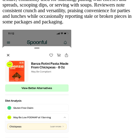
spreads, scooping dips, or serving with soups. Reviewers note
consistent crunch and versatility, praising convenience for parties
and lunches while occasionally reporting stale or broken pieces in
some packages and packaging.