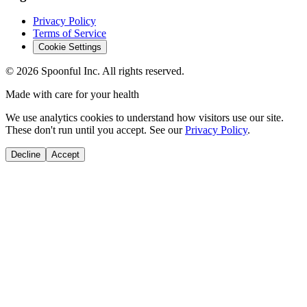
Privacy Policy
Terms of Service
Cookie Settings
©
2026
Spoonful Inc. All rights reserved.
Made with care for your health
We use analytics cookies to understand how visitors use our site.
These don't run until you accept. See our
Privacy Policy
.
Decline
Accept