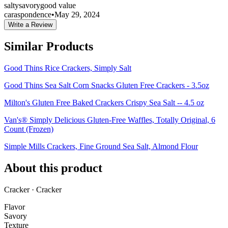
salty
savory
good value
caraspondence
•
May 29, 2024
Write a Review
Similar Products
Good Thins Rice Crackers, Simply Salt
Good Thins Sea Salt Corn Snacks Gluten Free Crackers - 3.5oz
Milton's Gluten Free Baked Crackers Crispy Sea Salt -- 4.5 oz
Van's® Simply Delicious Gluten-Free Waffles, Totally Original, 6
Count (Frozen)
Simple Mills Crackers, Fine Ground Sea Salt, Almond Flour
About this product
Cracker · Cracker
Flavor
Savory
Texture