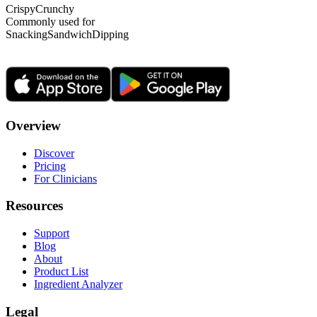
Crispy
Crunchy
Commonly used for
Snacking
Sandwich
Dipping
Overview
Discover
Pricing
For Clinicians
Resources
Support
Blog
About
Product List
Ingredient Analyzer
Legal