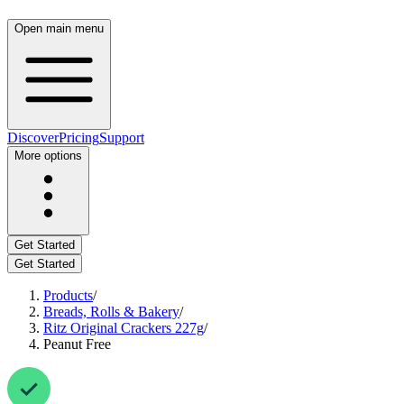
Open main menu
Discover
Pricing
Support
More options
Get Started
Get Started
Products
/
Breads, Rolls & Bakery
/
Ritz Original Crackers 227g
/
Peanut Free