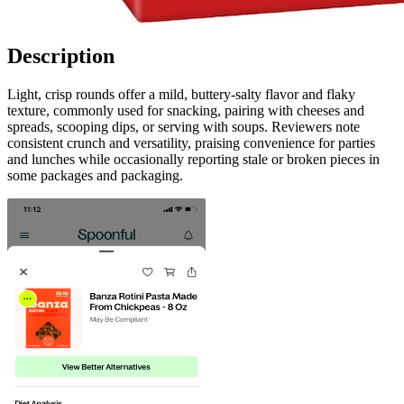
Description
Light, crisp rounds offer a mild, buttery-salty flavor and flaky
texture, commonly used for snacking, pairing with cheeses and
spreads, scooping dips, or serving with soups. Reviewers note
consistent crunch and versatility, praising convenience for parties
and lunches while occasionally reporting stale or broken pieces in
some packages and packaging.