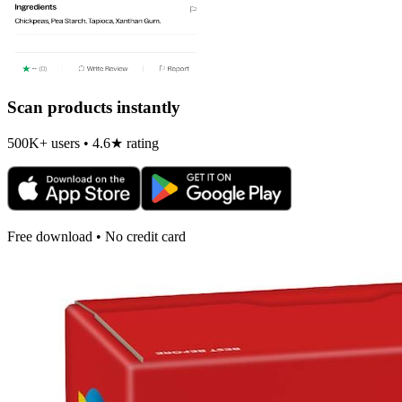
Scan products instantly
500K+ users • 4.6★ rating
Free download • No credit card