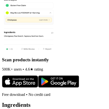
Scan products instantly
500K+ users • 4.6★ rating
Free download • No credit card
Ingredients