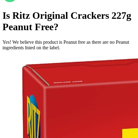
Is
Ritz Original Crackers 227g
Peanut Free
?
Yes! We believe this product is Peanut free as there are no Peanut
ingredients listed on the label.