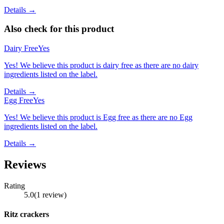
Details →
Also check for this product
Dairy Free
Yes
Yes! We believe this product is dairy free as there are no dairy
ingredients listed on the label.
Details →
Egg Free
Yes
Yes! We believe this product is Egg free as there are no Egg
ingredients listed on the label.
Details →
Reviews
Rating
5.0
(
1
review
)
Ritz crackers