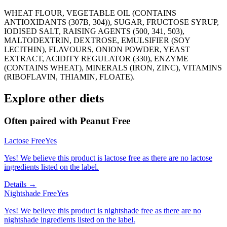
WHEAT FLOUR, VEGETABLE OIL (CONTAINS
ANTIOXIDANTS (307B, 304)), SUGAR, FRUCTOSE SYRUP,
IODISED SALT, RAISING AGENTS (500, 341, 503),
MALTODEXTRIN, DEXTROSE, EMULSIFIER (SOY
LECITHIN), FLAVOURS, ONION POWDER, YEAST
EXTRACT, ACIDITY REGULATOR (330), ENZYME
(CONTAINS WHEAT), MINERALS (IRON, ZINC), VITAMINS
(RIBOFLAVIN, THIAMIN, FLOATE).
Explore other diets
Often paired with
Peanut Free
Lactose Free
Yes
Yes! We believe this product is lactose free as there are no lactose
ingredients listed on the label.
Details →
Nightshade Free
Yes
Yes! We believe this product is nightshade free as there are no
nightshade ingredients listed on the label.