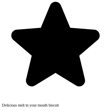
Delicious melt in your mouth biscuit