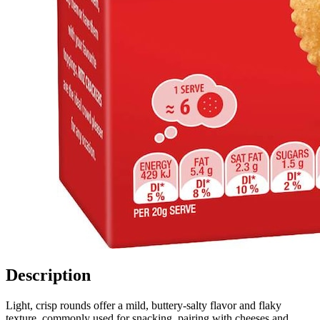
Description
Light, crisp rounds offer a mild, buttery-salty flavor and flaky
texture, commonly used for snacking, pairing with cheeses and