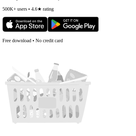
500K+ users • 4.6★ rating
Free download • No credit card