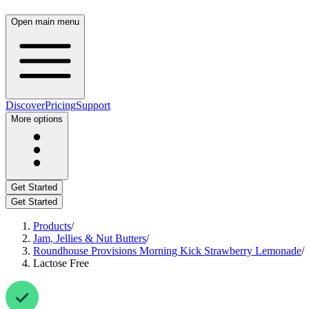
Open main menu
Discover
Pricing
Support
More options
Get Started
Get Started
Products
/
Jam, Jellies & Nut Butters
/
Roundhouse Provisions Morning Kick Strawberry Lemonade
/
Lactose Free