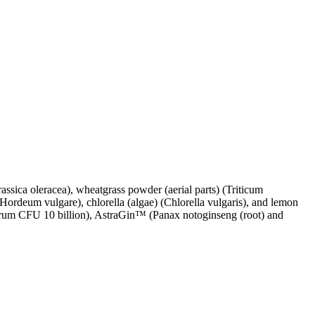
rassica oleracea), wheatgrass powder (aerial parts) (Triticum
(Hordeum vulgare), chlorella (algae) (Chlorella vulgaris), and lemon
antarum CFU 10 billion), AstraGin™ (Panax notoginseng (root) and