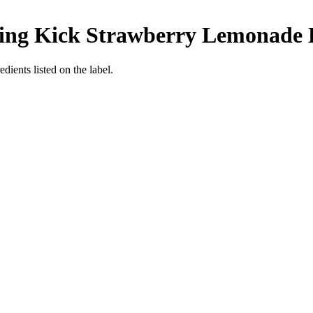
ing Kick Strawberry Lemonade
edients listed on the label.