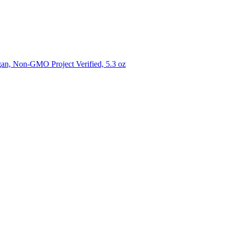
gan, Non-GMO Project Verified, 5.3 oz