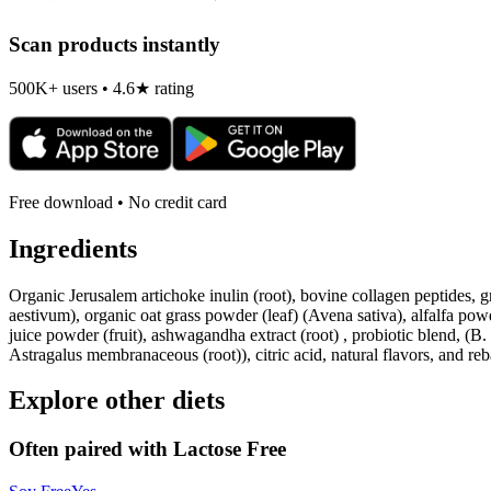
Scan products instantly
500K+ users • 4.6★ rating
Free download • No credit card
Ingredients
Organic Jerusalem artichoke inulin (root), bovine collagen peptides, gr
aestivum), organic oat grass powder (leaf) (Avena sativa), alfalfa pow
juice powder (fruit), ashwagandha extract (root) , probiotic blend, (
Astragalus membranaceous (root)), citric acid, natural flavors, and re
Explore other diets
Often paired with
Lactose Free