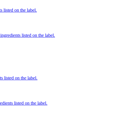
 listed on the label.
ngredients listed on the label.
 listed on the label.
dients listed on the label.