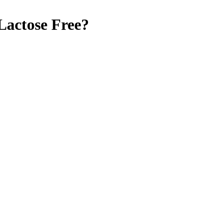
Lactose Free
?