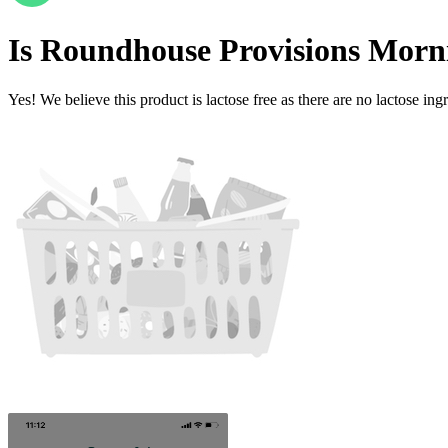
Is
Roundhouse Provisions Morn
Yes! We believe this product is lactose free as there are no lactose ingr