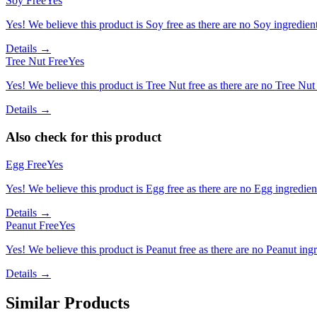
Soy Free
Yes
Yes! We believe this product is Soy free as there are no Soy ingredients
Details →
Tree Nut Free
Yes
Yes! We believe this product is Tree Nut free as there are no Tree Nut i
Details →
Also check for this product
Egg Free
Yes
Yes! We believe this product is Egg free as there are no Egg ingredients
Details →
Peanut Free
Yes
Yes! We believe this product is Peanut free as there are no Peanut ingre
Details →
Similar Products