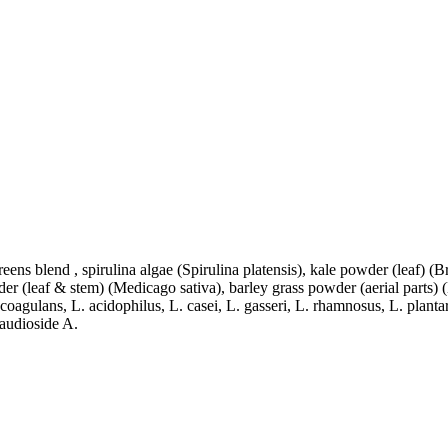
eens blend , spirulina algae (Spirulina platensis), kale powder (leaf) (B
der (leaf & stem) (Medicago sativa), barley grass powder (aerial parts) 
B. coagulans, L. acidophilus, L. casei, L. gasseri, L. rhamnosus, L. pl
baudioside A.