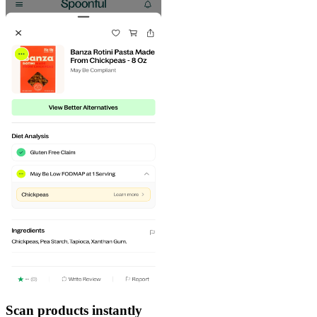
Scan products instantly