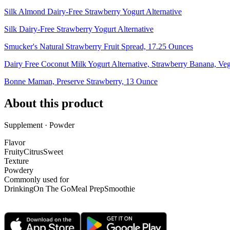
Silk Almond Dairy-Free Strawberry Yogurt Alternative
Silk Dairy-Free Strawberry Yogurt Alternative
Smucker's Natural Strawberry Fruit Spread, 17.25 Ounces
Dairy Free Coconut Milk Yogurt Alternative, Strawberry Banana, Ve
Bonne Maman, Preserve Strawberry, 13 Ounce
About this product
Supplement · Powder
Flavor
Fruity
Citrus
Sweet
Texture
Powdery
Commonly used for
Drinking
On The Go
Meal Prep
Smoothie