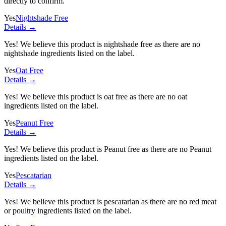
directly to confirm.
Yes
Nightshade Free
Details →
Yes! We believe this product is nightshade free as there are no
nightshade ingredients listed on the label.
Yes
Oat Free
Details →
Yes! We believe this product is oat free as there are no oat
ingredients listed on the label.
Yes
Peanut Free
Details →
Yes! We believe this product is Peanut free as there are no Peanut
ingredients listed on the label.
Yes
Pescatarian
Details →
Yes! We believe this product is pescatarian as there are no red meat
or poultry ingredients listed on the label.