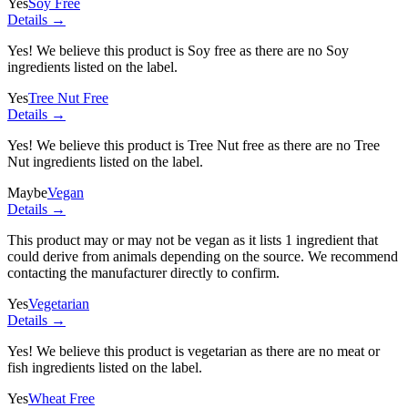
Yes
Soy Free
Details →
Yes! We believe this product is Soy free as there are no Soy
ingredients listed on the label.
Yes
Tree Nut Free
Details →
Yes! We believe this product is Tree Nut free as there are no Tree
Nut ingredients listed on the label.
Maybe
Vegan
Details →
This product may or may not be vegan as it lists
1 ingredient
that
could derive from animals depending on the source. We recommend
contacting the manufacturer directly to confirm.
Yes
Vegetarian
Details →
Yes! We believe this product is vegetarian as there are no meat or
fish ingredients listed on the label.
Yes
Wheat Free