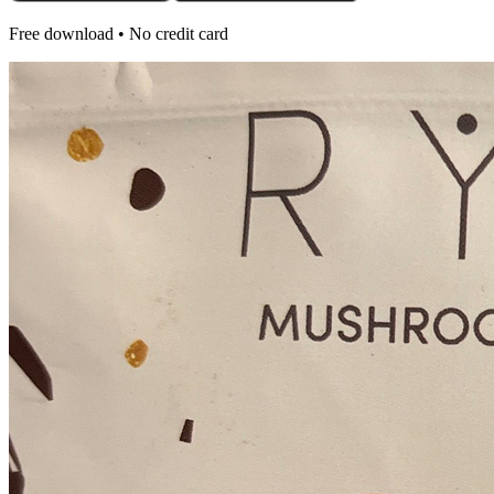
Free download • No credit card