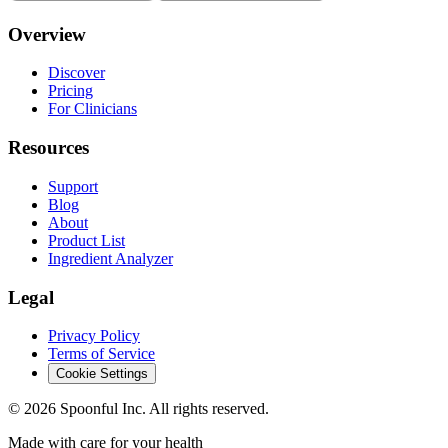
Overview
Discover
Pricing
For Clinicians
Resources
Support
Blog
About
Product List
Ingredient Analyzer
Legal
Privacy Policy
Terms of Service
Cookie Settings
©
2026
Spoonful Inc. All rights reserved.
Made with care for your health