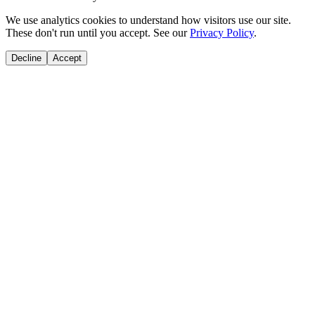
We use analytics cookies to understand how visitors use our site.
These don't run until you accept. See our
Privacy Policy
.
Decline
Accept