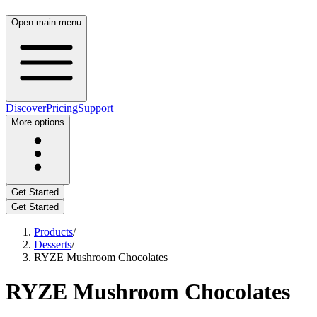
Open main menu
Discover
Pricing
Support
More options
Get Started
Get Started
Products
/
Desserts
/
RYZE Mushroom Chocolates
RYZE Mushroom Chocolates