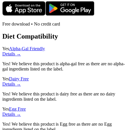
Free download • No credit card
Diet Compatibility
Yes
Alpha-Gal Friendly
Details →
Yes! We believe this product is alpha-gal free as there are no alpha-
gal ingredients listed on the label.
Yes
Dairy Free
Details →
Yes! We believe this product is dairy free as there are no dairy
ingredients listed on the label.
Yes
Egg Free
Details →
Yes! We believe this product is Egg free as there are no Egg
ingredients listed on the label.