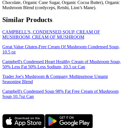
Chocolate, Organic Cane Sugar, Organic Cocoa Butter), Organic
Mushroom Blend (cordyceps, Reishi, Lion’s Mane).
Similar Products
CAMPBELL'S, CONDENSED SOUP, CREAM OF
MUSHROOM, CREAM OF MUSHROOM
Great Value Gluten-Free Cream Of Mushroom Condensed Soup,
10.5 oz
Campbell's Condensed Heart Healthy Cream of Mushroom Soup,
50% Less Fat 50% Less Sodium, 10.5 oz Can
Trader Joe's Mushroom & Company Multipurpose Umami
Seasoning Blend
Campbell's Condensed Soup 98% Fat Free Cream of Mushroom
Soup 10.7oz Can