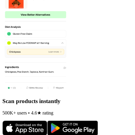
Scan products instantly
500K+ users • 4.6★ rating