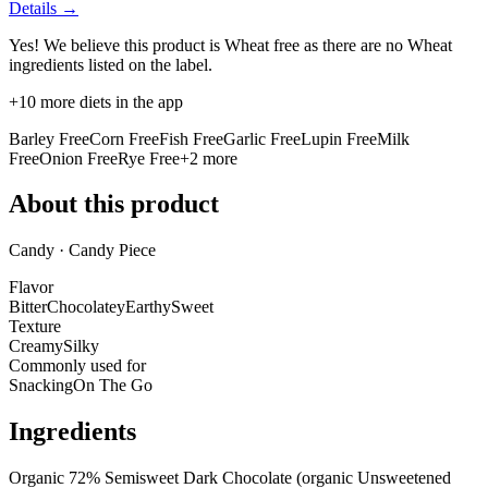
Details →
Yes! We believe this product is Wheat free as there are no Wheat
ingredients listed on the label.
+
10
more diets in the app
Barley Free
Corn Free
Fish Free
Garlic Free
Lupin Free
Milk
Free
Onion Free
Rye Free
+
2
more
About this product
Candy · Candy Piece
Flavor
Bitter
Chocolatey
Earthy
Sweet
Texture
Creamy
Silky
Commonly used for
Snacking
On The Go
Ingredients
Organic 72% Semisweet Dark Chocolate (organic Unsweetened