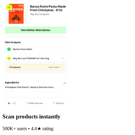
Scan products instantly
500K+ users • 4.6★ rating