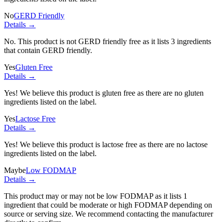
No
GERD Friendly
Details →
No. This product is not GERD friendly free as it lists
3 ingredients
that contain GERD friendly.
Yes
Gluten Free
Details →
Yes! We believe this product is gluten free as there are no gluten
ingredients listed on the label.
Yes
Lactose Free
Details →
Yes! We believe this product is lactose free as there are no lactose
ingredients listed on the label.
Maybe
Low FODMAP
Details →
This product may or may not be low FODMAP as it lists
1
ingredient
that could be moderate or high FODMAP depending on
source or serving size. We recommend contacting the manufacturer