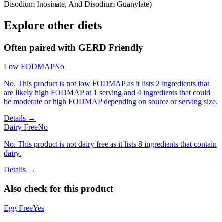
Disodium Inosinate, And Disodium Guanylate)
Explore other diets
Often paired with
GERD Friendly
Low FODMAP
No
No. This product is not low FODMAP as it lists 2 ingredients that
are likely high FODMAP at 1 serving and 4 ingredients that could
be moderate or high FODMAP depending on source or serving size.
Details →
Dairy Free
No
No. This product is not dairy free as it lists 8 ingredients that contain
dairy.
Details →
Also check for this product
Egg Free
Yes