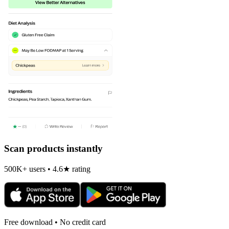
Scan products instantly
500K+ users • 4.6★ rating
Free download • No credit card