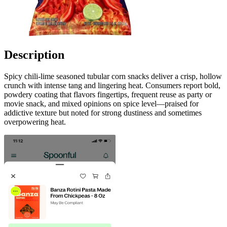
Description
Spicy chili-lime seasoned tubular corn snacks deliver a crisp, hollow
crunch with intense tang and lingering heat. Consumers report bold,
powdery coating that flavors fingertips, frequent reuse as party or
movie snack, and mixed opinions on spice level—praised for
addictive texture but noted for strong dustiness and sometimes
overpowering heat.