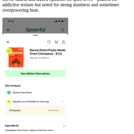
addictive texture but noted for strong dustiness and sometimes
overpowering heat.