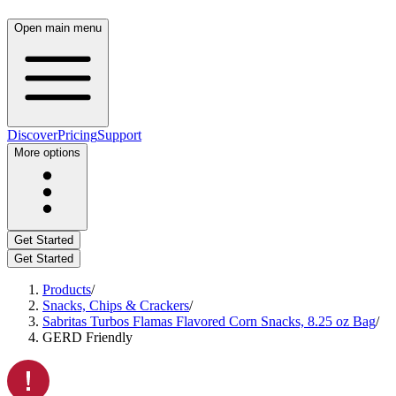
Open main menu
Discover
Pricing
Support
More options
Get Started
Get Started
Products
/
Snacks, Chips & Crackers
/
Sabritas Turbos Flamas Flavored Corn Snacks, 8.25 oz Bag
/
GERD Friendly