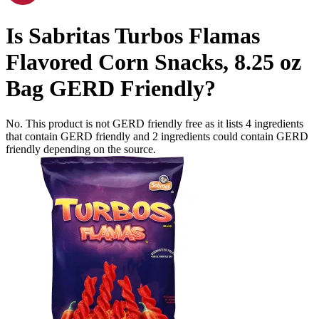
Is
Sabritas Turbos Flamas
Flavored Corn Snacks, 8.25 oz
Bag
GERD Friendly
?
No. This product is not GERD friendly free as it lists
4
ingredients
that contain GERD friendly and
2
ingredients
could contain GERD
friendly depending on the source.