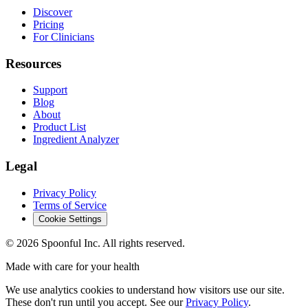
Discover
Pricing
For Clinicians
Resources
Support
Blog
About
Product List
Ingredient Analyzer
Legal
Privacy Policy
Terms of Service
Cookie Settings
©
2026
Spoonful Inc. All rights reserved.
Made with care for your health
We use analytics cookies to understand how visitors use our site.
These don't run until you accept. See our
Privacy Policy
.