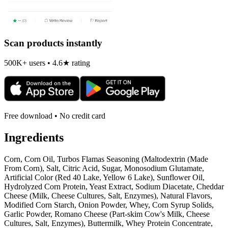
Scan products instantly
500K+ users • 4.6★ rating
Free download • No credit card
Ingredients
Corn, Corn Oil, Turbos Flamas Seasoning (Maltodextrin (Made
From Corn), Salt, Citric Acid, Sugar, Monosodium Glutamate,
Artificial Color (Red 40 Lake, Yellow 6 Lake), Sunflower Oil,
Hydrolyzed Corn Protein, Yeast Extract, Sodium Diacetate, Cheddar
Cheese (Milk, Cheese Cultures, Salt, Enzymes), Natural Flavors,
Modified Corn Starch, Onion Powder, Whey, Corn Syrup Solids,
Garlic Powder, Romano Cheese (Part-skim Cow's Milk, Cheese
Cultures, Salt, Enzymes), Buttermilk, Whey Protein Concentrate,