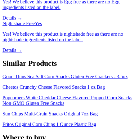
Yes! We believe this product is Egg free as there are no Egg
ingredients listed on the label.
Details →
Nightshade Free
Yes
Yes! We believe this product is nightshade free as there are no
nightshade ingredients listed on the label.
Details →
Similar Products
Good Thins Sea Salt Corn Snacks Gluten Free Crackers - 3.5oz
Cheetos Crunchy Cheese Flavored Snacks 1 oz Bag
Popcorners White Cheddar Cheese Flavored Popped Corn Snacks
Non-GMO Gluten Free Snacks
Sun Chips Multi-Grain Snacks Original 7oz Bag
Fritos Original Corn Chips 1 Ounce Plastic Bag
Where to buy