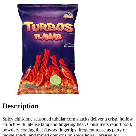
Description
Spicy chili-lime seasoned tubular corn snacks deliver a crisp, hollow
crunch with intense tang and lingering heat. Consumers report bold,
powdery coating that flavors fingertips, frequent reuse as party or
movie snack, and mixed opinions on spice level—praised for