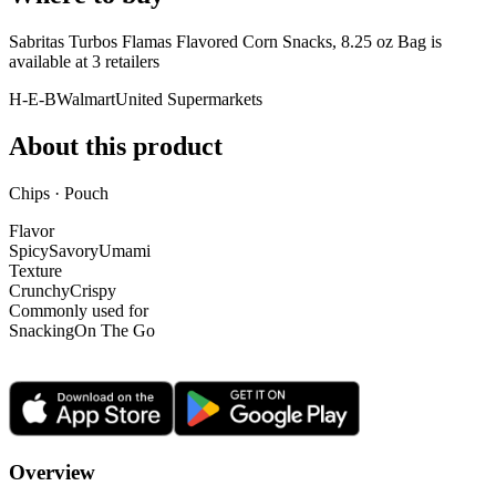
Sabritas Turbos Flamas Flavored Corn Snacks, 8.25 oz Bag is
available at
3
retailer
s
H-E-B
Walmart
United Supermarkets
About this product
Chips · Pouch
Flavor
Spicy
Savory
Umami
Texture
Crunchy
Crispy
Commonly used for
Snacking
On The Go
Overview