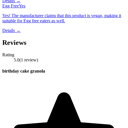
Details →
Egg Free
Yes
Yes! The manufacturer claims that this product is vegan, making it
suitable for Egg free eaters as well.
Details →
Reviews
Rating
5.0
(
1
review
)
birthday cake granola