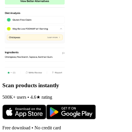
Scan products instantly
500K+ users • 4.6★ rating
Free download • No credit card