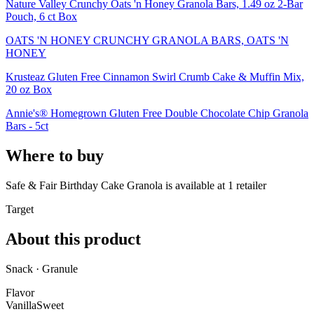
Nature Valley Crunchy Oats 'n Honey Granola Bars, 1.49 oz 2-Bar
Pouch, 6 ct Box
OATS 'N HONEY CRUNCHY GRANOLA BARS, OATS 'N
HONEY
Krusteaz Gluten Free Cinnamon Swirl Crumb Cake & Muffin Mix,
20 oz Box
Annie's® Homegrown Gluten Free Double Chocolate Chip Granola
Bars - 5ct
Where to buy
Safe & Fair Birthday Cake Granola is
available at
1
retailer
Target
About this product
Snack · Granule
Flavor
Vanilla
Sweet