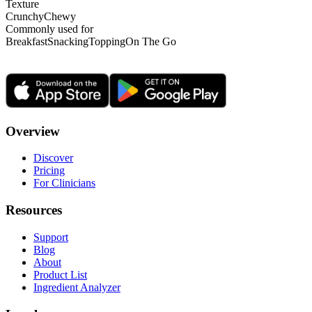
Texture
Crunchy
Chewy
Commonly used for
Breakfast
Snacking
Topping
On The Go
Overview
Discover
Pricing
For Clinicians
Resources
Support
Blog
About
Product List
Ingredient Analyzer