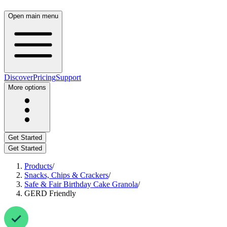
Open main menu
Discover
Pricing
Support
More options
Get Started
Get Started
Products
/
Snacks, Chips & Crackers
/
Safe & Fair Birthday Cake Granola
/
GERD Friendly