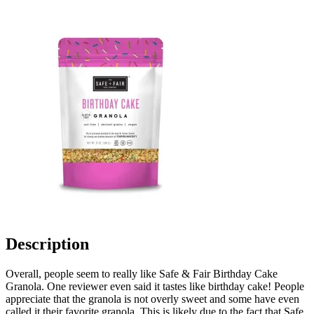
Description
Overall, people seem to really like Safe & Fair Birthday Cake
Granola. One reviewer even said it tastes like birthday cake! People
appreciate that the granola is not overly sweet and some have even
called it their favorite granola. This is likely due to the fact that Safe