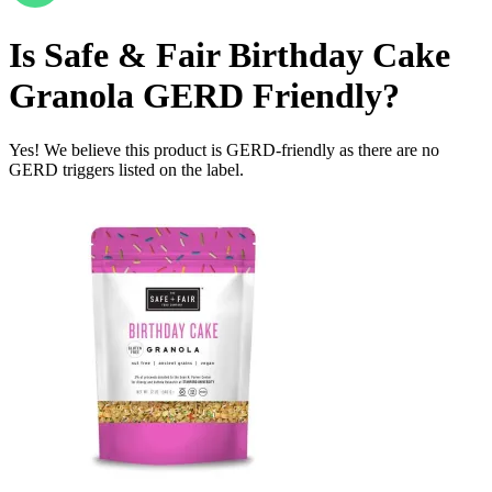
Is
Safe & Fair Birthday Cake
Granola
GERD Friendly
?
Yes! We believe this product is GERD-friendly as there are no
GERD triggers listed on the label.