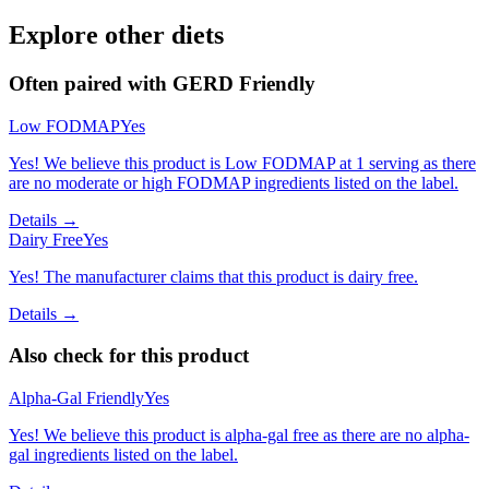
Explore other diets
Often paired with
GERD Friendly
Low FODMAP
Yes
Yes! We believe this product is Low FODMAP at 1 serving as there
are no moderate or high FODMAP ingredients listed on the label.
Details →
Dairy Free
Yes
Yes! The manufacturer claims that this product is dairy free.
Details →
Also check for this product
Alpha-Gal Friendly
Yes
Yes! We believe this product is alpha-gal free as there are no alpha-
gal ingredients listed on the label.