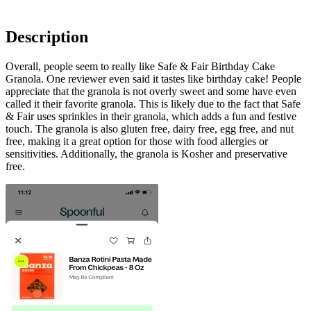
Description
Overall, people seem to really like Safe & Fair Birthday Cake
Granola. One reviewer even said it tastes like birthday cake! People
appreciate that the granola is not overly sweet and some have even
called it their favorite granola. This is likely due to the fact that Safe
& Fair uses sprinkles in their granola, which adds a fun and festive
touch. The granola is also gluten free, dairy free, egg free, and nut
free, making it a great option for those with food allergies or
sensitivities. Additionally, the granola is Kosher and preservative
free.