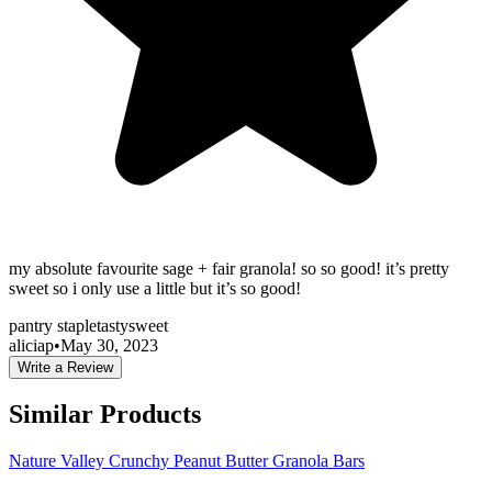
my absolute favourite sage + fair granola! so so good! it’s pretty
sweet so i only use a little but it’s so good!
pantry staple
tasty
sweet
aliciap
•
May 30, 2023
Write a Review
Similar Products
Nature Valley Crunchy Peanut Butter Granola Bars