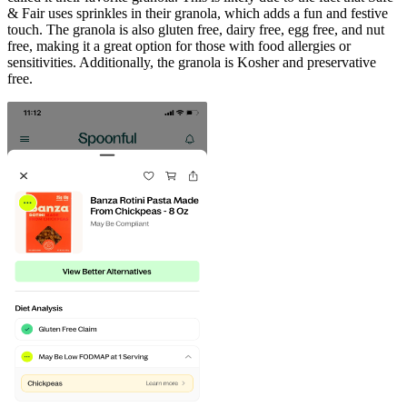
& Fair uses sprinkles in their granola, which adds a fun and festive
touch. The granola is also gluten free, dairy free, egg free, and nut
free, making it a great option for those with food allergies or
sensitivities. Additionally, the granola is Kosher and preservative
free.