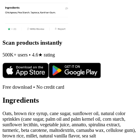
Scan products instantly
500K+ users • 4.6★ rating
Free download • No credit card
Ingredients
Oats, brown rice syrup, cane sugar, sunflower oil, natural color
sprinkles (cane sugar, palm oil and palm kernel oil, corn starch,
sunflower lecithin, vegetable juice, annatto, spirulina extract,
turmeric, beta carotene, maltodextrin, carnauba wax, cellulose gum),
brown rice, millet, natural vanilla flavor, sea salt