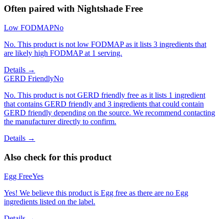
Often paired with
Nightshade Free
Low FODMAP
No
No. This product is not low FODMAP as it lists 3 ingredients that
are likely high FODMAP at 1 serving.
Details →
GERD Friendly
No
No. This product is not GERD friendly free as it lists 1 ingredient
that contains GERD friendly and 3 ingredients that could contain
GERD friendly depending on the source. We recommend contacting
the manufacturer directly to confirm.
Details →
Also check for this product
Egg Free
Yes
Yes! We believe this product is Egg free as there are no Egg
ingredients listed on the label.
Details →