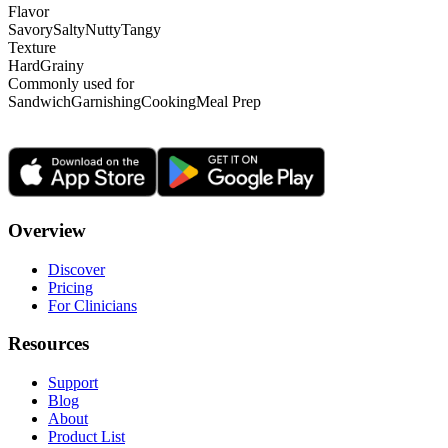
Flavor
Savory
Salty
Nutty
Tangy
Texture
Hard
Grainy
Commonly used for
Sandwich
Garnishing
Cooking
Meal Prep
Overview
Discover
Pricing
For Clinicians
Resources
Support
Blog
About
Product List