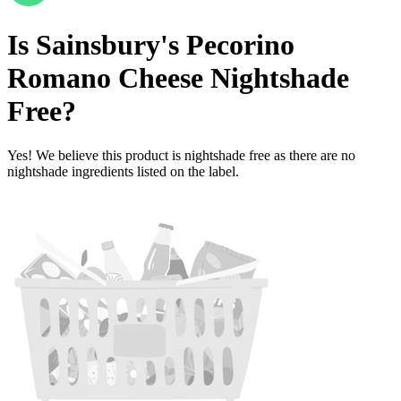
Is
Sainsbury's Pecorino
Romano Cheese
Nightshade
Free
?
Yes! We believe this product is nightshade free as there are no
nightshade ingredients listed on the label.