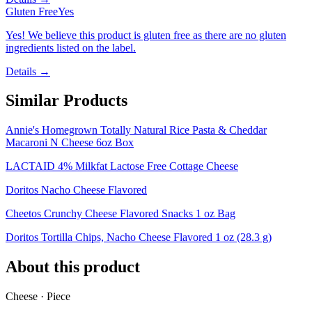
Gluten Free
Yes
Yes! We believe this product is gluten free as there are no gluten
ingredients listed on the label.
Details →
Similar Products
Annie's Homegrown Totally Natural Rice Pasta & Cheddar
Macaroni N Cheese 6oz Box
LACTAID 4% Milkfat Lactose Free Cottage Cheese
Doritos Nacho Cheese Flavored
Cheetos Crunchy Cheese Flavored Snacks 1 oz Bag
Doritos Tortilla Chips, Nacho Cheese Flavored 1 oz (28.3 g)
About this product
Cheese · Piece