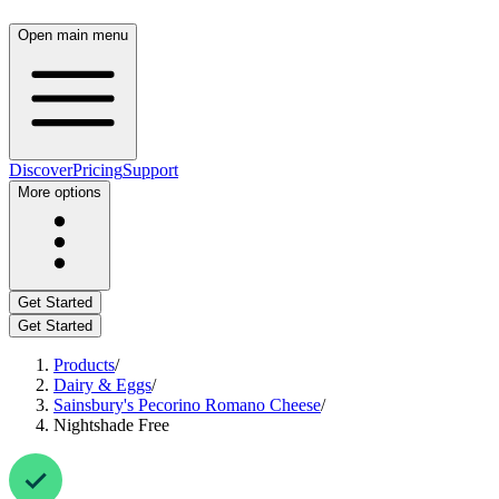
Open main menu
Discover
Pricing
Support
More options
Get Started
Get Started
Products
/
Dairy & Eggs
/
Sainsbury's Pecorino Romano Cheese
/
Nightshade Free