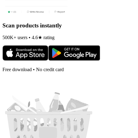
Scan products instantly
500K+ users • 4.6★ rating
Free download • No credit card