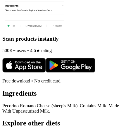
Scan products instantly
500K+ users • 4.6★ rating
Free download • No credit card
Ingredients
Pecorino Romano Cheese (sheep's Milk). Contains Milk. Made
With Unpasteurized Milk.
Explore other diets