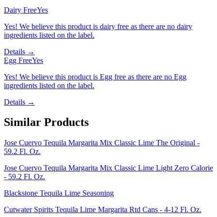
Dairy Free
Yes
Yes! We believe this product is dairy free as there are no dairy
ingredients listed on the label.
Details →
Egg Free
Yes
Yes! We believe this product is Egg free as there are no Egg
ingredients listed on the label.
Details →
Similar Products
Jose Cuervo Tequila Margarita Mix Classic Lime The Original -
59.2 Fl. Oz.
Jose Cuervo Tequila Margarita Mix Classic Lime Light Zero Calorie
- 59.2 Fl. Oz.
Blackstone Tequila Lime Seasoning
Cutwater Spirits Tequila Lime Margarita Rtd Cans - 4-12 Fl. Oz.