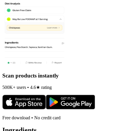
Scan products instantly
500K+ users • 4.6★ rating
Free download • No credit card
Ingredients