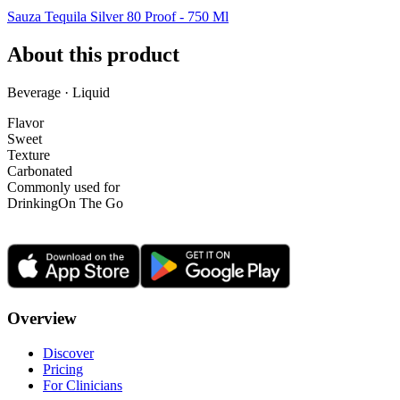
Sauza Tequila Silver 80 Proof - 750 Ml
About this product
Beverage · Liquid
Flavor
Sweet
Texture
Carbonated
Commonly used for
Drinking
On The Go
Overview
Discover
Pricing
For Clinicians