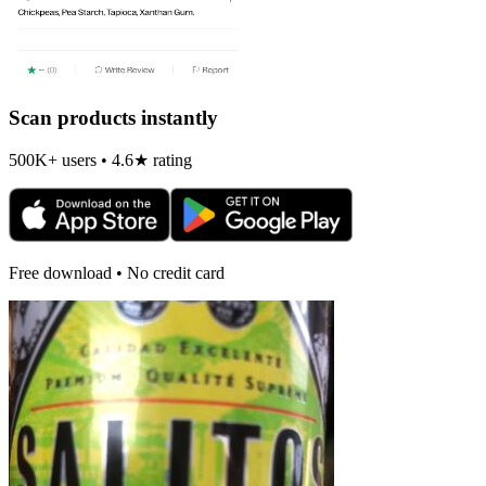
Scan products instantly
500K+ users • 4.6★ rating
Free download • No credit card