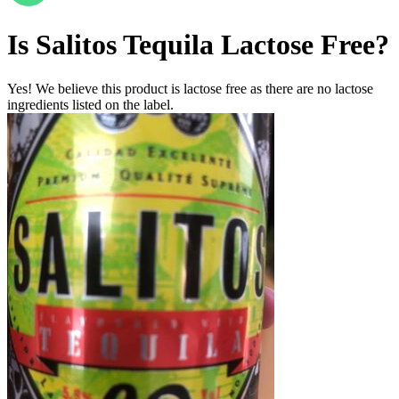
Is
Salitos Tequila
Lactose Free
?
Yes! We believe this product is lactose free as there are no lactose
ingredients listed on the label.