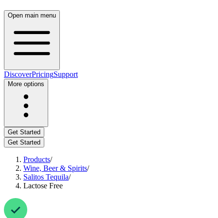
Open main menu
Discover
Pricing
Support
More options
Get Started
Get Started
Products
/
Wine, Beer & Spirits
/
Salitos Tequila
/
Lactose Free