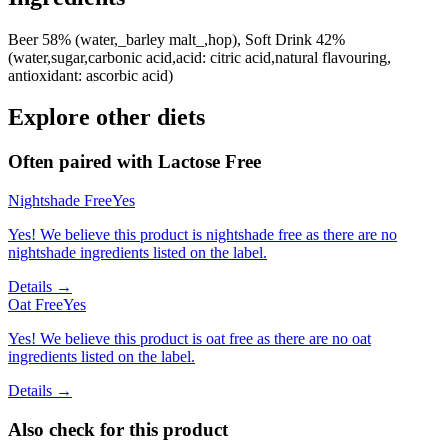
Beer 58% (water,_barley malt_,hop), Soft Drink 42%
(water,sugar,carbonic acid,acid: citric acid,natural flavouring,
antioxidant: ascorbic acid)
Explore other diets
Often paired with
Lactose Free
Nightshade Free
Yes
Yes! We believe this product is nightshade free as there are no
nightshade ingredients listed on the label.
Details →
Oat Free
Yes
Yes! We believe this product is oat free as there are no oat
ingredients listed on the label.
Details →
Also check for this product