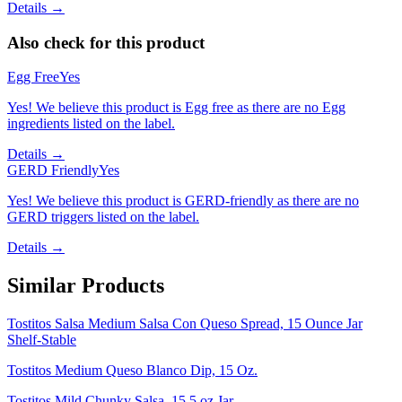
Details →
Also check for this product
Egg Free
Yes
Yes! We believe this product is Egg free as there are no Egg
ingredients listed on the label.
Details →
GERD Friendly
Yes
Yes! We believe this product is GERD-friendly as there are no
GERD triggers listed on the label.
Details →
Similar Products
Tostitos Salsa Medium Salsa Con Queso Spread, 15 Ounce Jar
Shelf-Stable
Tostitos Medium Queso Blanco Dip, 15 Oz.
Tostitos Mild Chunky Salsa, 15.5 oz Jar