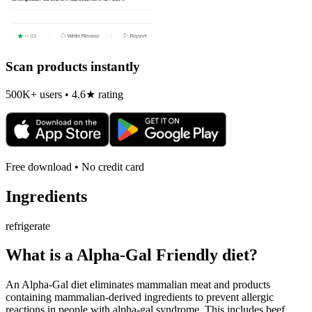
Scan products instantly
500K+ users • 4.6★ rating
Free download • No credit card
Ingredients
refrigerate
What is a
Alpha-Gal Friendly
diet?
An Alpha-Gal diet eliminates mammalian meat and products
containing mammalian-derived ingredients to prevent allergic
reactions in people with alpha-gal syndrome. This includes beef,