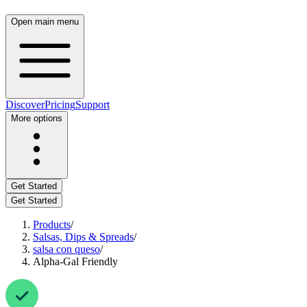
Open main menu
Discover
Pricing
Support
More options
Get Started
Get Started
Products
/
Salsas, Dips & Spreads
/
salsa con queso
/
Alpha-Gal Friendly