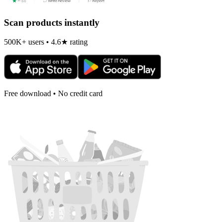
Scan products instantly
500K+ users • 4.6★ rating
Free download • No credit card