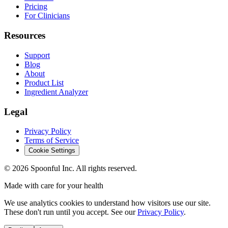
Pricing
For Clinicians
Resources
Support
Blog
About
Product List
Ingredient Analyzer
Legal
Privacy Policy
Terms of Service
Cookie Settings
©
2026
Spoonful Inc. All rights reserved.
Made with care for your health
We use analytics cookies to understand how visitors use our site.
These don't run until you accept. See our
Privacy Policy
.