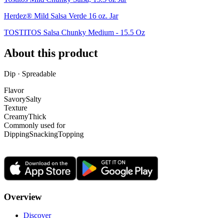
Herdez® Mild Salsa Verde 16 oz. Jar
TOSTITOS Salsa Chunky Medium - 15.5 Oz
About this product
Dip · Spreadable
Flavor
Savory
Salty
Texture
Creamy
Thick
Commonly used for
Dipping
Snacking
Topping
Overview
Discover