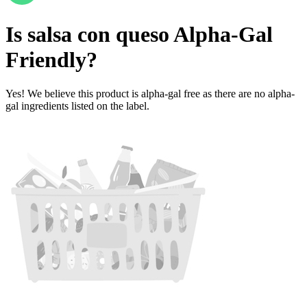
Is
salsa con queso
Alpha-Gal
Friendly
?
Yes! We believe this product is alpha-gal free as there are no alpha-
gal ingredients listed on the label.