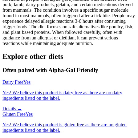
pork, lamb, dairy products, gelatin, and certain medications derived
from mammals. The condition involves a specific sugar molecule
found in most mammals, often triggered after a tick bite. People may
experience delayed allergic reactions 3-6 hours after consuming
trigger foods. The diet focuses on safe alternatives like poultry, fish,
and plant-based proteins. When followed carefully, often with
guidance from an allergist or dietitian, it can prevent serious
reactions while maintaining adequate nutrition.
Explore other diets
Often paired with
Alpha-Gal Friendly
Dairy Free
Yes
Yes! We believe this product is dairy free as there are no dairy
ingredients listed on the label.
Details →
Gluten Free
Yes
Yes! We believe this product is gluten free as there are no gluten
ingredients listed on the label.