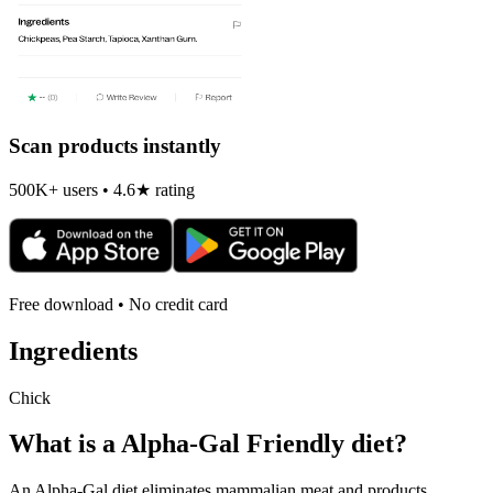
Scan products instantly
500K+ users • 4.6★ rating
Free download • No credit card
Ingredients
Chick
What is a
Alpha-Gal Friendly
diet?
An Alpha-Gal diet eliminates mammalian meat and products