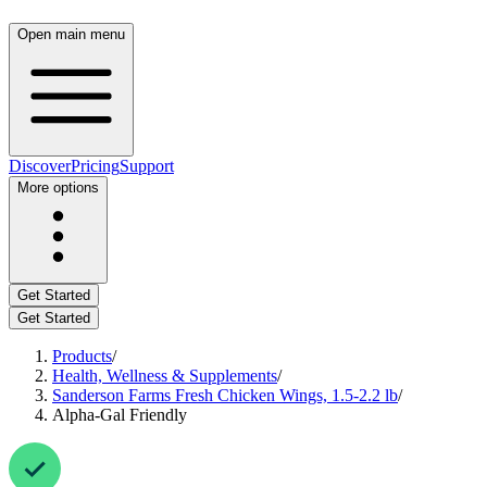
Open main menu
Discover
Pricing
Support
More options
Get Started
Get Started
Products
/
Health, Wellness & Supplements
/
Sanderson Farms Fresh Chicken Wings, 1.5-2.2 lb
/
Alpha-Gal Friendly