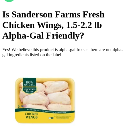
Is
Sanderson Farms Fresh
Chicken Wings, 1.5-2.2 lb
Alpha-Gal Friendly
?
Yes! We believe this product is alpha-gal free as there are no alpha-
gal ingredients listed on the label.