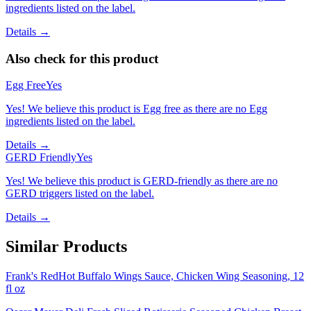
ingredients listed on the label.
Details →
Also check for this product
Egg Free
Yes
Yes! We believe this product is Egg free as there are no Egg
ingredients listed on the label.
Details →
GERD Friendly
Yes
Yes! We believe this product is GERD-friendly as there are no
GERD triggers listed on the label.
Details →
Similar Products
Frank's RedHot Buffalo Wings Sauce, Chicken Wing Seasoning, 12
fl oz