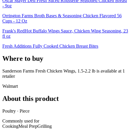
Oscar Mayer Deli Fresh Sliced Rotisserie Seasoned Chicken Breast
- 9oz
Orrington Farms Broth Bases & Seasoning Chicken Flavored 56
Cups - 12 Oz
Frank's RedHot Buffalo Wings Sauce, Chicken Wing Seasoning, 23
fl oz
Fresh Additions Fully Cooked Chicken Breast Bites
Where to buy
Sanderson Farms Fresh Chicken Wings, 1.5-2.2 lb is
available at
1
retailer
Walmart
About this product
Poultry · Piece
Commonly used for
Cooking
Meal Prep
Grilling