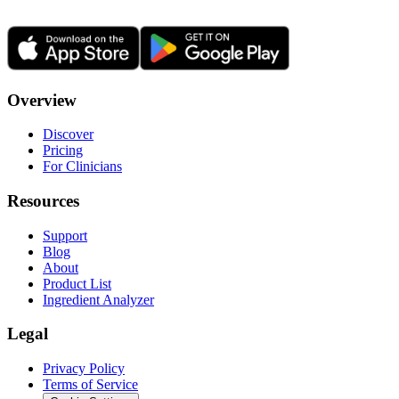
Overview
Discover
Pricing
For Clinicians
Resources
Support
Blog
About
Product List
Ingredient Analyzer
Legal
Privacy Policy
Terms of Service