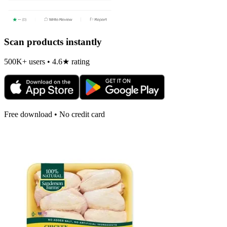
Scan products instantly
500K+ users • 4.6★ rating
Free download • No credit card