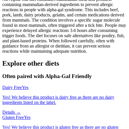
containing mammalian-derived ingredients to prevent allergic
reactions in people with alpha-gal syndrome. This includes beef,
pork, lamb, dairy products, gelatin, and certain medications derived
from mammals. The condition involves a specific sugar molecule
found in most mammals, often triggered after a tick bite. People may
experience delayed allergic reactions 3-6 hours after consuming
trigger foods. The diet focuses on safe alternatives like poultry, fish,
and plant-based proteins. When followed carefully, often with
guidance from an allergist or dietitian, it can prevent serious
reactions while maintaining adequate nutrition.
Explore other diets
Often paired with
Alpha-Gal Friendly
Dairy Free
Yes
Yes! We believe this product is dairy free as there are no dairy
ingredients listed on the label.
Details →
Gluten Free
Yes
Yes! We believe this product is gluten free as there are no gluten