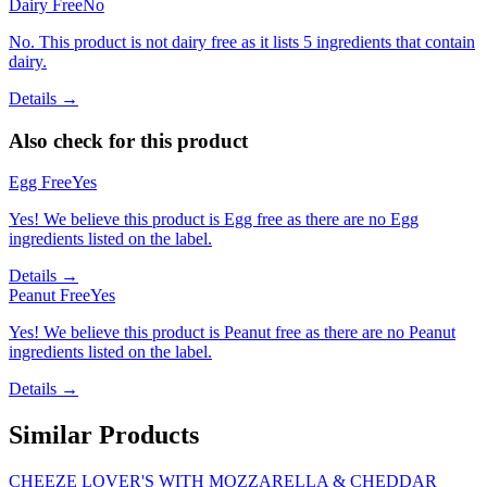
Dairy Free
No
No. This product is not dairy free as it lists 5 ingredients that contain
dairy.
Details →
Also check for this product
Egg Free
Yes
Yes! We believe this product is Egg free as there are no Egg
ingredients listed on the label.
Details →
Peanut Free
Yes
Yes! We believe this product is Peanut free as there are no Peanut
ingredients listed on the label.
Details →
Similar Products
CHEEZE LOVER'S WITH MOZZARELLA & CHEDDAR