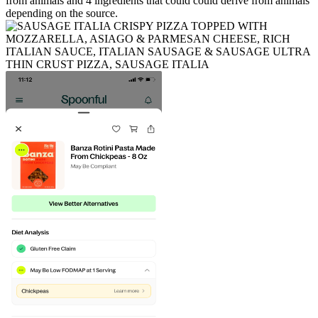
from animals and
4
ingredients
that could could derive from animals
depending on the source.