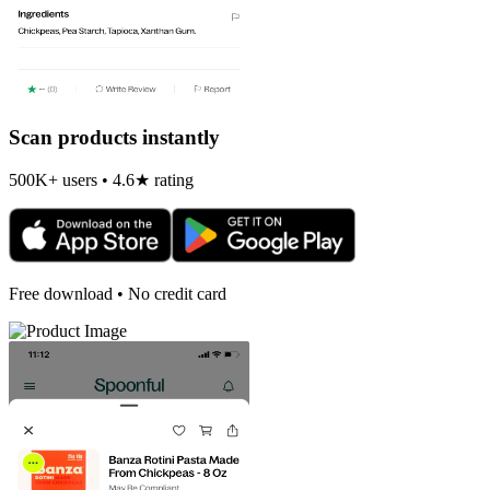
Scan products instantly
500K+ users • 4.6★ rating
Free download • No credit card