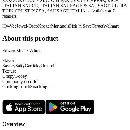
MOZZARELLA, ASIAGO & PARMESAN CHEESE, RICH
ITALIAN SAUCE, ITALIAN SAUSAGE & SAUSAGE ULTRA
THIN CRUST PIZZA, SAUSAGE ITALIA is
available at
7
retailer
s
Hy-Vee
Jewel-Osco
Kroger
Mariano's
Pick 'n Save
Target
Walmart
About this product
Frozen Meal · Whole
Flavor
Savory
Salty
Garlicky
Umami
Texture
Crispy
Gooey
Commonly used for
Cooking
Lunch
Snacking
Overview