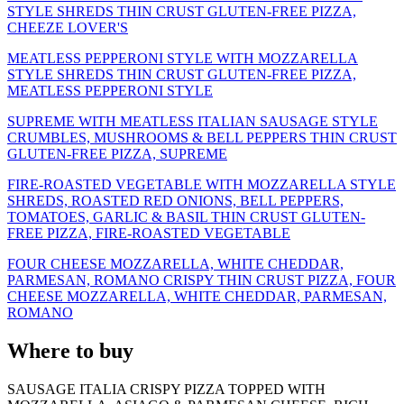
STYLE SHREDS THIN CRUST GLUTEN-FREE PIZZA,
CHEEZE LOVER'S
MEATLESS PEPPERONI STYLE WITH MOZZARELLA
STYLE SHREDS THIN CRUST GLUTEN-FREE PIZZA,
MEATLESS PEPPERONI STYLE
SUPREME WITH MEATLESS ITALIAN SAUSAGE STYLE
CRUMBLES, MUSHROOMS & BELL PEPPERS THIN CRUST
GLUTEN-FREE PIZZA, SUPREME
FIRE-ROASTED VEGETABLE WITH MOZZARELLA STYLE
SHREDS, ROASTED RED ONIONS, BELL PEPPERS,
TOMATOES, GARLIC & BASIL THIN CRUST GLUTEN-
FREE PIZZA, FIRE-ROASTED VEGETABLE
FOUR CHEESE MOZZARELLA, WHITE CHEDDAR,
PARMESAN, ROMANO CRISPY THIN CRUST PIZZA, FOUR
CHEESE MOZZARELLA, WHITE CHEDDAR, PARMESAN,
ROMANO
Where to buy
SAUSAGE ITALIA CRISPY PIZZA TOPPED WITH