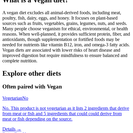
What is a
Vegan
diet?
A vegan diet excludes all animal-derived foods, including meat,
poultry, fish, dairy, eggs, and honey. It focuses on plant-based
sources such as fruits, vegetables, grains, legumes, nuts, and seeds.
Many people choose veganism for ethical, environmental, or health
reasons. When well-planned, it provides sufficient protein, fiber, and
antioxidants, though supplementation or fortified foods may be
needed for nutrients like vitamin B12, iron, and omega-3 fatty acids.
Vegan diets are associated with lower risks of heart disease and
improved digestion but require mindfulness to ensure balanced and
complete nutrition.
Explore other diets
Often paired with
Vegan
Vegetarian
No
No. This product is not vegetarian as it lists 2 ingredients that derive
from meat or fish and 5 ingredients that could could derive from
meat or fish depending on the source.
Details →