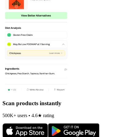
Scan products instantly
500K+ users • 4.6★ rating