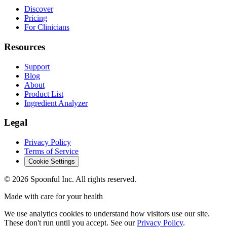
Discover
Pricing
For Clinicians
Resources
Support
Blog
About
Product List
Ingredient Analyzer
Legal
Privacy Policy
Terms of Service
Cookie Settings
©
2026
Spoonful Inc. All rights reserved.
Made with care for your health
We use analytics cookies to understand how visitors use our site.
These don't run until you accept. See our
Privacy Policy
.