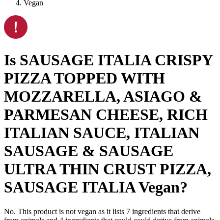
Vegan
Is
SAUSAGE ITALIA CRISPY
PIZZA TOPPED WITH
MOZZARELLA, ASIAGO &
PARMESAN CHEESE, RICH
ITALIAN SAUCE, ITALIAN
SAUSAGE & SAUSAGE
ULTRA THIN CRUST PIZZA,
SAUSAGE ITALIA
Vegan
?
No. This product is not vegan as it lists
7
ingredients
that derive