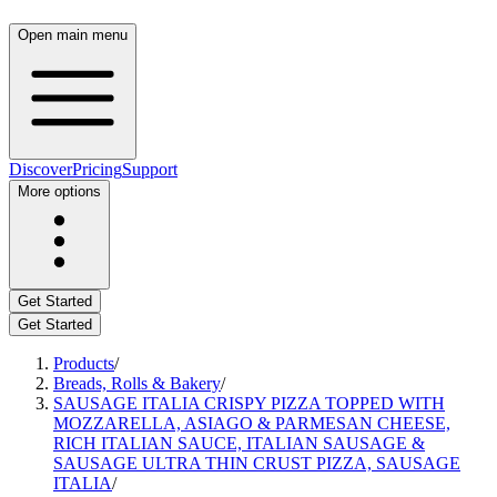
Open main menu
Discover
Pricing
Support
More options
Get Started
Get Started
Products
/
Breads, Rolls & Bakery
/
SAUSAGE ITALIA CRISPY PIZZA TOPPED WITH
MOZZARELLA, ASIAGO & PARMESAN CHEESE,
RICH ITALIAN SAUCE, ITALIAN SAUSAGE &
SAUSAGE ULTRA THIN CRUST PIZZA, SAUSAGE
ITALIA
/