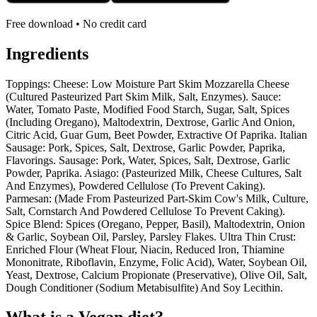
Free download • No credit card
Ingredients
Toppings: Cheese: Low Moisture Part Skim Mozzarella Cheese
(Cultured Pasteurized Part Skim Milk, Salt, Enzymes). Sauce:
Water, Tomato Paste, Modified Food Starch, Sugar, Salt, Spices
(Including Oregano), Maltodextrin, Dextrose, Garlic And Onion,
Citric Acid, Guar Gum, Beet Powder, Extractive Of Paprika. Italian
Sausage: Pork, Spices, Salt, Dextrose, Garlic Powder, Paprika,
Flavorings. Sausage: Pork, Water, Spices, Salt, Dextrose, Garlic
Powder, Paprika. Asiago: (Pasteurized Milk, Cheese Cultures, Salt
And Enzymes), Powdered Cellulose (To Prevent Caking).
Parmesan: (Made From Pasteurized Part-Skim Cow's Milk, Culture,
Salt, Cornstarch And Powdered Cellulose To Prevent Caking).
Spice Blend: Spices (Oregano, Pepper, Basil), Maltodextrin, Onion
& Garlic, Soybean Oil, Parsley, Parsley Flakes. Ultra Thin Crust:
Enriched Flour (Wheat Flour, Niacin, Reduced Iron, Thiamine
Mononitrate, Riboflavin, Enzyme, Folic Acid), Water, Soybean Oil,
Yeast, Dextrose, Calcium Propionate (Preservative), Olive Oil, Salt,
Dough Conditioner (Sodium Metabisulfite) And Soy Lecithin.