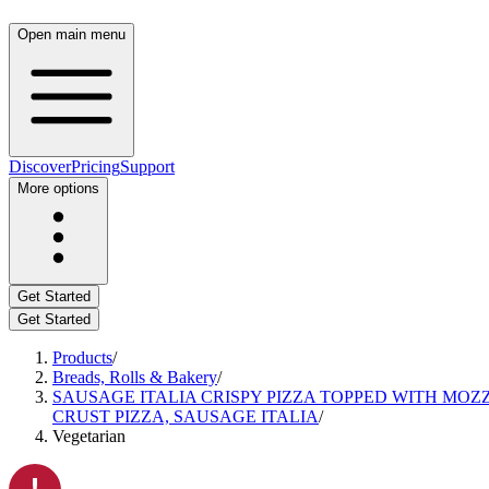
Open main menu
Discover
Pricing
Support
More options
Get Started
Get Started
Products
/
Breads, Rolls & Bakery
/
SAUSAGE ITALIA CRISPY PIZZA TOPPED WITH MOZ
CRUST PIZZA, SAUSAGE ITALIA
/
Vegetarian