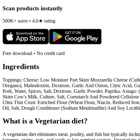
Scan products instantly
500K+ users • 4.6★ rating
Free download • No credit card
Ingredients
Toppings: Cheese: Low Moisture Part Skim Mozzarella Cheese (Cultur
Oregano), Maltodextrin, Dextrose, Garlic And Onion, Citric Acid, Gua
Pork, Water, Spices, Salt, Dextrose, Garlic Powder, Paprika. Asiago
Skim Cow's Milk, Culture, Salt, Cornstarch And Powdered Cellulose T
Ultra Thin Crust: Enriched Flour (Wheat Flour, Niacin, Reduced Iron
Oil, Salt, Dough Conditioner (Sodium Metabisulfite) And Soy Lecithi
What is a
Vegetarian
diet?
A vegetarian diet eliminates meat, poultry, and fish but typically inclu
legumes, grains, nuts, and seeds as key nutrient sources. Vegetarians o