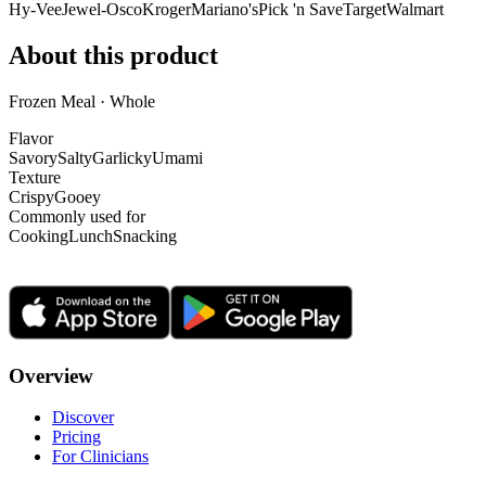
Hy-Vee
Jewel-Osco
Kroger
Mariano's
Pick 'n Save
Target
Walmart
About this product
Frozen Meal · Whole
Flavor
Savory
Salty
Garlicky
Umami
Texture
Crispy
Gooey
Commonly used for
Cooking
Lunch
Snacking
Overview
Discover
Pricing
For Clinicians