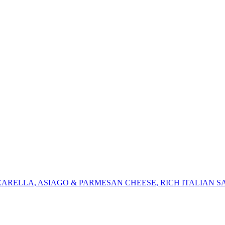
ZARELLA, ASIAGO & PARMESAN CHEESE, RICH ITALIAN S