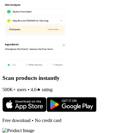
Scan products instantly
500K+ users • 4.6★ rating
Free download • No credit card