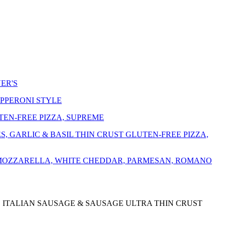
ER'S
EPPERONI STYLE
EN-FREE PIZZA, SUPREME
 GARLIC & BASIL THIN CRUST GLUTEN-FREE PIZZA,
 MOZZARELLA, WHITE CHEDDAR, PARMESAN, ROMANO
, ITALIAN SAUSAGE & SAUSAGE ULTRA THIN CRUST