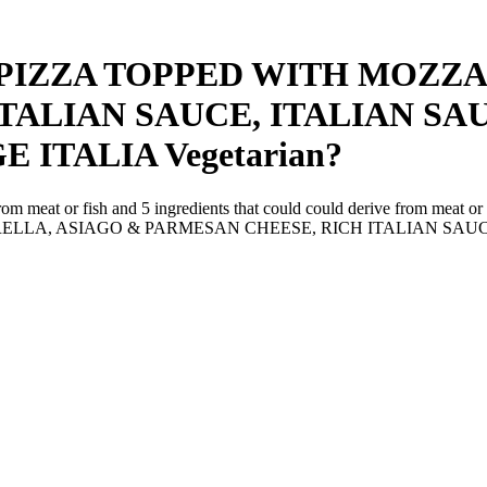
 PIZZA TOPPED WITH MOZZA
TALIAN SAUCE, ITALIAN S
E ITALIA
Vegetarian
?
from meat or fish and
5
ingredients
that could could derive from meat or 