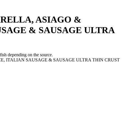
RELLA, ASIAGO &
AUSAGE & SAUSAGE ULTRA
fish depending on the source.