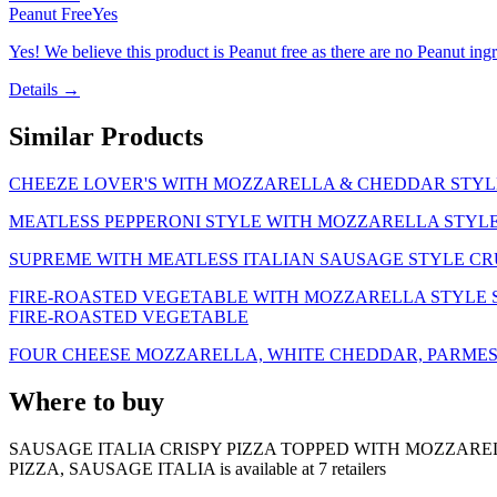
Peanut Free
Yes
Yes! We believe this product is Peanut free as there are no Peanut ingre
Details →
Similar Products
CHEEZE LOVER'S WITH MOZZARELLA & CHEDDAR STYLE
MEATLESS PEPPERONI STYLE WITH MOZZARELLA STYLE 
SUPREME WITH MEATLESS ITALIAN SAUSAGE STYLE CR
FIRE-ROASTED VEGETABLE WITH MOZZARELLA STYLE SH
FIRE-ROASTED VEGETABLE
FOUR CHEESE MOZZARELLA, WHITE CHEDDAR, PARMES
Where to buy
SAUSAGE ITALIA CRISPY PIZZA TOPPED WITH MOZZARE
PIZZA, SAUSAGE ITALIA is
available at
7
retailer
s