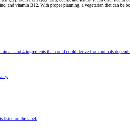
inc, and vitamin B12. With proper planning, a vegetarian diet can be bo
om animals and 4 ingredients that could could derive from animals depend
airy.
 listed on the label.