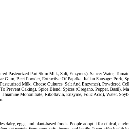
ed Pasteurized Part Skim Milk, Salt, Enzymes). Sauce: Water, Tomato P
r Gum, Beet Powder, Extractive Of Paprika. Italian Sausage: Pork, Spi
: (Pasteurized Milk, Cheese Cultures, Salt And Enzymes), Powdered Ce
o Prevent Caking). Spice Blend: Spices (Oregano, Pepper, Basil), Malt
, Thiamine Mononitrate, Riboflavin, Enzyme, Folic Acid), Water, Soybe
n.
des dairy, eggs, and plant-based foods. People adopt it for ethical, envi
ften get protein from eggs, tofu, beans, and lentils. It can offer health