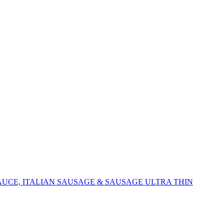
AUCE, ITALIAN SAUSAGE & SAUSAGE ULTRA THIN