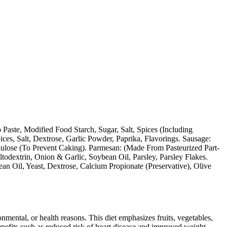
aste, Modified Food Starch, Sugar, Salt, Spices (Including
ces, Salt, Dextrose, Garlic Powder, Paprika, Flavorings. Sausage:
llulose (To Prevent Caking). Parmesan: (Made From Pasteurized Part-
odextrin, Onion & Garlic, Soybean Oil, Parsley, Parsley Flakes.
an Oil, Yeast, Dextrose, Calcium Propionate (Preservative), Olive
ronmental, or health reasons. This diet emphasizes fruits, vegetables,
 benefits such as reduced risk of heart disease and improved weight