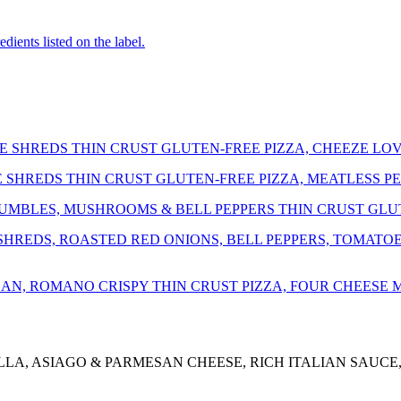
dients listed on the label.
 SHREDS THIN CRUST GLUTEN-FREE PIZZA, CHEEZE LOV
SHREDS THIN CRUST GLUTEN-FREE PIZZA, MEATLESS P
UMBLES, MUSHROOMS & BELL PEPPERS THIN CRUST GLUT
REDS, ROASTED RED ONIONS, BELL PEPPERS, TOMATOES,
AN, ROMANO CRISPY THIN CRUST PIZZA, FOUR CHEESE
LLA, ASIAGO & PARMESAN CHEESE, RICH ITALIAN SAUCE