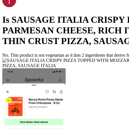
Is
SAUSAGE ITALIA CRISPY
PARMESAN CHEESE, RICH I
THIN CRUST PIZZA, SAUSAG
No. This product is not vegetarian as it lists
2
ingredients
that derive 