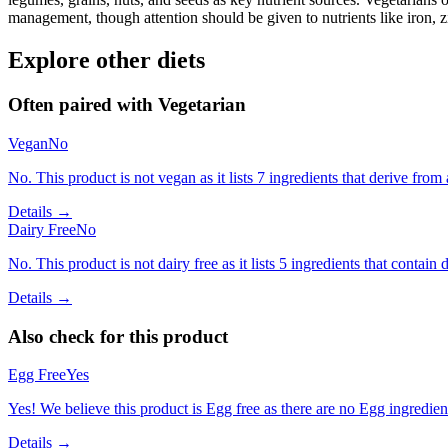
management, though attention should be given to nutrients like iron, z
Explore other diets
Often paired with
Vegetarian
Vegan
No
No. This product is not vegan as it lists 7 ingredients that derive fr
Details →
Dairy Free
No
No. This product is not dairy free as it lists 5 ingredients that contain d
Details →
Also check for this product
Egg Free
Yes
Yes! We believe this product is Egg free as there are no Egg ingredients
Details →