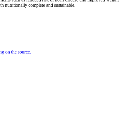
th nutritionally complete and sustainable.
ing on the source.