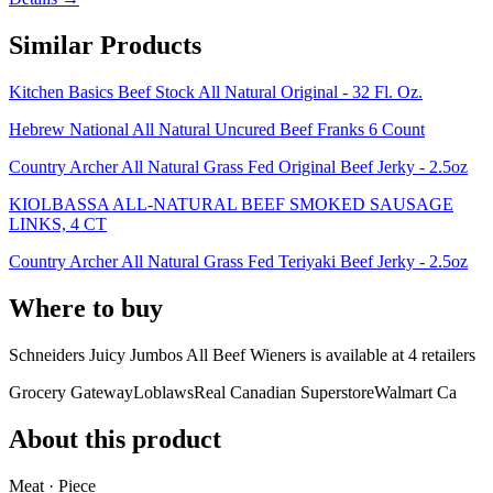
Similar Products
Kitchen Basics Beef Stock All Natural Original - 32 Fl. Oz.
Hebrew National All Natural Uncured Beef Franks 6 Count
Country Archer All Natural Grass Fed Original Beef Jerky - 2.5oz
KIOLBASSA ALL-NATURAL BEEF SMOKED SAUSAGE
LINKS, 4 CT
Country Archer All Natural Grass Fed Teriyaki Beef Jerky - 2.5oz
Where to buy
Schneiders Juicy Jumbos All Beef Wieners is
available at
4
retailer
s
Grocery Gateway
Loblaws
Real Canadian Superstore
Walmart Ca
About this product
Meat · Piece