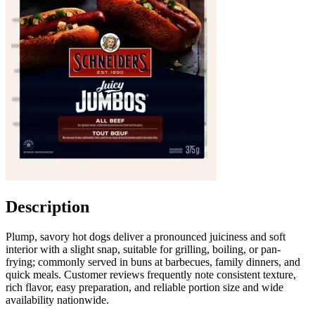
Description
Plump, savory hot dogs deliver a pronounced juiciness and soft
interior with a slight snap, suitable for grilling, boiling, or pan-
frying; commonly served in buns at barbecues, family dinners, and
quick meals. Customer reviews frequently note consistent texture,
rich flavor, easy preparation, and reliable portion size and wide
availability nationwide.