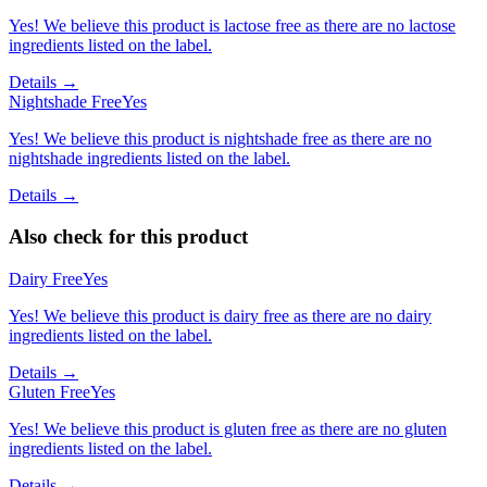
Yes! We believe this product is lactose free as there are no lactose
ingredients listed on the label.
Details →
Nightshade Free
Yes
Yes! We believe this product is nightshade free as there are no
nightshade ingredients listed on the label.
Details →
Also check for this product
Dairy Free
Yes
Yes! We believe this product is dairy free as there are no dairy
ingredients listed on the label.
Details →
Gluten Free
Yes
Yes! We believe this product is gluten free as there are no gluten
ingredients listed on the label.
Details →