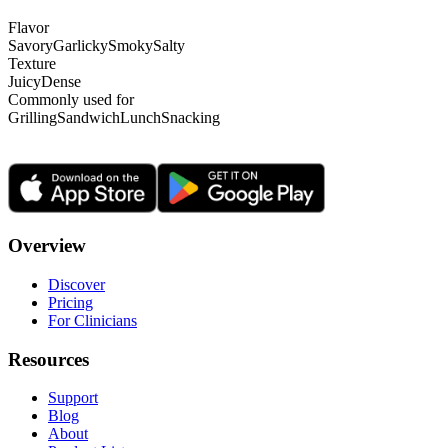
Flavor
Savory
Garlicky
Smoky
Salty
Texture
Juicy
Dense
Commonly used for
Grilling
Sandwich
Lunch
Snacking
Overview
Discover
Pricing
For Clinicians
Resources
Support
Blog
About