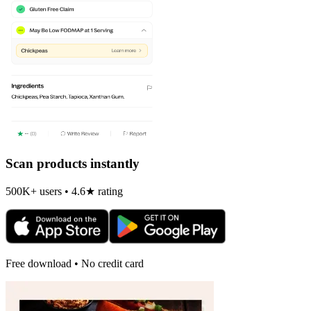
Scan products instantly
500K+ users • 4.6★ rating
Free download • No credit card