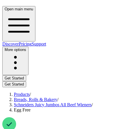
Open main menu
Discover
Pricing
Support
More options
Get Started
Get Started
Products
/
Breads, Rolls & Bakery
/
Schneiders Juicy Jumbos All Beef Wieners
/
Egg Free