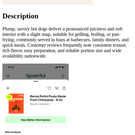
Description
Plump, savory hot dogs deliver a pronounced juiciness and soft
interior with a slight snap, suitable for grilling, boiling, or pan-
frying; commonly served in buns at barbecues, family dinners, and
quick meals. Customer reviews frequently note consistent texture,
rich flavor, easy preparation, and reliable portion size and wide
availability nationwide.