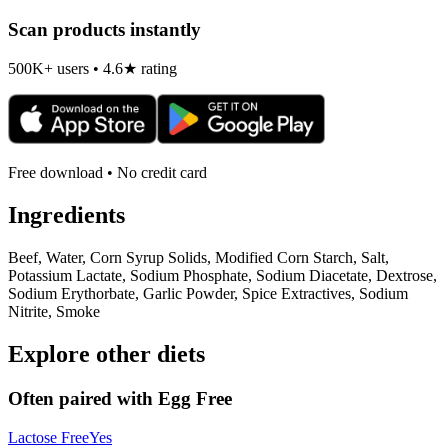
Scan products instantly
500K+ users • 4.6★ rating
Free download • No credit card
Ingredients
Beef, Water, Corn Syrup Solids, Modified Corn Starch, Salt,
Potassium Lactate, Sodium Phosphate, Sodium Diacetate, Dextrose,
Sodium Erythorbate, Garlic Powder, Spice Extractives, Sodium
Nitrite, Smoke
Explore other diets
Often paired with
Egg Free
Lactose Free
Yes