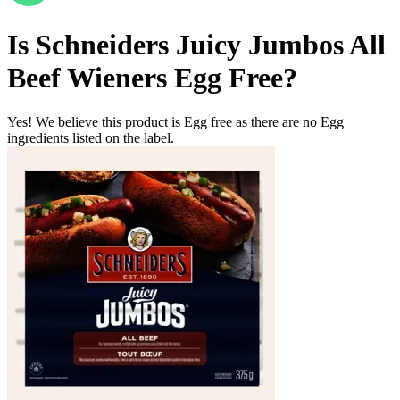
Is
Schneiders Juicy Jumbos All
Beef Wieners
Egg Free
?
Yes! We believe this product is Egg free as there are no Egg
ingredients listed on the label.