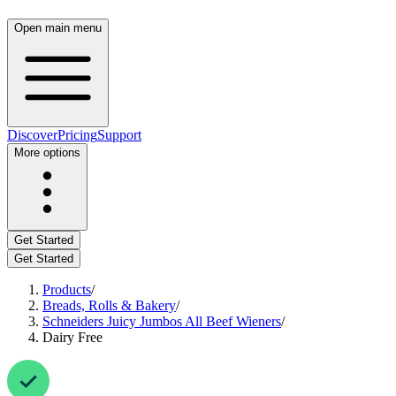
Open main menu
Discover
Pricing
Support
More options
Get Started
Get Started
Products
/
Breads, Rolls & Bakery
/
Schneiders Juicy Jumbos All Beef Wieners
/
Dairy Free