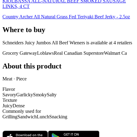
KIOLBASSA ALL-NATURAL BEEF SMOKED SAUSAGE
LINKS, 4 CT
Country Archer All Natural Grass Fed Teriyaki Beef Jerky - 2.5oz
Where to buy
Schneiders Juicy Jumbos All Beef Wieners is
available at
4
retailer
s
Grocery Gateway
Loblaws
Real Canadian Superstore
Walmart Ca
About this product
Meat · Piece
Flavor
Savory
Garlicky
Smoky
Salty
Texture
Juicy
Dense
Commonly used for
Grilling
Sandwich
Lunch
Snacking