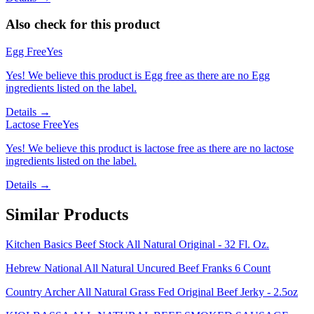
Also check for this product
Egg Free
Yes
Yes! We believe this product is Egg free as there are no Egg
ingredients listed on the label.
Details →
Lactose Free
Yes
Yes! We believe this product is lactose free as there are no lactose
ingredients listed on the label.
Details →
Similar Products
Kitchen Basics Beef Stock All Natural Original - 32 Fl. Oz.
Hebrew National All Natural Uncured Beef Franks 6 Count
Country Archer All Natural Grass Fed Original Beef Jerky - 2.5oz