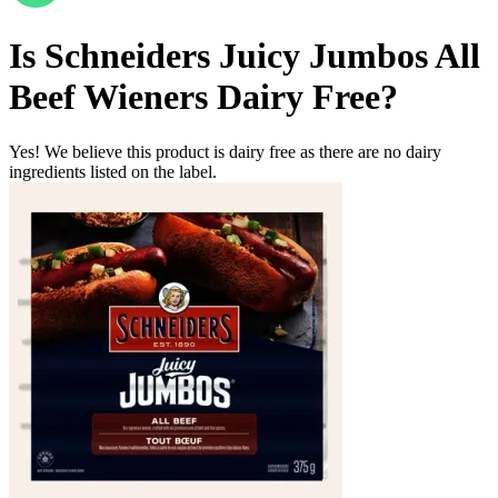
Is
Schneiders Juicy Jumbos All
Beef Wieners
Dairy Free
?
Yes! We believe this product is dairy free as there are no dairy
ingredients listed on the label.