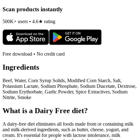
Scan products instantly
500K+ users • 4.6★ rating
Free download • No credit card
Ingredients
Beef, Water, Corn Syrup Solids, Modified Corn Starch, Salt,
Potassium Lactate, Sodium Phosphate, Sodium Diacetate, Dextrose,
Sodium Erythorbate, Garlic Powder, Spice Extractives, Sodium
Nitrite, Smoke
What is a
Dairy Free
diet?
A dairy-free diet eliminates all foods made from or containing milk
and milk-derived ingredients, such as butter, cheese, yogurt, and
cream. It's essential for people with lactose intolerance, milk