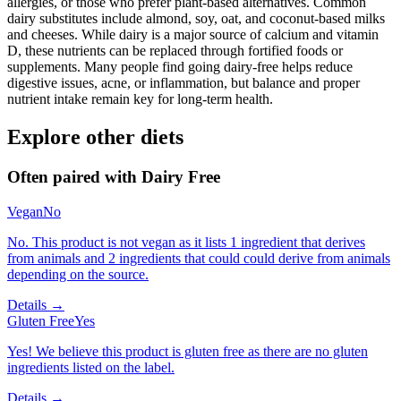
allergies, or those who prefer plant-based alternatives. Common
dairy substitutes include almond, soy, oat, and coconut-based milks
and cheeses. While dairy is a major source of calcium and vitamin
D, these nutrients can be replaced through fortified foods or
supplements. Many people find going dairy-free helps reduce
digestive issues, acne, or inflammation, but balance and proper
nutrient intake remain key for long-term health.
Explore other diets
Often paired with
Dairy Free
Vegan
No
No. This product is not vegan as it lists 1 ingredient that derives
from animals and 2 ingredients that could could derive from animals
depending on the source.
Details →
Gluten Free
Yes
Yes! We believe this product is gluten free as there are no gluten
ingredients listed on the label.
Details →