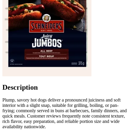
Description
Plump, savory hot dogs deliver a pronounced juiciness and soft
interior with a slight snap, suitable for grilling, boiling, or pan-
frying; commonly served in buns at barbecues, family dinners, and
quick meals. Customer reviews frequently note consistent texture,
rich flavor, easy preparation, and reliable portion size and wide
availability nationwide.