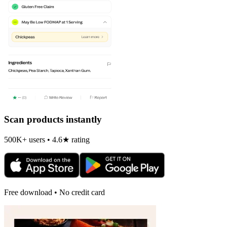
Scan products instantly
500K+ users • 4.6★ rating
Free download • No credit card