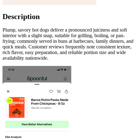
Description
Plump, savory hot dogs deliver a pronounced juiciness and soft
interior with a slight snap, suitable for grilling, boiling, or pan-
frying; commonly served in buns at barbecues, family dinners, and
quick meals. Customer reviews frequently note consistent texture,
rich flavor, easy preparation, and reliable portion size and wide
availability nationwide.