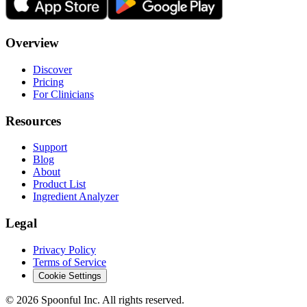
Overview
Discover
Pricing
For Clinicians
Resources
Support
Blog
About
Product List
Ingredient Analyzer
Legal
Privacy Policy
Terms of Service
Cookie Settings
©
2026
Spoonful Inc. All rights reserved.