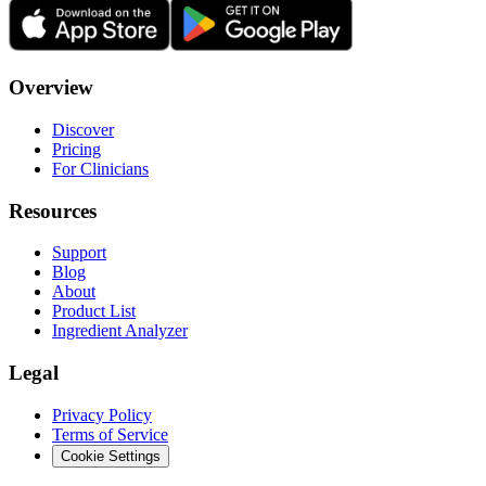
Overview
Discover
Pricing
For Clinicians
Resources
Support
Blog
About
Product List
Ingredient Analyzer
Legal
Privacy Policy
Terms of Service
Cookie Settings