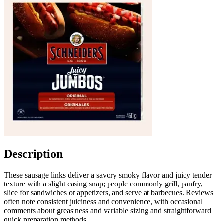
Description
These sausage links deliver a savory smoky flavor and juicy tender
texture with a slight casing snap; people commonly grill, panfry,
slice for sandwiches or appetizers, and serve at barbecues. Reviews
often note consistent juiciness and convenience, with occasional
comments about greasiness and variable sizing and straightforward
quick preparation methods.