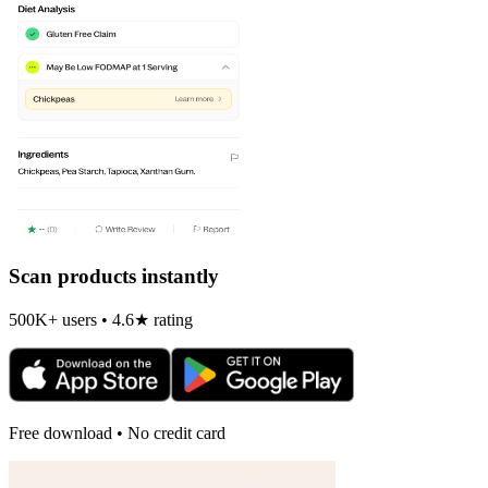
Scan products instantly
500K+ users • 4.6★ rating
Free download • No credit card