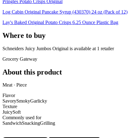
Pringles Potato Crisps Original
Log Cabin Original Pancake Syrup (430370) 24 oz (Pack of 12)
Lay's Baked Original Potato Crisps 6.25 Ounce Plastic Bag
Where to buy
Schneiders Juicy Jumbos Original is
available at
1
retailer
Grocery Gateway
About this product
Meat · Piece
Flavor
Savory
Smoky
Garlicky
Texture
Juicy
Soft
Commonly used for
Sandwich
Snacking
Grilling