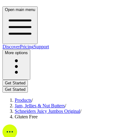
Open main menu
Discover
Pricing
Support
More options
Get Started
Get Started
Products
/
Jam, Jellies & Nut Butters
/
Schneiders Juicy Jumbos Original
/
Gluten Free