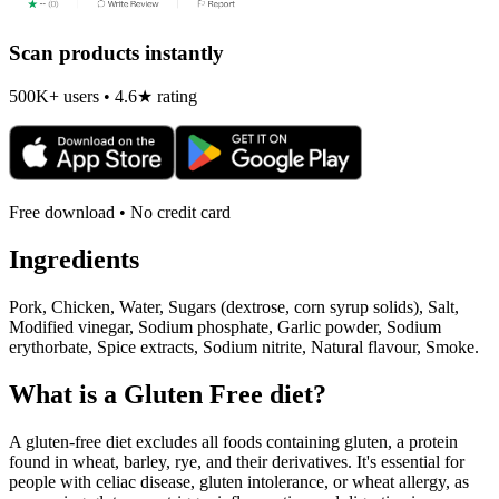
Scan products instantly
500K+ users • 4.6★ rating
Free download • No credit card
Ingredients
Pork, Chicken, Water, Sugars (dextrose, corn syrup solids), Salt,
Modified vinegar, Sodium phosphate, Garlic powder, Sodium
erythorbate, Spice extracts, Sodium nitrite, Natural flavour, Smoke.
What is a
Gluten Free
diet?
A gluten-free diet excludes all foods containing gluten, a protein
found in wheat, barley, rye, and their derivatives. It's essential for
people with celiac disease, gluten intolerance, or wheat allergy, as