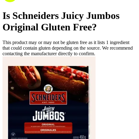
Is
Schneiders Juicy Jumbos
Original
Gluten Free
?
This product may or may not be gluten free as it lists
1
ingredient
that could contain gluten depending on the source. We recommend
contacting the manufacturer directly to confirm.