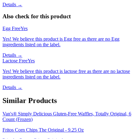
Details →
Also check for this product
Egg Free
Yes
Yes! We believe this product is Egg free as there are no Egg
ingredients listed on the label.
Details →
Lactose Free
Yes
Yes! We believe this product is lactose free as there are no lactose
ingredients listed on the label.
Details →
Similar Products
Van's® Simply Delicious Gluten-Free Waffles, Totally Original, 6
Count (Frozen)
Fritos Corn Chips The Original - 9.25 Oz