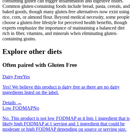
consuming gluten can trigger inflammation and digestive issues.
Common gluten-containing foods include bread, pasta, cereals, and
baked goods, though many gluten-free alternatives now exist using
rice, corn, or almond flour. Beyond medical necessity, some people
choose a gluten-free lifestyle for perceived health benefits, though
experts emphasize the importance of maintaining a balanced diet
rich in fiber, vitamins, and minerals when eliminating gluten-
containing grains.
Explore other diets
Often paired with
Gluten Free
Dairy Free
Yes
Yes! We believe this product is dairy free as there are no dairy
ingredients listed on the label.
Details →
Low FODMAP
No
No. This product is not low FODMAP as it lists 1 ingredient that is
likely high FODMAP at 1 serving and 1 ingredient that could be
moderate or high FODMAP depending on source or serving size.