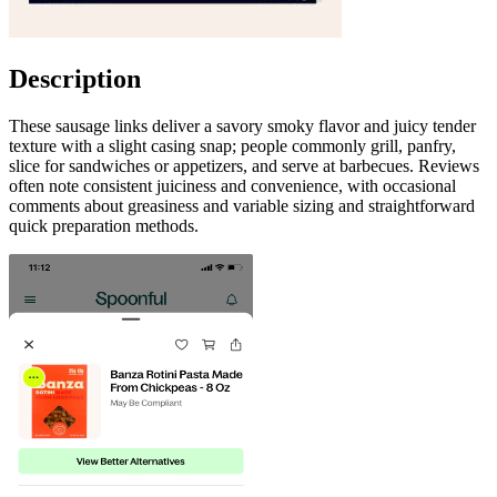
Description
These sausage links deliver a savory smoky flavor and juicy tender
texture with a slight casing snap; people commonly grill, panfry,
slice for sandwiches or appetizers, and serve at barbecues. Reviews
often note consistent juiciness and convenience, with occasional
comments about greasiness and variable sizing and straightforward
quick preparation methods.