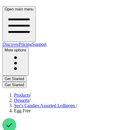
Open main menu
Discover
Pricing
Support
More options
Get Started
Get Started
Products
/
Desserts
/
See's Candies Assorted Lollipops
/
Egg Free