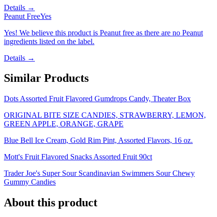
Details →
Peanut Free
Yes
Yes! We believe this product is Peanut free as there are no Peanut
ingredients listed on the label.
Details →
Similar Products
Dots Assorted Fruit Flavored Gumdrops Candy, Theater Box
ORIGINAL BITE SIZE CANDIES, STRAWBERRY, LEMON,
GREEN APPLE, ORANGE, GRAPE
Blue Bell Ice Cream, Gold Rim Pint, Assorted Flavors, 16 oz.
Mott's Fruit Flavored Snacks Assorted Fruit 90ct
Trader Joe's Super Sour Scandinavian Swimmers Sour Chewy
Gummy Candies
About this product