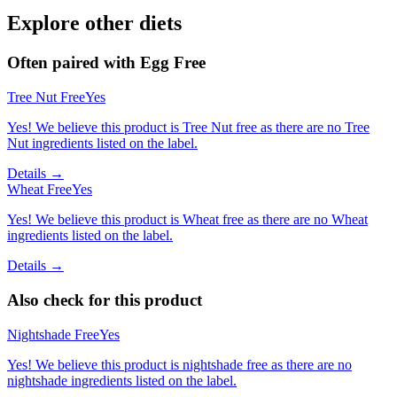
Explore other diets
Often paired with
Egg Free
Tree Nut Free
Yes
Yes! We believe this product is Tree Nut free as there are no Tree
Nut ingredients listed on the label.
Details →
Wheat Free
Yes
Yes! We believe this product is Wheat free as there are no Wheat
ingredients listed on the label.
Details →
Also check for this product
Nightshade Free
Yes
Yes! We believe this product is nightshade free as there are no
nightshade ingredients listed on the label.