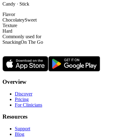
Candy · Stick
Flavor
Chocolatey
Sweet
Texture
Hard
Commonly used for
Snacking
On The Go
Overview
Discover
Pricing
For Clinicians
Resources
Support
Blog