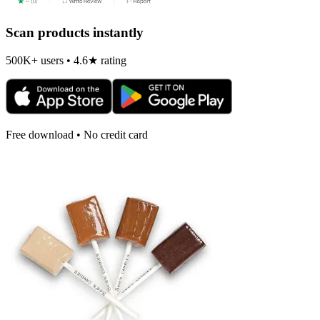
Scan products instantly
500K+ users • 4.6★ rating
Free download • No credit card