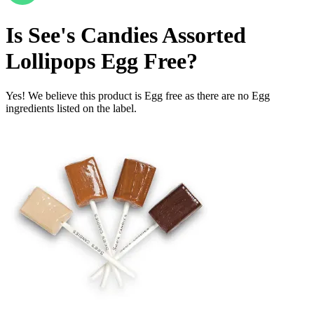
Is
See's Candies Assorted
Lollipops
Egg Free
?
Yes! We believe this product is Egg free as there are no Egg
ingredients listed on the label.