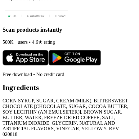
Scan products instantly
500K+ users • 4.6★ rating
Free download • No credit card
Ingredients
CORN SYRUP, SUGAR, CREAM (MILK), BITTERSWEET
CHOCOLATE [CHOCOLATE, SUGAR, COCOA BUTTER,
SOY LECITHIN (AN EMULSIFIER)], BROWN SUGAR,
BUTTER, WATER, FREEZE DRIED COFFEE, SALT,
TITANIUM DIOXIDE, GLYCERIN, NATURAL AND
ARTIFICIAL FLAVORS, VINEGAR, YELLOW 5. REV.
020818.