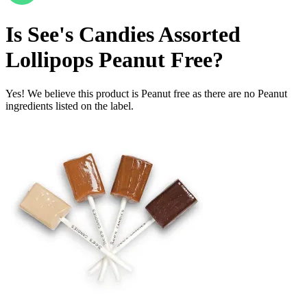
Is
See's Candies Assorted
Lollipops
Peanut Free
?
Yes! We believe this product is Peanut free as there are no Peanut
ingredients listed on the label.