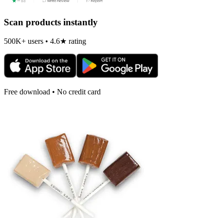
Scan products instantly
500K+ users • 4.6★ rating
Free download • No credit card