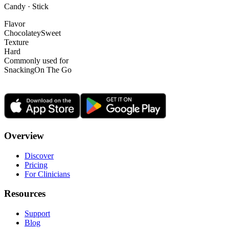
Candy · Stick
Flavor
Chocolatey
Sweet
Texture
Hard
Commonly used for
Snacking
On The Go
Overview
Discover
Pricing
For Clinicians
Resources
Support
Blog