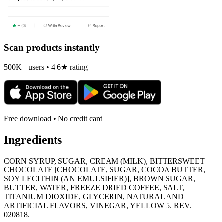
Scan products instantly
500K+ users • 4.6★ rating
Free download • No credit card
Ingredients
CORN SYRUP, SUGAR, CREAM (MILK), BITTERSWEET
CHOCOLATE [CHOCOLATE, SUGAR, COCOA BUTTER,
SOY LECITHIN (AN EMULSIFIER)], BROWN SUGAR,
BUTTER, WATER, FREEZE DRIED COFFEE, SALT,
TITANIUM DIOXIDE, GLYCERIN, NATURAL AND
ARTIFICIAL FLAVORS, VINEGAR, YELLOW 5. REV.
020818.