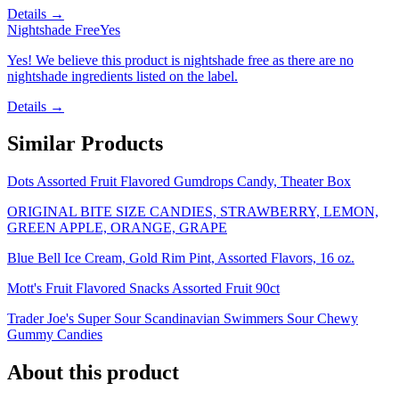
Details →
Nightshade Free
Yes
Yes! We believe this product is nightshade free as there are no
nightshade ingredients listed on the label.
Details →
Similar Products
Dots Assorted Fruit Flavored Gumdrops Candy, Theater Box
ORIGINAL BITE SIZE CANDIES, STRAWBERRY, LEMON,
GREEN APPLE, ORANGE, GRAPE
Blue Bell Ice Cream, Gold Rim Pint, Assorted Flavors, 16 oz.
Mott's Fruit Flavored Snacks Assorted Fruit 90ct
Trader Joe's Super Sour Scandinavian Swimmers Sour Chewy
Gummy Candies
About this product