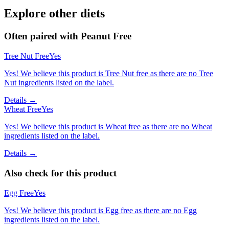
Explore other diets
Often paired with
Peanut Free
Tree Nut Free
Yes
Yes! We believe this product is Tree Nut free as there are no Tree
Nut ingredients listed on the label.
Details →
Wheat Free
Yes
Yes! We believe this product is Wheat free as there are no Wheat
ingredients listed on the label.
Details →
Also check for this product
Egg Free
Yes
Yes! We believe this product is Egg free as there are no Egg
ingredients listed on the label.