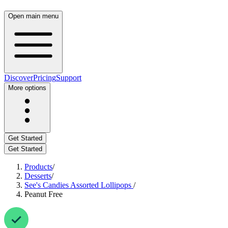
Open main menu
Discover
Pricing
Support
More options
Get Started
Get Started
Products
/
Desserts
/
See's Candies Assorted Lollipops
/
Peanut Free