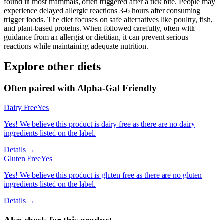
found in most mammals, often triggered after a tick bite. People may
experience delayed allergic reactions 3-6 hours after consuming
trigger foods. The diet focuses on safe alternatives like poultry, fish,
and plant-based proteins. When followed carefully, often with
guidance from an allergist or dietitian, it can prevent serious
reactions while maintaining adequate nutrition.
Explore other diets
Often paired with
Alpha-Gal Friendly
Dairy Free
Yes
Yes! We believe this product is dairy free as there are no dairy
ingredients listed on the label.
Details →
Gluten Free
Yes
Yes! We believe this product is gluten free as there are no gluten
ingredients listed on the label.
Details →
Also check for this product