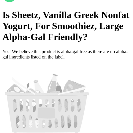
Is
Sheetz, Vanilla Greek Nonfat
Yogurt, For Smoothiez, Large
Alpha-Gal Friendly
?
Yes! We believe this product is alpha-gal free as there are no alpha-
gal ingredients listed on the label.