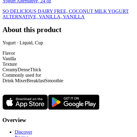
Yogurt Alternative, 24 oz
SO DELICIOUS DAIRY FREE, COCONUT MILK YOGURT
ALTERNATIVE, VANILLA, VANILLA
About this product
Yogurt · Liquid, Cup
Flavor
Vanilla
Texture
Creamy
Dense
Thick
Commonly used for
Drink Mixer
Breakfast
Smoothie
Overview
Discover