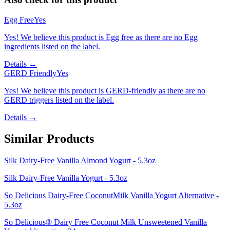
Egg Free
Yes
Yes! We believe this product is Egg free as there are no Egg
ingredients listed on the label.
Details →
GERD Friendly
Yes
Yes! We believe this product is GERD-friendly as there are no
GERD triggers listed on the label.
Details →
Similar Products
Silk Dairy-Free Vanilla Almond Yogurt - 5.3oz
Silk Dairy-Free Vanilla Yogurt - 5.3oz
So Delicious Dairy-Free CoconutMilk Vanilla Yogurt Alternative -
5.3oz
So Delicious® Dairy Free Coconut Milk Unsweetened Vanilla