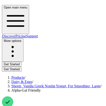
Open main menu
Discover
Pricing
Support
More options
Get Started
Get Started
Products
/
Dairy & Eggs
/
Sheetz, Vanilla Greek Nonfat Yogurt, For Smoothiez, Large
/
Alpha-Gal Friendly