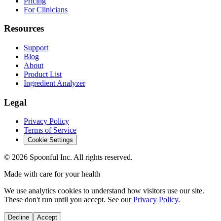
Pricing
For Clinicians
Resources
Support
Blog
About
Product List
Ingredient Analyzer
Legal
Privacy Policy
Terms of Service
Cookie Settings
©
2026
Spoonful Inc. All rights reserved.
Made with care for your health
We use analytics cookies to understand how visitors use our site.
These don't run until you accept. See our
Privacy Policy
.
Decline
Accept