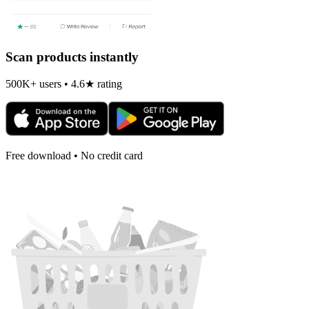
Scan products instantly
500K+ users • 4.6★ rating
Free download • No credit card