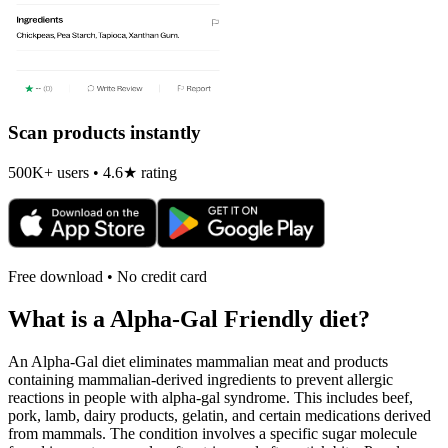
Scan products instantly
500K+ users • 4.6★ rating
Free download • No credit card
What is a
Alpha-Gal Friendly
diet?
An Alpha-Gal diet eliminates mammalian meat and products
containing mammalian-derived ingredients to prevent allergic
reactions in people with alpha-gal syndrome. This includes beef,
pork, lamb, dairy products, gelatin, and certain medications derived
from mammals. The condition involves a specific sugar molecule