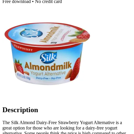
Free download • No credit card
Description
The Silk Almond Dairy-Free Strawberry Yogurt Alternative is a
great option for those who are looking for a dairy-free yogurt
alternative. Some people think the price is high compared to other