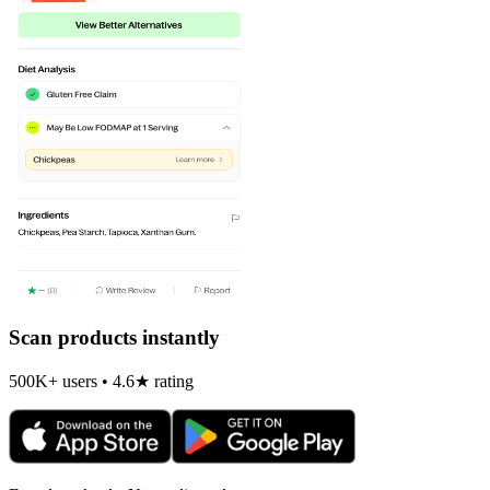
Scan products instantly
500K+ users • 4.6★ rating