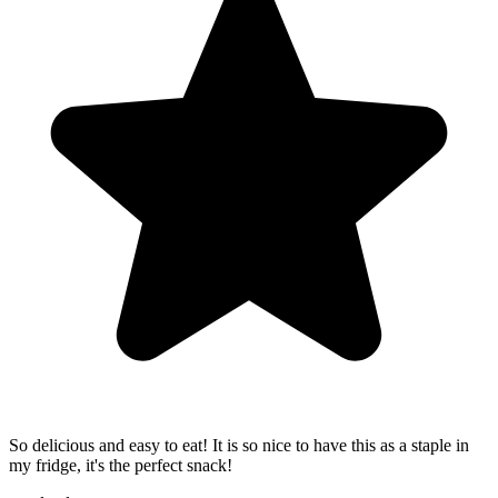
So delicious and easy to eat! It is so nice to have this as a staple in
my fridge, it's the perfect snack!