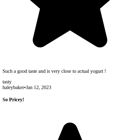
Such a good taste and is very close to actual yogurt !
tasty
haleybaker
•
Jan 12, 2023
So Pricey!