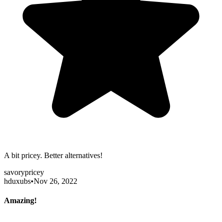
A bit pricey. Better alternatives!
savory
pricey
hduxubs
•
Nov 26, 2022
Amazing!