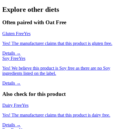
Explore other diets
Often paired with
Oat Free
Gluten Free
Yes
Yes! The manufacturer claims that this product is gluten free.
Details →
Soy Free
Yes
Yes! We believe this product is Soy free as there are no Soy
ingredients listed on the label.
Details →
Also check for this product
Dairy Free
Yes
Yes! The manufacturer claims that this product is dairy free.
Details →