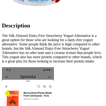
Description
The Silk Almond Dairy-Free Strawberry Yogurt Alternative is a
great option for those who are looking for a dairy-free yogurt
alternative. Some people think the price is high compared to other
brands, but the Silk Almond Dairy-Free Strawberry Yogurt
Alternative has no after taste and a creamy texture that people love.
This yogurt also has more protein compared to other brands, which
is a great plus for those looking to increase their protein intake.