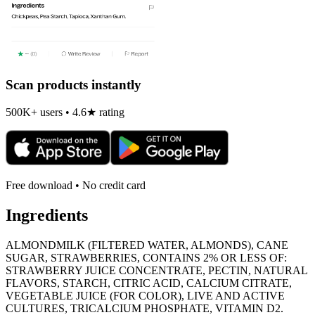
Scan products instantly
500K+ users • 4.6★ rating
Free download • No credit card
Ingredients
ALMONDMILK (FILTERED WATER, ALMONDS), CANE
SUGAR, STRAWBERRIES, CONTAINS 2% OR LESS OF:
STRAWBERRY JUICE CONCENTRATE, PECTIN, NATURAL
FLAVORS, STARCH, CITRIC ACID, CALCIUM CITRATE,
VEGETABLE JUICE (FOR COLOR), LIVE AND ACTIVE
CULTURES, TRICALCIUM PHOSPHATE, VITAMIN D2.