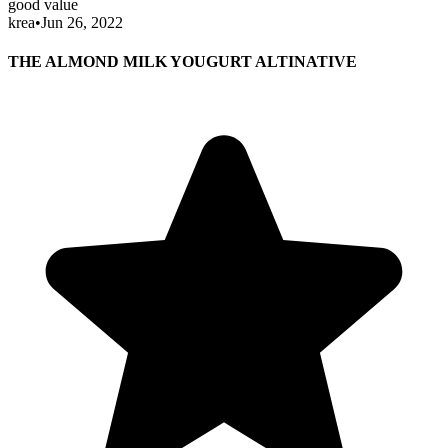
good value
krea
•
Jun 26, 2022
THE ALMOND MILK YOUGURT ALTINATIVE