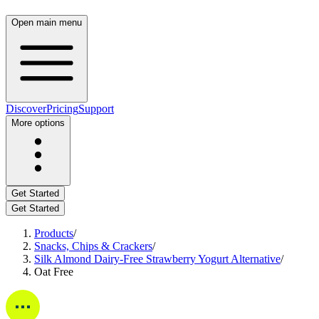
Open main menu
Discover
Pricing
Support
More options
Get Started
Get Started
Products
/
Snacks, Chips & Crackers
/
Silk Almond Dairy-Free Strawberry Yogurt Alternative
/
Oat Free