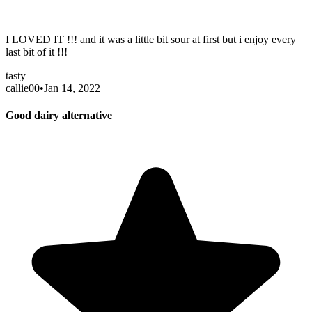
I LOVED IT !!! and it was a little bit sour at first but i enjoy every
last bit of it !!!
tasty
callie00
•
Jan 14, 2022
Good dairy alternative