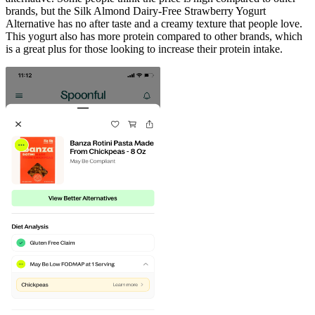
brands, but the Silk Almond Dairy-Free Strawberry Yogurt
Alternative has no after taste and a creamy texture that people love.
This yogurt also has more protein compared to other brands, which
is a great plus for those looking to increase their protein intake.