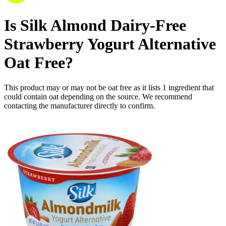
Is
Silk Almond Dairy-Free
Strawberry Yogurt Alternative
Oat Free
?
This product may or may not be oat free as it lists
1
ingredient
that
could contain oat depending on the source. We recommend
contacting the manufacturer directly to confirm.