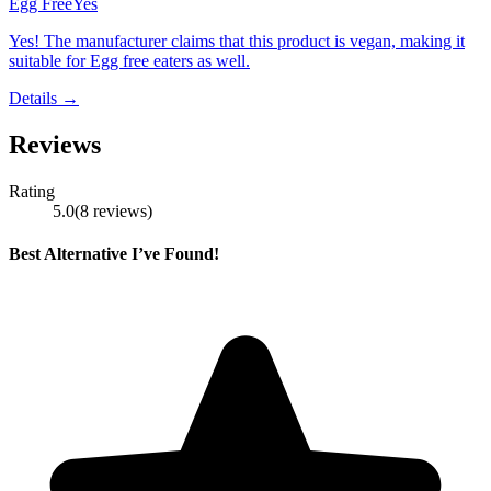
Egg Free
Yes
Yes! The manufacturer claims that this product is vegan, making it
suitable for Egg free eaters as well.
Details →
Reviews
Rating
5.0
(
8
reviews
)
Best Alternative I’ve Found!