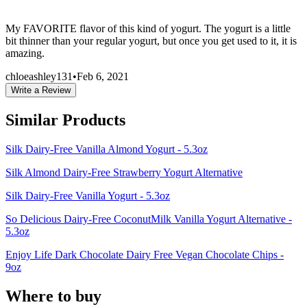
My FAVORITE flavor of this kind of yogurt. The yogurt is a little
bit thinner than your regular yogurt, but once you get used to it, it is
amazing.
chloeashley131
•
Feb 6, 2021
Write a Review
Similar Products
Silk Dairy-Free Vanilla Almond Yogurt - 5.3oz
Silk Almond Dairy-Free Strawberry Yogurt Alternative
Silk Dairy-Free Vanilla Yogurt - 5.3oz
So Delicious Dairy-Free CoconutMilk Vanilla Yogurt Alternative -
5.3oz
Enjoy Life Dark Chocolate Dairy Free Vegan Chocolate Chips -
9oz
Where to buy