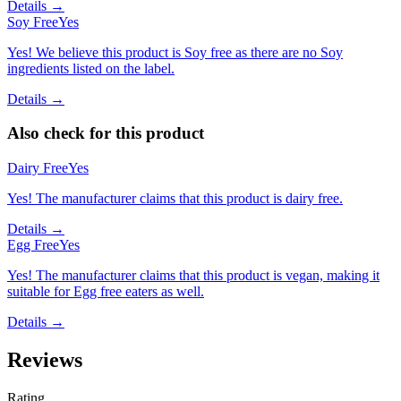
Details →
Soy Free
Yes
Yes! We believe this product is Soy free as there are no Soy
ingredients listed on the label.
Details →
Also check for this product
Dairy Free
Yes
Yes! The manufacturer claims that this product is dairy free.
Details →
Egg Free
Yes
Yes! The manufacturer claims that this product is vegan, making it
suitable for Egg free eaters as well.
Details →
Reviews
Rating