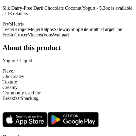
Silk Dairy-Free Dark Chocolate Coconut Yogurt - 5.3oz is
available
at
13
retailer
s
Fry's
Harris
Teeter
Kroger
Meijer
Ralphs
Safeway
ShopRite
Smith's
Target
The
Fresh Grocer
Vitacost
Vons
Walmart
About this product
Yogurt · Liquid
Flavor
Chocolatey
Texture
Creamy
Commonly used for
Breakfast
Snacking