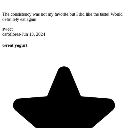
The consistency was not my favorite but I did like the taste! Would
definitely eat again
sweet
caroflores
•
Jun 13, 2024
Great yogurt