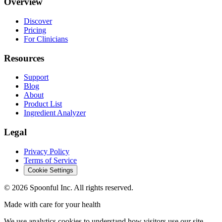
Overview
Discover
Pricing
For Clinicians
Resources
Support
Blog
About
Product List
Ingredient Analyzer
Legal
Privacy Policy
Terms of Service
Cookie Settings
©
2026
Spoonful Inc. All rights reserved.
Made with care for your health
We use analytics cookies to understand how visitors use our site.