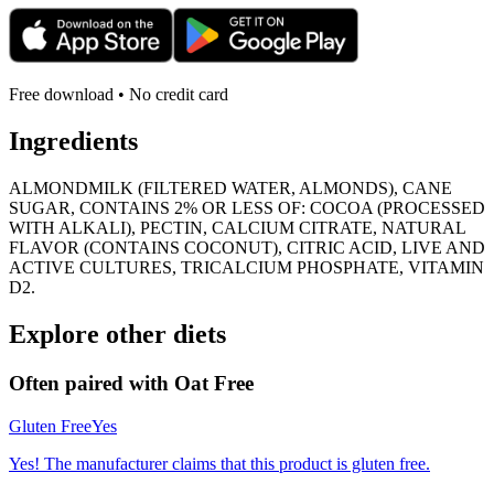
Free download • No credit card
Ingredients
ALMONDMILK (FILTERED WATER, ALMONDS), CANE
SUGAR, CONTAINS 2% OR LESS OF: COCOA (PROCESSED
WITH ALKALI), PECTIN, CALCIUM CITRATE, NATURAL
FLAVOR (CONTAINS COCONUT), CITRIC ACID, LIVE AND
ACTIVE CULTURES, TRICALCIUM PHOSPHATE, VITAMIN
D2.
Explore other diets
Often paired with
Oat Free
Gluten Free
Yes
Yes! The manufacturer claims that this product is gluten free.