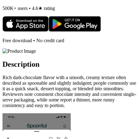
500K+ users • 4.6★ rating
Free download • No credit card
Description
Rich dark-chocolate flavor with a smooth, creamy texture often
described as spoonable and slightly indulgent; people commonly use
it as a quick snack, dessert topping, or blended into smoothies.
Reviewers note consistent chocolate intensity and convenient single-
serve packaging, while some report a thinner, more runny
consistency and easy to portion.