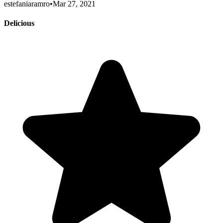
estefaniaramro
•
Mar 27, 2021
Delicious