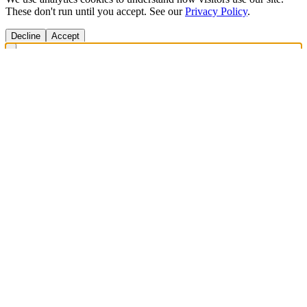
These don't run until you accept. See our
Privacy Policy
.
Decline
Accept
Get Answers Fast
Scan any product to check ingredients and get personalized diet
recommendations.
Scan to download