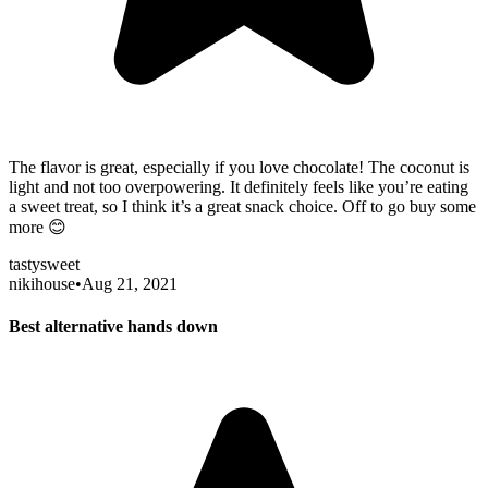
The flavor is great, especially if you love chocolate! The coconut is
light and not too overpowering. It definitely feels like you’re eating
a sweet treat, so I think it’s a great snack choice. Off to go buy some
more 😊
tasty
sweet
nikihouse
•
Aug 21, 2021
Best alternative hands down