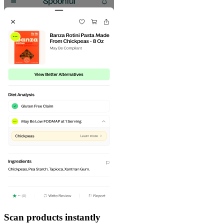
Scan products instantly