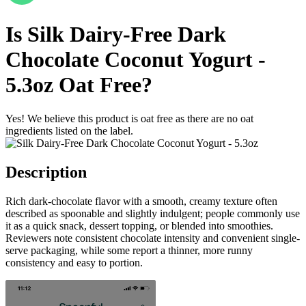
Is
Silk Dairy-Free Dark
Chocolate Coconut Yogurt -
5.3oz
Oat Free
?
Yes! We believe this product is oat free as there are no oat
ingredients listed on the label.
Description
Rich dark-chocolate flavor with a smooth, creamy texture often
described as spoonable and slightly indulgent; people commonly use
it as a quick snack, dessert topping, or blended into smoothies.
Reviewers note consistent chocolate intensity and convenient single-
serve packaging, while some report a thinner, more runny
consistency and easy to portion.