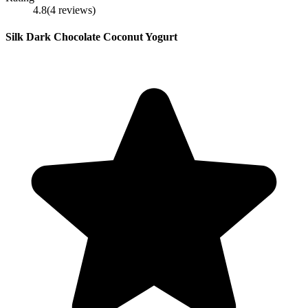
4.8
(
4
reviews
)
Silk Dark Chocolate Coconut Yogurt