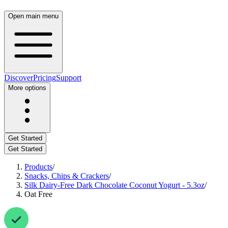
Open main menu
Discover
Pricing
Support
More options
Get Started
Get Started
Products
/
Snacks, Chips & Crackers
/
Silk Dairy-Free Dark Chocolate Coconut Yogurt - 5.3oz
/
Oat Free