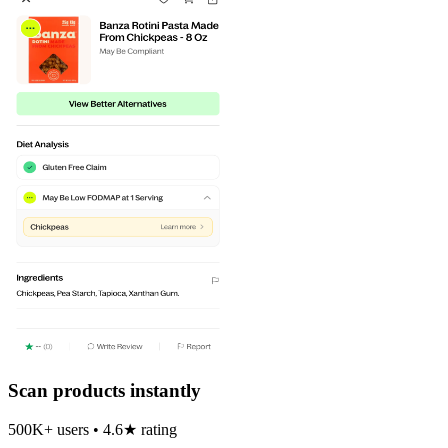
Scan products instantly
500K+ users • 4.6★ rating