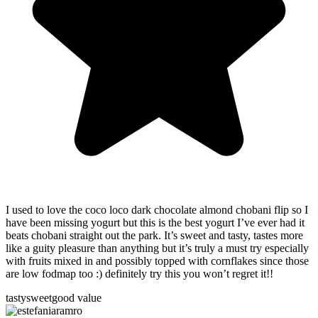
I used to love the coco loco dark chocolate almond chobani flip so I
have been missing yogurt but this is the best yogurt I’ve ever had it
beats chobani straight out the park. It’s sweet and tasty, tastes more
like a guity pleasure than anything but it’s truly a must try especially
with fruits mixed in and possibly topped with cornflakes since those
are low fodmap too :) definitely try this you won’t regret it!!
tasty
sweet
good value