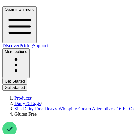
Open main menu
Discover
Pricing
Support
More options
Get Started
Get Started
Products
/
Dairy & Eggs
/
Silk Dairy Free Heavy Whipping Cream Alternative - 16 Fl. Oz
Gluten Free