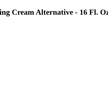
ng Cream Alternative - 16 Fl. Oz