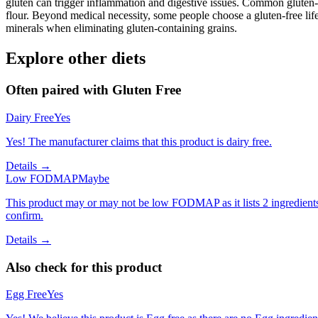
gluten can trigger inflammation and digestive issues. Common gluten-c
flour. Beyond medical necessity, some people choose a gluten-free life
minerals when eliminating gluten-containing grains.
Explore other diets
Often paired with
Gluten Free
Dairy Free
Yes
Yes! The manufacturer claims that this product is dairy free.
Details →
Low FODMAP
Maybe
This product may or may not be low FODMAP as it lists 2 ingredient
confirm.
Details →
Also check for this product
Egg Free
Yes