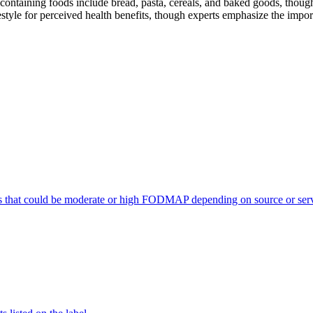
ontaining foods include bread, pasta, cereals, and baked goods, though
style for perceived health benefits, though experts emphasize the import
s that could be moderate or high FODMAP depending on source or serv