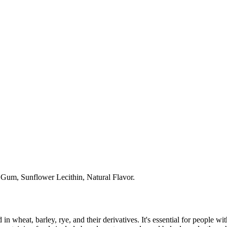
 Gum, Sunflower Lecithin, Natural Flavor.
 in wheat, barley, rye, and their derivatives. It's essential for people w