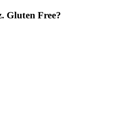
.
Gluten Free
?