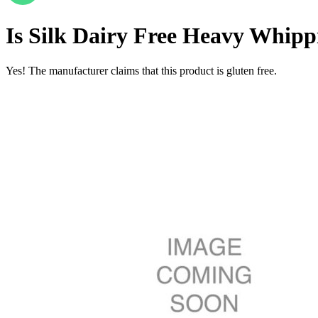
Is
Silk Dairy Free Heavy Whippi
Yes! The manufacturer claims that this product is gluten free.