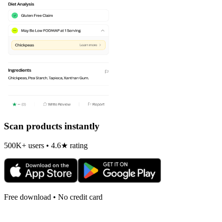
Scan products instantly
500K+ users • 4.6★ rating
Free download • No credit card