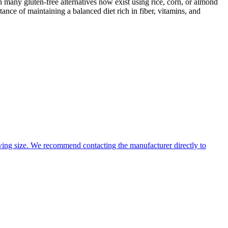
 many gluten-free alternatives now exist using rice, corn, or almond
ance of maintaining a balanced diet rich in fiber, vitamins, and
ing size. We recommend contacting the manufacturer directly to