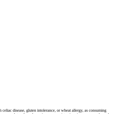
ith celiac disease, gluten intolerance, or wheat allergy, as consuming