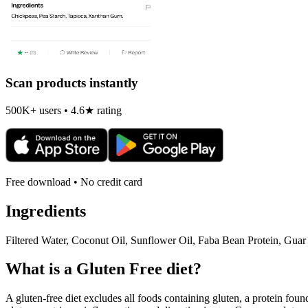
Scan products instantly
500K+ users • 4.6★ rating
Free download • No credit card
Ingredients
Filtered Water, Coconut Oil, Sunflower Oil, Faba Bean Protein, Guar
What is a
Gluten Free
diet?
A gluten-free diet excludes all foods containing gluten, a protein found