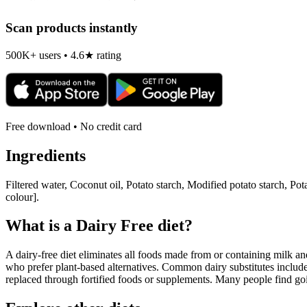
Scan products instantly
500K+ users • 4.6★ rating
Free download • No credit card
Ingredients
Filtered water, Coconut oil, Potato starch, Modified potato starch, Pot
colour].
What is a
Dairy Free
diet?
A dairy-free diet eliminates all foods made from or containing milk and 
who prefer plant-based alternatives. Common dairy substitutes include
replaced through fortified foods or supplements. Many people find goin