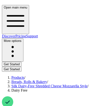
Open main menu
Discover
Pricing
Support
More options
Get Started
Get Started
Products
/
Breads, Rolls & Bakery
/
Silk Dairy-Free Shredded Cheese Mozzarella Style
/
Dairy Free