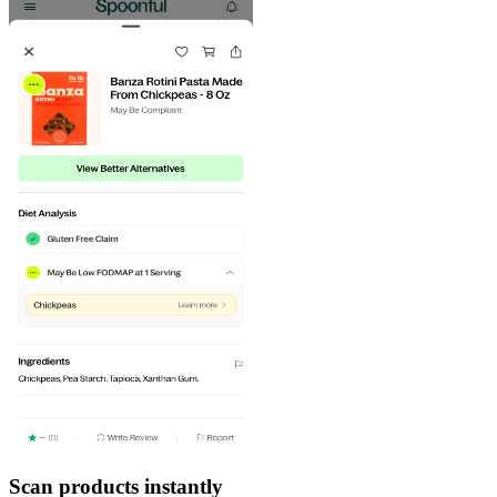
Scan products instantly