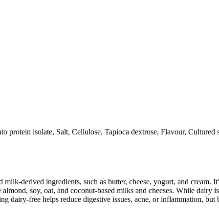
ato protein isolate, Salt, Cellulose, Tapioca dextrose, Flavour, Cultured
milk-derived ingredients, such as butter, cheese, yogurt, and cream. It's
 almond, soy, oat, and coconut-based milks and cheeses. While dairy is
g dairy-free helps reduce digestive issues, acne, or inflammation, but 