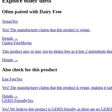
Explore other diets
Often paired with
Dairy Free
Vegan
Yes
Yes! The manufacturer claims that this product is vegan.
Details →
Gluten Free
Maybe
This product may or may not be gluten free as it lists 2 ingredients 
Details →
Also check for this product
Egg Free
Yes
Yes! The manufacturer claims that this product is vegan, making it suit
Details →
GERD Friendly
Yes
Yes! We believe this product is GERD-friendly as there are no GERD tr