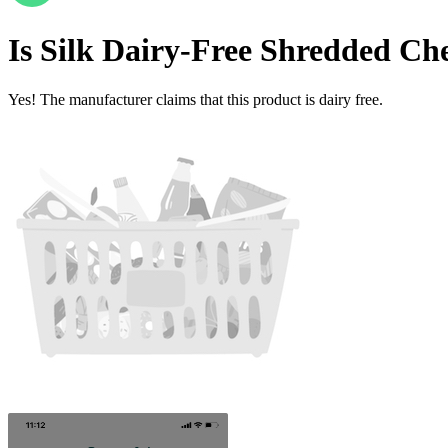
Is
Silk Dairy-Free Shredded Che
Yes! The manufacturer claims that this product is dairy free.