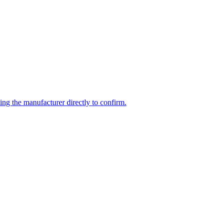
ing the manufacturer directly to confirm.