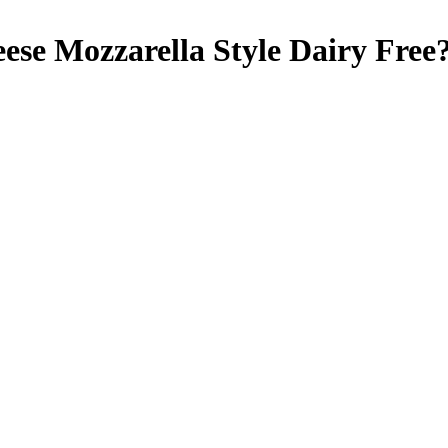
ese Mozzarella Style
Dairy Free