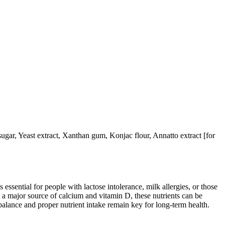
 sugar, Yeast extract, Xanthan gum, Konjac flour, Annatto extract [for
 essential for people with lactose intolerance, milk allergies, or those
 a major source of calcium and vitamin D, these nutrients can be
balance and proper nutrient intake remain key for long-term health.