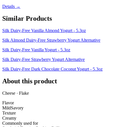
Details →
Similar Products
Silk Dairy-Free Vanilla Almond Yogurt - 5.3oz
Silk Almond Dairy-Free Strawberry Yogurt Alternative
Silk Dairy-Free Vanilla Yogurt - 5.3oz
Silk Dairy-Free Strawberry Yogurt Alternative
Silk Dairy-Free Dark Chocolate Coconut Yogurt - 5.3oz
About this product
Cheese · Flake
Flavor
Mild
Savory
Texture
Creamy
Commonly used for