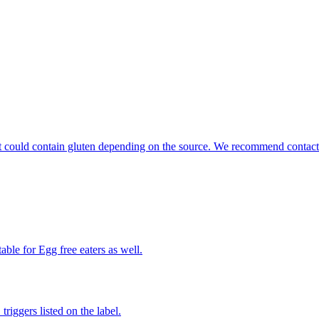
that could contain gluten depending on the source. We recommend contact
able for Egg free eaters as well.
iggers listed on the label.