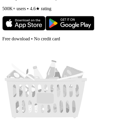
500K+ users • 4.6★ rating
Free download • No credit card