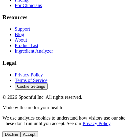
For Clinicians
Resources
Support
Blog
About
Product List
Ingredient Analyzer
Legal
Privacy Policy
Terms of Service
Cookie Settings
©
2026
Spoonful Inc. All rights reserved.
Made with care for your health
We use analytics cookies to understand how visitors use our site.
These don't run until you accept. See our
Privacy Policy
.
Decline
Accept