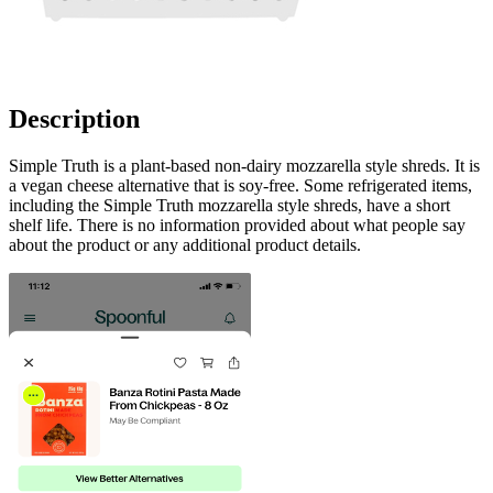
Description
Simple Truth is a plant-based non-dairy mozzarella style shreds. It is
a vegan cheese alternative that is soy-free. Some refrigerated items,
including the Simple Truth mozzarella style shreds, have a short
shelf life. There is no information provided about what people say
about the product or any additional product details.