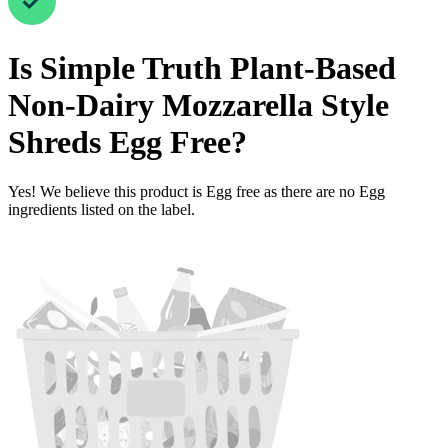
Is
Simple Truth Plant-Based
Non-Dairy Mozzarella Style
Shreds
Egg Free
?
Yes! We believe this product is Egg free as there are no Egg
ingredients listed on the label.