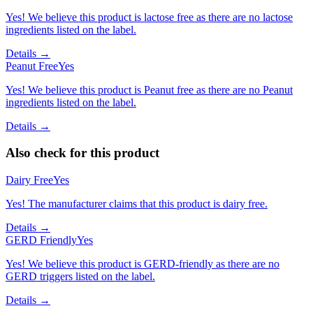
Yes! We believe this product is lactose free as there are no lactose
ingredients listed on the label.
Details →
Peanut Free
Yes
Yes! We believe this product is Peanut free as there are no Peanut
ingredients listed on the label.
Details →
Also check for this product
Dairy Free
Yes
Yes! The manufacturer claims that this product is dairy free.
Details →
GERD Friendly
Yes
Yes! We believe this product is GERD-friendly as there are no
GERD triggers listed on the label.
Details →