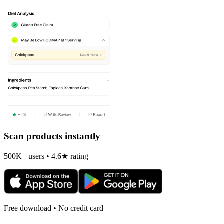
Scan products instantly
500K+ users • 4.6★ rating
Free download • No credit card