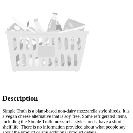
Description
Simple Truth is a plant-based non-dairy mozzarella style shreds. It is
a vegan cheese alternative that is soy-free. Some refrigerated items,
including the Simple Truth mozzarella style shreds, have a short
shelf life. There is no information provided about what people say
about the product or any additional product details.