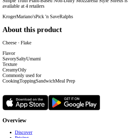
Simple Truth Plant-Based Non-Dairy Mozzarella Style Shreds is
available at
4
retailer
s
Kroger
Mariano's
Pick 'n Save
Ralphs
About this product
Cheese · Flake
Flavor
Savory
Salty
Umami
Texture
Creamy
Oily
Commonly used for
Cooking
Topping
Sandwich
Meal Prep
Overview
Discover
Pricing