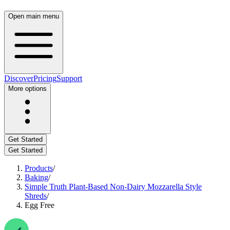
Open main menu
Discover
Pricing
Support
More options
Get Started
Get Started
Products
/
Baking
/
Simple Truth Plant-Based Non-Dairy Mozzarella Style
Shreds
/
Egg Free