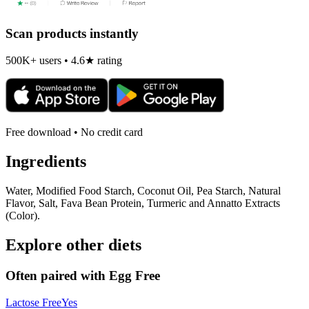
Scan products instantly
500K+ users • 4.6★ rating
Free download • No credit card
Ingredients
Water, Modified Food Starch, Coconut Oil, Pea Starch, Natural
Flavor, Salt, Fava Bean Protein, Turmeric and Annatto Extracts
(Color).
Explore other diets
Often paired with
Egg Free
Lactose Free
Yes