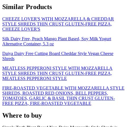
Similar Products
CHEEZE LOVER'S WITH MOZZARELLA & CHEDDAR
STYLE SHREDS THIN CRUST GLUTEN-FREE PIZZA,
CHEEZE LOVER'S
Silk Dairy Free, Peach Mango Plant Based, Soy Milk Yogurt
Alternative Container, 5.3 oz
Daiya Dairy Free Cutting Board Cheddar Style Vegan Cheese
Shreds
MEATLESS PEPPERONI STYLE WITH MOZZARELLA
STYLE SHREDS THIN CRUST GLUTEN-FREE PIZZA,
MEATLESS PEPPERONI STYLE
FIRE-ROASTED VEGETABLE WITH MOZZARELLA STYLE
SHREDS, ROASTED RED ONIONS, BELL PEPPERS,
TOMATOES, GARLIC & BASIL THIN CRUST GLUTEN-
FREE PIZZA, FIRE-ROASTED VEGETABLE
Where to buy