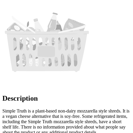
Description
Simple Truth is a plant-based non-dairy mozzarella style shreds. It is
a vegan cheese alternative that is soy-free. Some refrigerated items,
including the Simple Truth mozzarella style shreds, have a short
shelf life. There is no information provided about what people say
about the product or any additional product details.