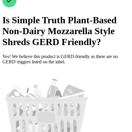
Is
Simple Truth Plant-Based
Non-Dairy Mozzarella Style
Shreds
GERD Friendly
?
Yes! We believe this product is GERD-friendly as there are no
GERD triggers listed on the label.