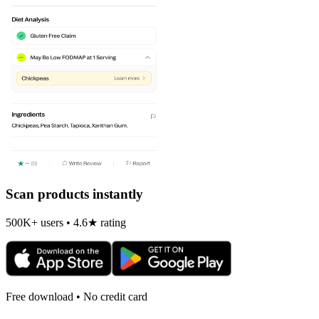
Scan products instantly
500K+ users • 4.6★ rating
Free download • No credit card