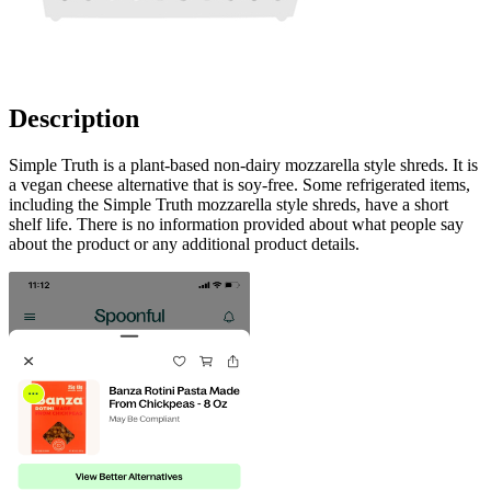
Description
Simple Truth is a plant-based non-dairy mozzarella style shreds. It is
a vegan cheese alternative that is soy-free. Some refrigerated items,
including the Simple Truth mozzarella style shreds, have a short
shelf life. There is no information provided about what people say
about the product or any additional product details.