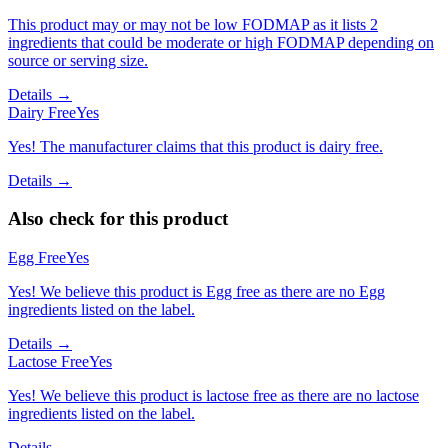
This product may or may not be low FODMAP as it lists 2
ingredients that could be moderate or high FODMAP depending on
source or serving size.
Details →
Dairy Free
Yes
Yes! The manufacturer claims that this product is dairy free.
Details →
Also check for this product
Egg Free
Yes
Yes! We believe this product is Egg free as there are no Egg
ingredients listed on the label.
Details →
Lactose Free
Yes
Yes! We believe this product is lactose free as there are no lactose
ingredients listed on the label.
Details →