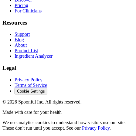
Pricing
For Clinicians
Resources
Support
Blog
About
Product List
Ingredient Analyzer
Legal
Privacy Policy
Terms of Service
Cookie Settings
©
2026
Spoonful Inc. All rights reserved.
Made with care for your health
We use analytics cookies to understand how visitors use our site.
These don't run until you accept. See our
Privacy Policy
.