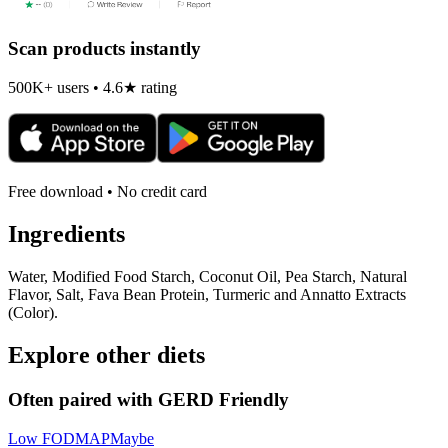
Scan products instantly
500K+ users • 4.6★ rating
Free download • No credit card
Ingredients
Water, Modified Food Starch, Coconut Oil, Pea Starch, Natural
Flavor, Salt, Fava Bean Protein, Turmeric and Annatto Extracts
(Color).
Explore other diets
Often paired with
GERD Friendly
Low FODMAP
Maybe