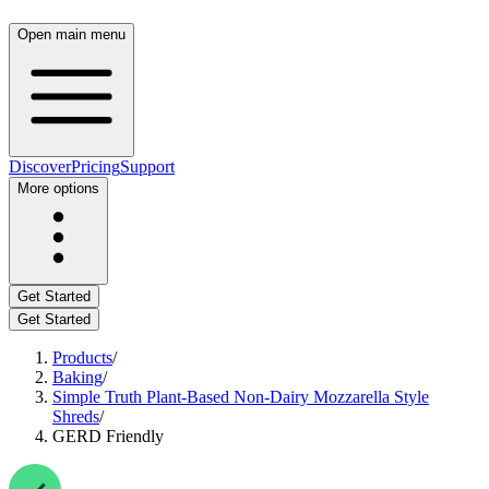
Open main menu
Discover
Pricing
Support
More options
Get Started
Get Started
Products
/
Baking
/
Simple Truth Plant-Based Non-Dairy Mozzarella Style
Shreds
/
GERD Friendly