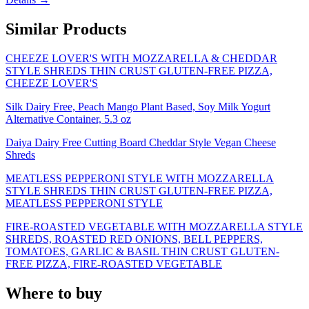
Similar Products
CHEEZE LOVER'S WITH MOZZARELLA & CHEDDAR
STYLE SHREDS THIN CRUST GLUTEN-FREE PIZZA,
CHEEZE LOVER'S
Silk Dairy Free, Peach Mango Plant Based, Soy Milk Yogurt
Alternative Container, 5.3 oz
Daiya Dairy Free Cutting Board Cheddar Style Vegan Cheese
Shreds
MEATLESS PEPPERONI STYLE WITH MOZZARELLA
STYLE SHREDS THIN CRUST GLUTEN-FREE PIZZA,
MEATLESS PEPPERONI STYLE
FIRE-ROASTED VEGETABLE WITH MOZZARELLA STYLE
SHREDS, ROASTED RED ONIONS, BELL PEPPERS,
TOMATOES, GARLIC & BASIL THIN CRUST GLUTEN-
FREE PIZZA, FIRE-ROASTED VEGETABLE
Where to buy