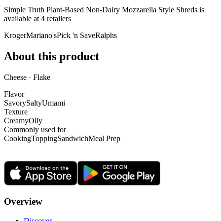
Simple Truth Plant-Based Non-Dairy Mozzarella Style Shreds is
available at
4
retailer
s
Kroger
Mariano's
Pick 'n Save
Ralphs
About this product
Cheese · Flake
Flavor
Savory
Salty
Umami
Texture
Creamy
Oily
Commonly used for
Cooking
Topping
Sandwich
Meal Prep
Overview
Discover