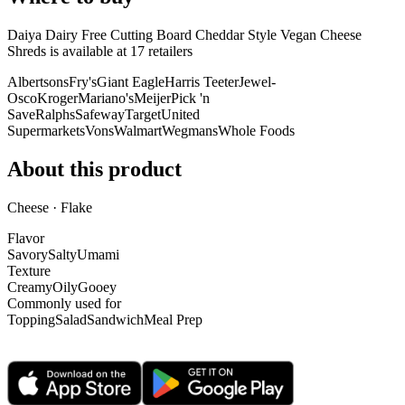
Daiya Dairy Free Cutting Board Cheddar Style Vegan Cheese
Shreds is
available at
17
retailer
s
Albertsons
Fry's
Giant Eagle
Harris Teeter
Jewel-
Osco
Kroger
Mariano's
Meijer
Pick 'n
Save
Ralphs
Safeway
Target
United
Supermarkets
Vons
Walmart
Wegmans
Whole Foods
About this product
Cheese · Flake
Flavor
Savory
Salty
Umami
Texture
Creamy
Oily
Gooey
Commonly used for
Topping
Salad
Sandwich
Meal Prep