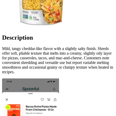
Description
Mild, tangy cheddar-like flavor with a slightly salty finish. Shreds
offer soft, pliable texture that melts into a creamy, slightly oily layer
for pizzas, casseroles, tacos, and mac-and-cheese. Customers note
convenient shredding and versatile use but report variable melting
smoothness and occasional grainy or clumpy texture when heated in
recipes.