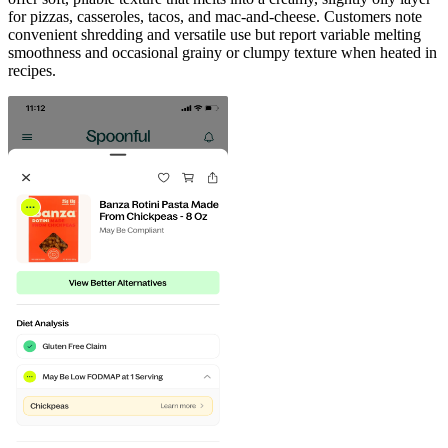
for pizzas, casseroles, tacos, and mac-and-cheese. Customers note
convenient shredding and versatile use but report variable melting
smoothness and occasional grainy or clumpy texture when heated in
recipes.