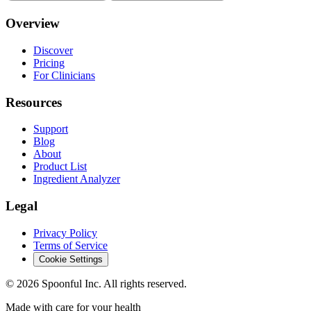
Overview
Discover
Pricing
For Clinicians
Resources
Support
Blog
About
Product List
Ingredient Analyzer
Legal
Privacy Policy
Terms of Service
Cookie Settings
©
2026
Spoonful Inc. All rights reserved.
Made with care for your health