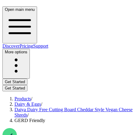
Open main menu
Discover
Pricing
Support
More options
Get Started
Get Started
Products
/
Dairy & Eggs
/
Daiya Dairy Free Cutting Board Cheddar Style Vegan Cheese
Shreds
/
GERD Friendly