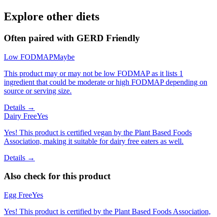
Explore other diets
Often paired with
GERD Friendly
Low FODMAP
Maybe
This product may or may not be low FODMAP as it lists 1
ingredient that could be moderate or high FODMAP depending on
source or serving size.
Details →
Dairy Free
Yes
Yes! This product is certified vegan by the Plant Based Foods
Association, making it suitable for dairy free eaters as well.
Details →
Also check for this product
Egg Free
Yes
Yes! This product is certified by the Plant Based Foods Association,