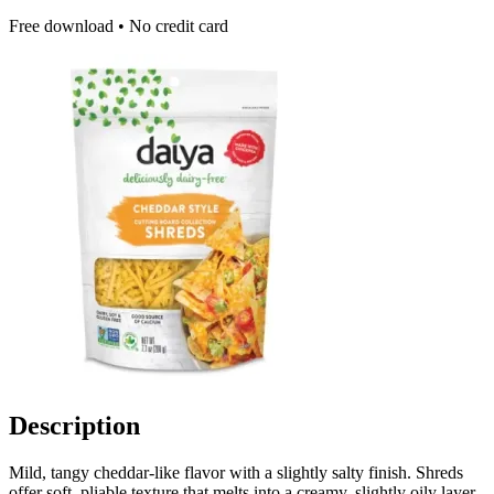
Free download • No credit card
Description
Mild, tangy cheddar-like flavor with a slightly salty finish. Shreds
offer soft, pliable texture that melts into a creamy, slightly oily layer