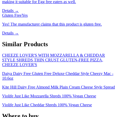
making it suitable for Egg free eaters as well.
Details →
Gluten Free
Yes
Yes! The manufacturer claims that this product is gluten free.
Details →
Similar Products
CHEEZE LOVER'S WITH MOZZARELLA & CHEDDAR
STYLE SHREDS THIN CRUST GLUTEN-FREE PIZZA,
CHEEZE LOVER'S
Daiya Dairy Free Gluten Free Deluxe Cheddar Style Cheezy Mac -
10.6oz
Kite Hill Dairy Free Almond Milk Plain Cream Cheese Style Spread
Violife Just Like Mozzarella Shreds 100% Vegan Cheese
Violife Just Like Cheddar Shreds 100% Vegan Cheese
Where to buy