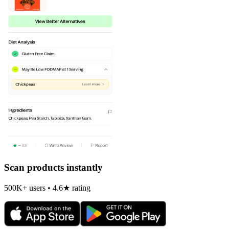
Scan products instantly
500K+ users • 4.6★ rating