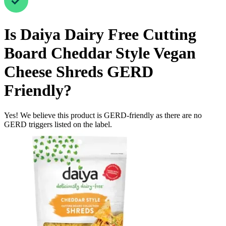
Is
Daiya Dairy Free Cutting
Board Cheddar Style Vegan
Cheese Shreds
GERD
Friendly
?
Yes! We believe this product is GERD-friendly as there are no
GERD triggers listed on the label.