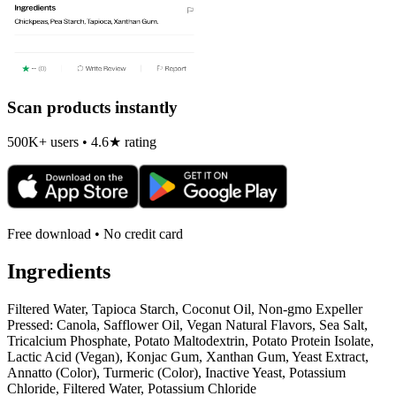
Scan products instantly
500K+ users • 4.6★ rating
Free download • No credit card
Ingredients
Filtered Water, Tapioca Starch, Coconut Oil, Non-gmo Expeller
Pressed: Canola, Safflower Oil, Vegan Natural Flavors, Sea Salt,
Tricalcium Phosphate, Potato Maltodextrin, Potato Protein Isolate,
Lactic Acid (Vegan), Konjac Gum, Xanthan Gum, Yeast Extract,
Annatto (Color), Turmeric (Color), Inactive Yeast, Potassium
Chloride, Filtered Water, Potassium Chloride