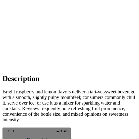
Description
Bright raspberry and lemon flavors deliver a tart-yet-sweet beverage
with a smooth, slightly pulpy mouthfeel; consumers commonly chill
it, serve over ice, or use it as a mixer for sparkling water and
cocktails. Reviews frequently note refreshing fruit prominence,
convenience of the bottle size, and mixed opinions on sweetness
intensity.