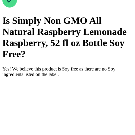
Is
Simply Non GMO All
Natural Raspberry Lemonade
Raspberry, 52 fl oz Bottle
Soy
Free
?
Yes! We believe this product is Soy free as there are no Soy
ingredients listed on the label.