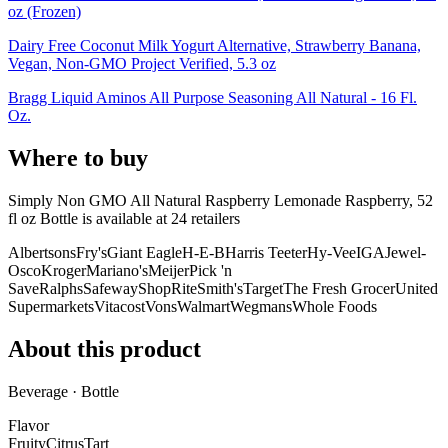
oz (Frozen)
Dairy Free Coconut Milk Yogurt Alternative, Strawberry Banana,
Vegan, Non-GMO Project Verified, 5.3 oz
Bragg Liquid Aminos All Purpose Seasoning All Natural - 16 Fl.
Oz.
Where to buy
Simply Non GMO All Natural Raspberry Lemonade Raspberry, 52
fl oz Bottle is
available at
24
retailer
s
Albertsons
Fry's
Giant Eagle
H-E-B
Harris Teeter
Hy-Vee
IGA
Jewel-
Osco
Kroger
Mariano's
Meijer
Pick 'n
Save
Ralphs
Safeway
ShopRite
Smith's
Target
The Fresh Grocer
United
Supermarkets
Vitacost
Vons
Walmart
Wegmans
Whole Foods
About this product
Beverage · Bottle
Flavor
Fruity
Citrus
Tart