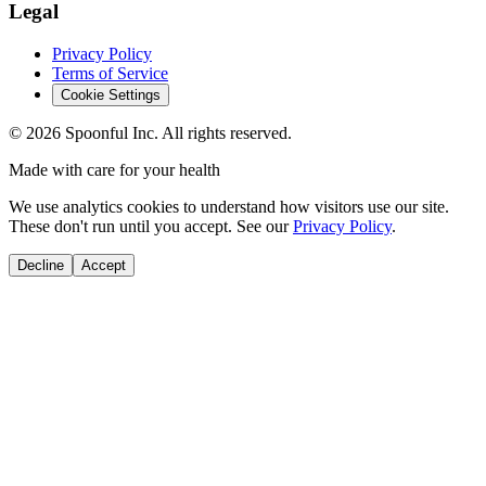
Legal
Privacy Policy
Terms of Service
Cookie Settings
©
2026
Spoonful Inc. All rights reserved.
Made with care for your health
We use analytics cookies to understand how visitors use our site.
These don't run until you accept. See our
Privacy Policy
.
Decline
Accept