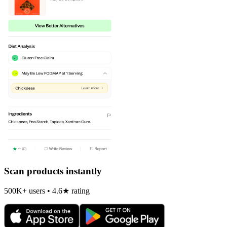
Scan products instantly
500K+ users • 4.6★ rating