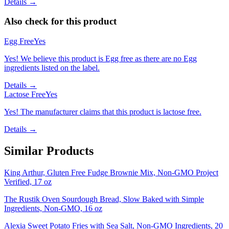
Details →
Also check for this product
Egg Free
Yes
Yes! We believe this product is Egg free as there are no Egg
ingredients listed on the label.
Details →
Lactose Free
Yes
Yes! The manufacturer claims that this product is lactose free.
Details →
Similar Products
King Arthur, Gluten Free Fudge Brownie Mix, Non-GMO Project
Verified, 17 oz
The Rustik Oven Sourdough Bread, Slow Baked with Simple
Ingredients, Non-GMO, 16 oz
Alexia Sweet Potato Fries with Sea Salt, Non-GMO Ingredients, 20