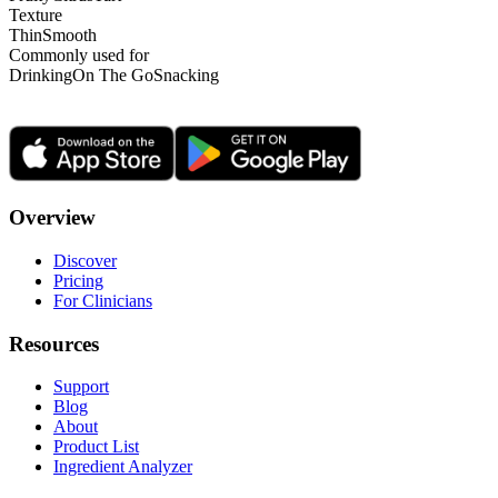
Texture
Thin
Smooth
Commonly used for
Drinking
On The Go
Snacking
Overview
Discover
Pricing
For Clinicians
Resources
Support
Blog
About
Product List
Ingredient Analyzer