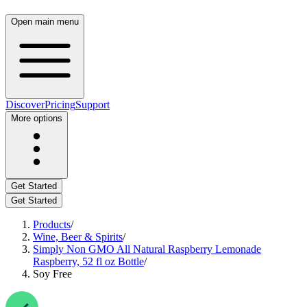
Open main menu
Discover
Pricing
Support
More options
Get Started
Get Started
Products
/
Wine, Beer & Spirits
/
Simply Non GMO All Natural Raspberry Lemonade
Raspberry, 52 fl oz Bottle
/
Soy Free