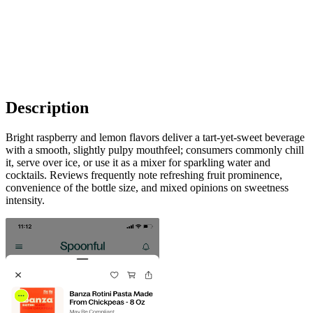
Description
Bright raspberry and lemon flavors deliver a tart-yet-sweet beverage
with a smooth, slightly pulpy mouthfeel; consumers commonly chill
it, serve over ice, or use it as a mixer for sparkling water and
cocktails. Reviews frequently note refreshing fruit prominence,
convenience of the bottle size, and mixed opinions on sweetness
intensity.