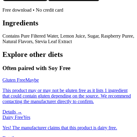
Free download • No credit card
Ingredients
Contains Pure Filtered Water, Lemon Juice, Sugar, Raspberry Puree,
Natural Flavors, Stevia Leaf Extract
Explore other diets
Often paired with
Soy Free
Gluten Free
Maybe
This product may or may not be gluten free as it lists 1 ingredient
that could contain gluten depending on the source. We recommend
contacting the manufacturer directly to confirm.
Details →
Dairy Free
Yes
Yes! The manufacturer claims that this product is dairy free.