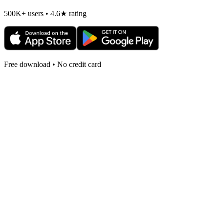
500K+ users • 4.6★ rating
Free download • No credit card