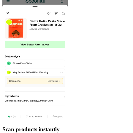
Scan products instantly