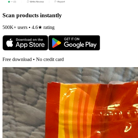
Scan products instantly
500K+ users • 4.6★ rating
Free download • No credit card