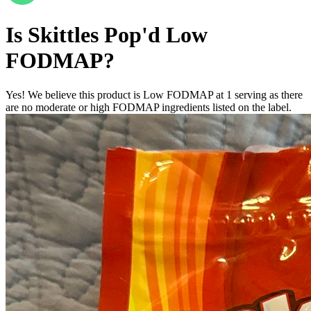
Is
Skittles Pop'd
Low
FODMAP
?
Yes! We believe this product is Low FODMAP at 1 serving as there
are no moderate or high FODMAP ingredients listed on the label.