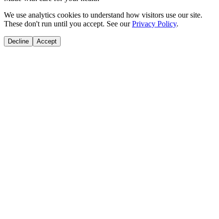
We use analytics cookies to understand how visitors use our site.
These don't run until you accept. See our
Privacy Policy
.
Decline
Accept