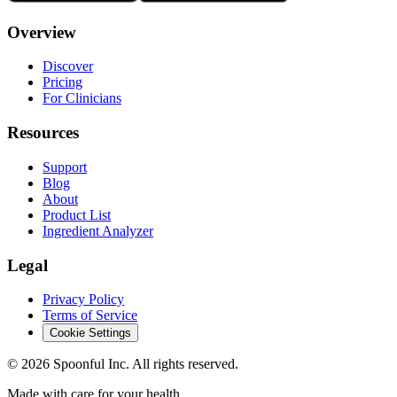
Overview
Discover
Pricing
For Clinicians
Resources
Support
Blog
About
Product List
Ingredient Analyzer
Legal
Privacy Policy
Terms of Service
Cookie Settings
©
2026
Spoonful Inc. All rights reserved.
Made with care for your health