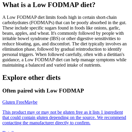
What is a
Low FODMAP
diet?
A Low FODMAP diet limits foods high in certain short-chain
carbohydrates (FODMAPs) that can be poorly absorbed in the gut.
These include specific sugars found in foods like onions, garlic,
beans, apples, and wheat. It's commonly followed by people with
irritable bowel syndrome (IBS) or other digestive sensitivities to
reduce bloating, gas, and discomfort. The diet typically involves an
elimination phase, followed by gradual reintroduction to identify
personal triggers. When followed carefully, often with a dietitian's
guidance, a Low FODMAP diet can help manage symptoms while
maintaining a balanced and varied intake of nutrients.
Explore other diets
Often paired with
Low FODMAP
Gluten Free
Maybe
This product may or may not be gluten free as it lists 1 ingredient
that could contain gluten depending on the source. We recommend
contacting the manufacturer directly to confirm.