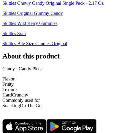
Skittles Chewy Candy Original Single Pack - 2.17 Oz
Skittles Original Gummy Candy
Skittles Wild Berry Gummies
Skittles Sour
Skittles Bite Size Candies Original
About this product
Candy · Candy Piece
Flavor
Fruity
Texture
Hard
Crunchy
Commonly used for
Snacking
On The Go