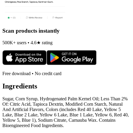
Scan products instantly
500K+ users • 4.6★ rating
Free download • No credit card
Ingredients
Sugar, Corn Syrup, Hydrogenated Palm Kernel Oil; Less Than 2%
Of: Citric Acid, Tapioca Dextrin, Modified Corn Starch, Natural
And Artificial Flavors, Colors (includes Red 40 Lake, Yellow 5
Lake, Blue 2 Lake, Yellow 6 Lake, Blue 1 Lake, Yellow 6, Red 40,
Yellow 5, Blue 1), Sodium Citrate, Carnauba Wax. Contains
Bioengineered Food Ingredients.