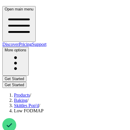
Open main menu
Discover
Pricing
Support
More options
Get Started
Get Started
Products
/
Baking
/
Skittles Pop'd
/
Low FODMAP