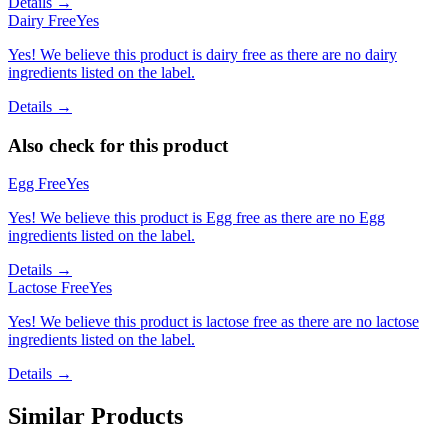
Details →
Dairy Free
Yes
Yes! We believe this product is dairy free as there are no dairy
ingredients listed on the label.
Details →
Also check for this product
Egg Free
Yes
Yes! We believe this product is Egg free as there are no Egg
ingredients listed on the label.
Details →
Lactose Free
Yes
Yes! We believe this product is lactose free as there are no lactose
ingredients listed on the label.
Details →
Similar Products