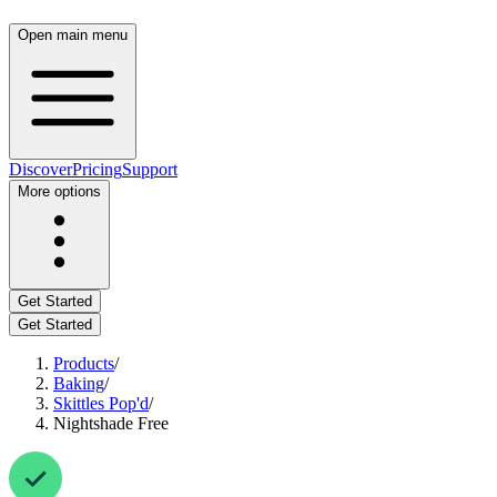
Open main menu
Discover
Pricing
Support
More options
Get Started
Get Started
Products
/
Baking
/
Skittles Pop'd
/
Nightshade Free