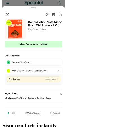
Scan products instantly