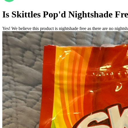
Is
Skittles Pop'd
Nightshade Fr
Yes! We believe this product is nightshade free as there are no nightsha