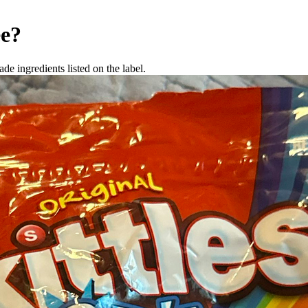
ee
?
de ingredients listed on the label.