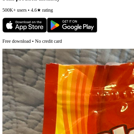
500K+ users • 4.6★ rating
Free download • No credit card