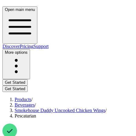
Open main menu
Discover
Pricing
Support
More options
Get Started
Get Started
Products
/
Beverages
/
Smokehouse Daddy Uncooked Chicken Wings
/
Pescatarian