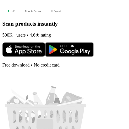
Scan products instantly
500K+ users • 4.6★ rating
Free download • No credit card