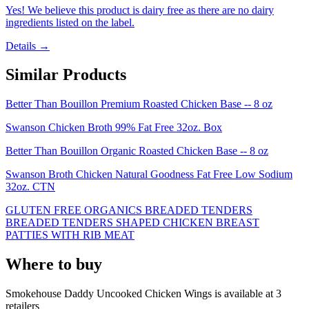
Yes! We believe this product is dairy free as there are no dairy
ingredients listed on the label.
Details →
Similar Products
Better Than Bouillon Premium Roasted Chicken Base -- 8 oz
Swanson Chicken Broth 99% Fat Free 32oz. Box
Better Than Bouillon Organic Roasted Chicken Base -- 8 oz
Swanson Broth Chicken Natural Goodness Fat Free Low Sodium
32oz. CTN
GLUTEN FREE ORGANICS BREADED TENDERS
BREADED TENDERS SHAPED CHICKEN BREAST
PATTIES WITH RIB MEAT
Where to buy
Smokehouse Daddy Uncooked Chicken Wings is
available at
3
retailer
s