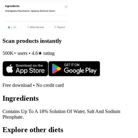
Scan products instantly
500K+ users • 4.6★ rating
Free download • No credit card
Ingredients
Contains Up To A 18% Solution Of Water, Salt And Sodium
Phosphate.
Explore other diets