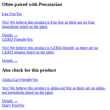
Often paired with
Pescatarian
Egg Free
Yes
Yes! We believe this product is Egg free as there are no Egg
ingredients listed on the label.
Details →
GERD Friendly
Yes
Yes! We believe this product is GERD-friendly as there are no
GERD triggers listed on the label.
Details →
Also check for this product
Alpha-Gal Friendly
Yes
Yes! We believe this product is alpha-gal free as there are no alpha-
gal ingredients listed on the label.
Details →
Dairy Free
Yes