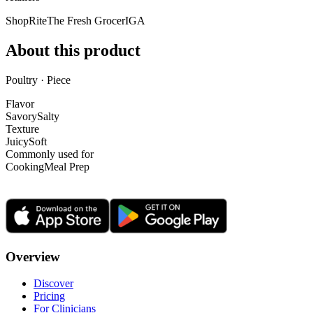
ShopRite
The Fresh Grocer
IGA
About this product
Poultry · Piece
Flavor
Savory
Salty
Texture
Juicy
Soft
Commonly used for
Cooking
Meal Prep
Overview
Discover
Pricing
For Clinicians