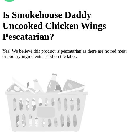
Is
Smokehouse Daddy
Uncooked Chicken Wings
Pescatarian
?
Yes! We believe this product is pescatarian as there are no red meat
or poultry ingredients listed on the label.