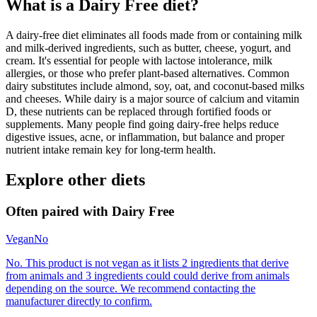
What is a
Dairy Free
diet?
A dairy-free diet eliminates all foods made from or containing milk
and milk-derived ingredients, such as butter, cheese, yogurt, and
cream. It's essential for people with lactose intolerance, milk
allergies, or those who prefer plant-based alternatives. Common
dairy substitutes include almond, soy, oat, and coconut-based milks
and cheeses. While dairy is a major source of calcium and vitamin
D, these nutrients can be replaced through fortified foods or
supplements. Many people find going dairy-free helps reduce
digestive issues, acne, or inflammation, but balance and proper
nutrient intake remain key for long-term health.
Explore other diets
Often paired with
Dairy Free
Vegan
No
No. This product is not vegan as it lists 2 ingredients that derive
from animals and 3 ingredients could could derive from animals
depending on the source. We recommend contacting the
manufacturer directly to confirm.