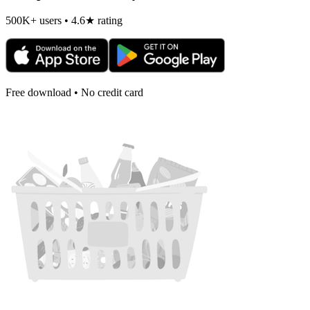
500K+ users • 4.6★ rating
Free download • No credit card