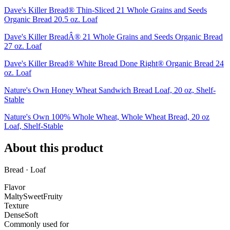
Dave's Killer Bread® Thin-Sliced 21 Whole Grains and Seeds
Organic Bread 20.5 oz. Loaf
Dave's Killer BreadÂ® 21 Whole Grains and Seeds Organic Bread
27 oz. Loaf
Dave's Killer Bread® White Bread Done Right® Organic Bread 24
oz. Loaf
Nature's Own Honey Wheat Sandwich Bread Loaf, 20 oz, Shelf-
Stable
Nature's Own 100% Whole Wheat, Whole Wheat Bread, 20 oz
Loaf, Shelf-Stable
About this product
Bread · Loaf
Flavor
Malty
Sweet
Fruity
Texture
Dense
Soft
Commonly used for