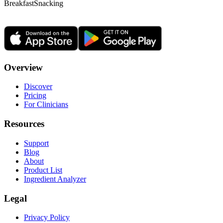
Breakfast
Snacking
Overview
Discover
Pricing
For Clinicians
Resources
Support
Blog
About
Product List
Ingredient Analyzer
Legal
Privacy Policy