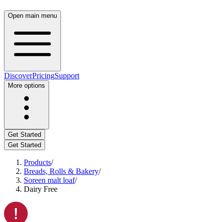
Open main menu
Discover
Pricing
Support
More options
Get Started
Get Started
Products
/
Breads, Rolls & Bakery
/
Soreen malt loaf
/
Dairy Free