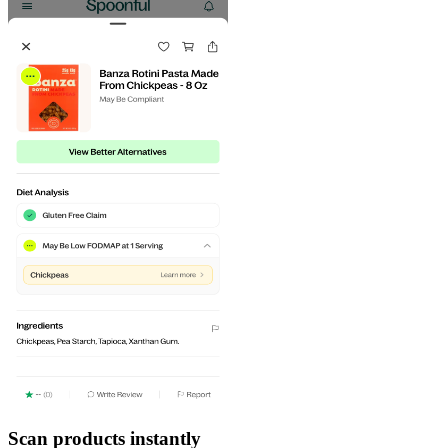
Scan products instantly