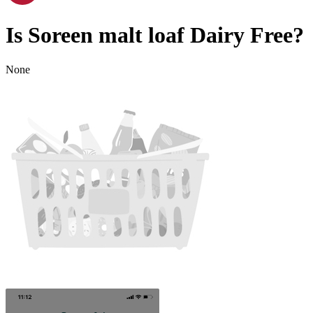
Is
Soreen malt loaf
Dairy Free
?
None