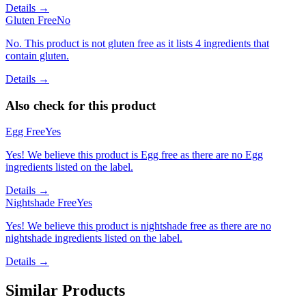
Details →
Gluten Free
No
No. This product is not gluten free as it lists 4 ingredients that
contain gluten.
Details →
Also check for this product
Egg Free
Yes
Yes! We believe this product is Egg free as there are no Egg
ingredients listed on the label.
Details →
Nightshade Free
Yes
Yes! We believe this product is nightshade free as there are no
nightshade ingredients listed on the label.
Details →
Similar Products