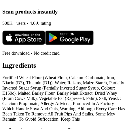
Scan products instantly
500K+ users • 4.6★ rating
Free download • No credit card
Ingredients
Fortified Wheat Flour (Wheat Flour, Calcium Carbonate, Iron,
Niacin (B3), Thiamin (B1)), Water, Raisins, Maize Starch, Partially
Inverted Sugar Syrup (Partially Inverted Sugar Syrup, Colour:
E150c), Malted Barley Flour, Barley Malt Extract, Dried Whey
(From Cows Milk), Vegetable Fat (Rapeseed, Palm), Salt, Yeast, :
Calcium Propionate, Allergy Advice: , Produced In A Factory
Which Handle Soya And Oats, Warning: Although Every Care Has
Been Taken To Remove All Fruit Pips And Stalks, Some Mcy
Remain, To Gvoid Suffocation, Keep This