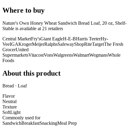
Where to buy
Nature's Own Honey Wheat Sandwich Bread Loaf, 20 oz, Shelf-
Stable is
available at
21
retailer
s
Central Market
Fry's
Giant Eagle
H-E-B
Harris Teeter
Hy-
Vee
IGA
Kroger
Meijer
Ralphs
Safeway
ShopRite
Target
The Fresh
Grocer
United
Supermarkets
Vitacost
Vons
Walgreens
Walmart
Wegmans
Whole
Foods
About this product
Bread · Loaf
Flavor
Neutral
Texture
Soft
Light
Commonly used for
Sandwich
Breakfast
Snacking
Meal Prep