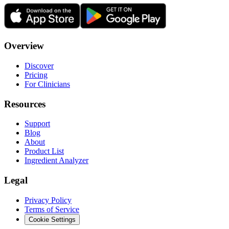
Overview
Discover
Pricing
For Clinicians
Resources
Support
Blog
About
Product List
Ingredient Analyzer
Legal
Privacy Policy
Terms of Service
Cookie Settings