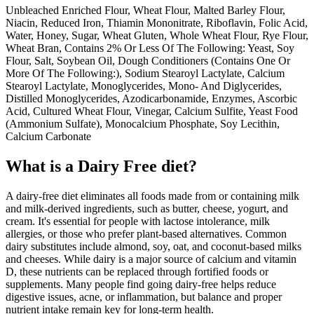
Unbleached Enriched Flour, Wheat Flour, Malted Barley Flour,
Niacin, Reduced Iron, Thiamin Mononitrate, Riboflavin, Folic Acid,
Water, Honey, Sugar, Wheat Gluten, Whole Wheat Flour, Rye Flour,
Wheat Bran, Contains 2% Or Less Of The Following: Yeast, Soy
Flour, Salt, Soybean Oil, Dough Conditioners (Contains One Or
More Of The Following:), Sodium Stearoyl Lactylate, Calcium
Stearoyl Lactylate, Monoglycerides, Mono- And Diglycerides,
Distilled Monoglycerides, Azodicarbonamide, Enzymes, Ascorbic
Acid, Cultured Wheat Flour, Vinegar, Calcium Sulfite, Yeast Food
(Ammonium Sulfate), Monocalcium Phosphate, Soy Lecithin,
Calcium Carbonate
What is a
Dairy Free
diet?
A dairy-free diet eliminates all foods made from or containing milk
and milk-derived ingredients, such as butter, cheese, yogurt, and
cream. It's essential for people with lactose intolerance, milk
allergies, or those who prefer plant-based alternatives. Common
dairy substitutes include almond, soy, oat, and coconut-based milks
and cheeses. While dairy is a major source of calcium and vitamin
D, these nutrients can be replaced through fortified foods or
supplements. Many people find going dairy-free helps reduce
digestive issues, acne, or inflammation, but balance and proper
nutrient intake remain key for long-term health.