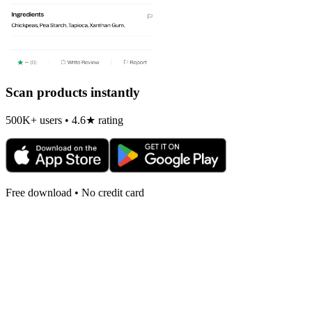
Scan products instantly
500K+ users • 4.6★ rating
Free download • No credit card