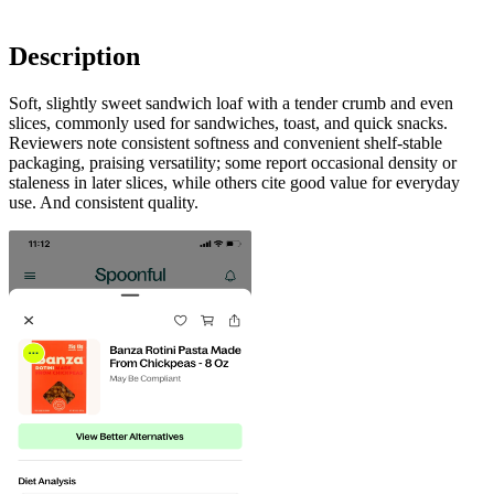
Description
Soft, slightly sweet sandwich loaf with a tender crumb and even
slices, commonly used for sandwiches, toast, and quick snacks.
Reviewers note consistent softness and convenient shelf-stable
packaging, praising versatility; some report occasional density or
staleness in later slices, while others cite good value for everyday
use. And consistent quality.