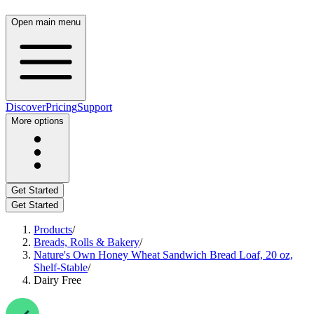
Open main menu
Discover
Pricing
Support
More options
Get Started
Get Started
Products
/
Breads, Rolls & Bakery
/
Nature's Own Honey Wheat Sandwich Bread Loaf, 20 oz,
Shelf-Stable
/
Dairy Free