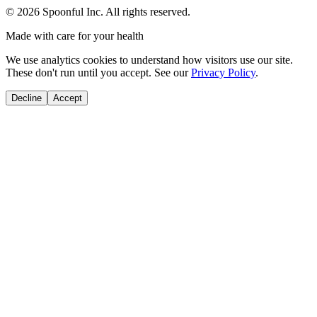
©
2026
Spoonful Inc. All rights reserved.
Made with care for your health
We use analytics cookies to understand how visitors use our site.
These don't run until you accept. See our
Privacy Policy
.
Decline
Accept