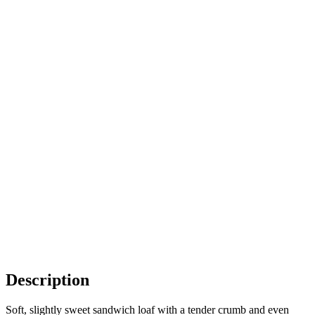
Description
Soft, slightly sweet sandwich loaf with a tender crumb and even