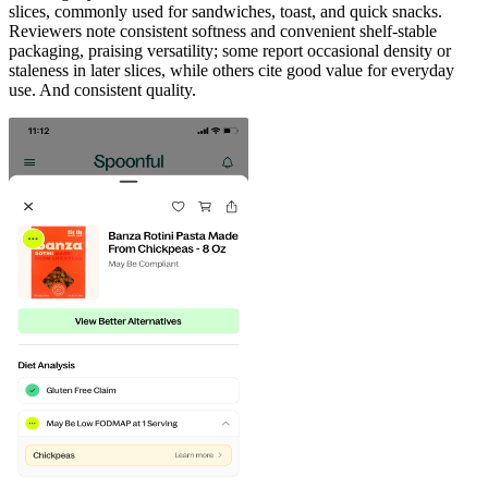
slices, commonly used for sandwiches, toast, and quick snacks.
Reviewers note consistent softness and convenient shelf-stable
packaging, praising versatility; some report occasional density or
staleness in later slices, while others cite good value for everyday
use. And consistent quality.