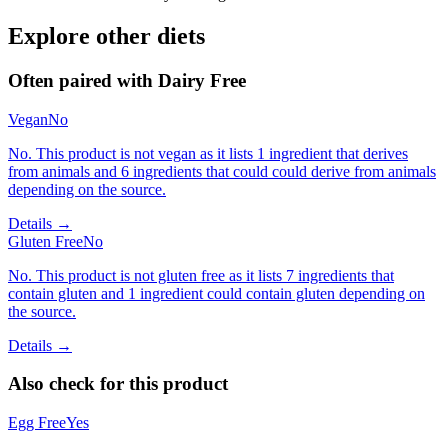
Explore other diets
Often paired with
Dairy Free
Vegan
No
No. This product is not vegan as it lists 1 ingredient that derives
from animals and 6 ingredients that could could derive from animals
depending on the source.
Details →
Gluten Free
No
No. This product is not gluten free as it lists 7 ingredients that
contain gluten and 1 ingredient could contain gluten depending on
the source.
Details →
Also check for this product
Egg Free
Yes