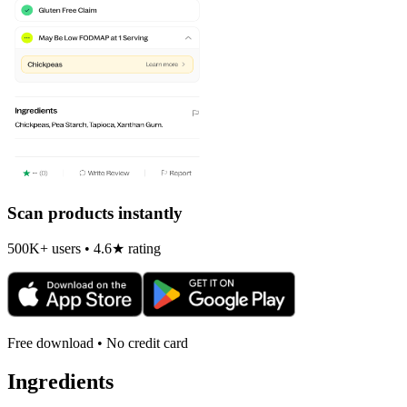
Scan products instantly
500K+ users • 4.6★ rating
Free download • No credit card
Ingredients