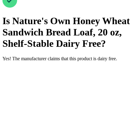
Is
Nature's Own Honey Wheat
Sandwich Bread Loaf, 20 oz,
Shelf-Stable
Dairy Free
?
Yes! The manufacturer claims that this product is dairy free.