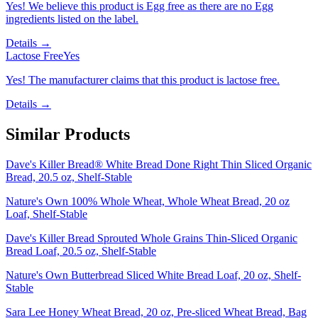
Yes! We believe this product is Egg free as there are no Egg
ingredients listed on the label.
Details →
Lactose Free
Yes
Yes! The manufacturer claims that this product is lactose free.
Details →
Similar Products
Dave's Killer Bread® White Bread Done Right Thin Sliced Organic
Bread, 20.5 oz, Shelf-Stable
Nature's Own 100% Whole Wheat, Whole Wheat Bread, 20 oz
Loaf, Shelf-Stable
Dave's Killer Bread Sprouted Whole Grains Thin-Sliced Organic
Bread Loaf, 20.5 oz, Shelf-Stable
Nature's Own Butterbread Sliced White Bread Loaf, 20 oz, Shelf-
Stable
Sara Lee Honey Wheat Bread, 20 oz, Pre-sliced Wheat Bread, Bag