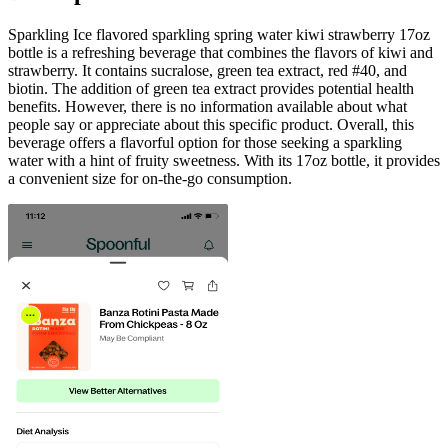
Sparkling Ice flavored sparkling spring water kiwi strawberry 17oz
bottle is a refreshing beverage that combines the flavors of kiwi and
strawberry. It contains sucralose, green tea extract, red #40, and
biotin. The addition of green tea extract provides potential health
benefits. However, there is no information available about what
people say or appreciate about this specific product. Overall, this
beverage offers a flavorful option for those seeking a sparkling
water with a hint of fruity sweetness. With its 17oz bottle, it provides
a convenient size for on-the-go consumption.