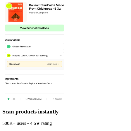
Scan products instantly
500K+ users • 4.6★ rating