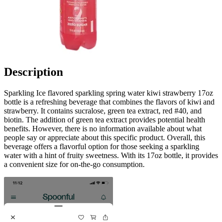
Description
Sparkling Ice flavored sparkling spring water kiwi strawberry 17oz
bottle is a refreshing beverage that combines the flavors of kiwi and
strawberry. It contains sucralose, green tea extract, red #40, and
biotin. The addition of green tea extract provides potential health
benefits. However, there is no information available about what
people say or appreciate about this specific product. Overall, this
beverage offers a flavorful option for those seeking a sparkling
water with a hint of fruity sweetness. With its 17oz bottle, it provides
a convenient size for on-the-go consumption.