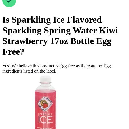
Is
Sparkling Ice Flavored
Sparkling Spring Water Kiwi
Strawberry 17oz Bottle
Egg
Free
?
Yes! We believe this product is Egg free as there are no Egg
ingredients listed on the label.