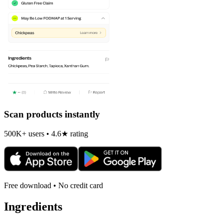
Scan products instantly
500K+ users • 4.6★ rating
Free download • No credit card
Ingredients