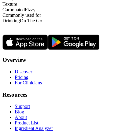
Texture
Carbonated
Fizzy
Commonly used for
Drinking
On The Go
Overview
Discover
Pricing
For Clinicians
Resources
Support
Blog
About
Product List
Ingredient Analyzer