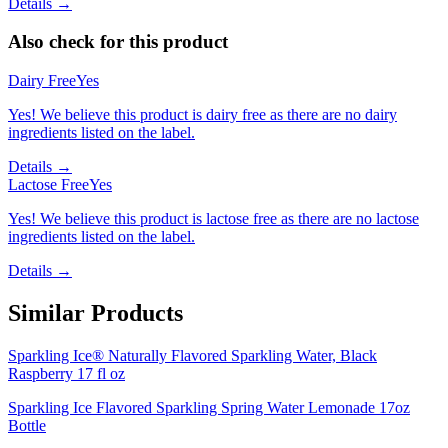
Details →
Also check for this product
Dairy Free
Yes
Yes! We believe this product is dairy free as there are no dairy
ingredients listed on the label.
Details →
Lactose Free
Yes
Yes! We believe this product is lactose free as there are no lactose
ingredients listed on the label.
Details →
Similar Products
Sparkling Ice® Naturally Flavored Sparkling Water, Black
Raspberry 17 fl oz
Sparkling Ice Flavored Sparkling Spring Water Lemonade 17oz
Bottle