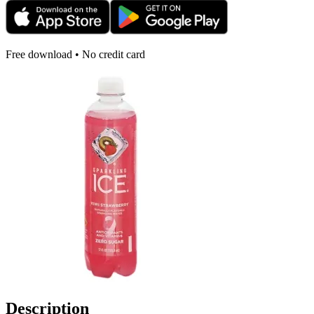
Free download • No credit card
Description