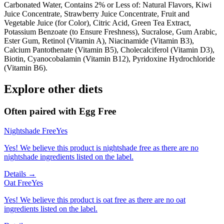
Carbonated Water, Contains 2% or Less of: Natural Flavors, Kiwi
Juice Concentrate, Strawberry Juice Concentrate, Fruit and
Vegetable Juice (for Color), Citric Acid, Green Tea Extract,
Potassium Benzoate (to Ensure Freshness), Sucralose, Gum Arabic,
Ester Gum, Retinol (Vitamin A), Niacinamide (Vitamin B3),
Calcium Pantothenate (Vitamin B5), Cholecalciferol (Vitamin D3),
Biotin, Cyanocobalamin (Vitamin B12), Pyridoxine Hydrochloride
(Vitamin B6).
Explore other diets
Often paired with
Egg Free
Nightshade Free
Yes
Yes! We believe this product is nightshade free as there are no
nightshade ingredients listed on the label.
Details →
Oat Free
Yes
Yes! We believe this product is oat free as there are no oat
ingredients listed on the label.