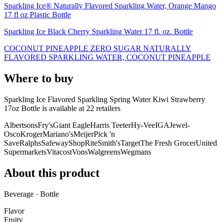
Sparkling Ice® Naturally Flavored Sparkling Water, Orange Mango
17 fl oz Plastic Bottle
Sparkling Ice Black Cherry Sparkling Water 17 fl. oz. Bottle
COCONUT PINEAPPLE ZERO SUGAR NATURALLY
FLAVORED SPARKLING WATER, COCONUT PINEAPPLE
Where to buy
Sparkling Ice Flavored Sparkling Spring Water Kiwi Strawberry
17oz Bottle is
available at
22
retailer
s
Albertsons
Fry's
Giant Eagle
Harris Teeter
Hy-Vee
IGA
Jewel-
Osco
Kroger
Mariano's
Meijer
Pick 'n
Save
Ralphs
Safeway
ShopRite
Smith's
Target
The Fresh Grocer
United
Supermarkets
Vitacost
Vons
Walgreens
Wegmans
About this product
Beverage · Bottle
Flavor
Fruity