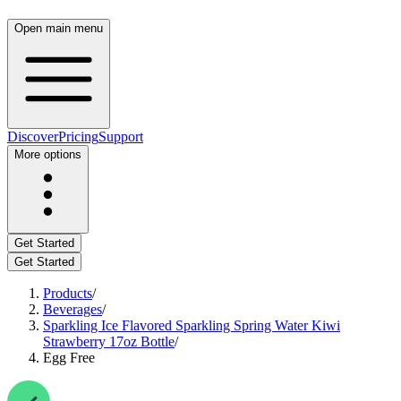
Open main menu
Discover
Pricing
Support
More options
Get Started
Get Started
Products
/
Beverages
/
Sparkling Ice Flavored Sparkling Spring Water Kiwi
Strawberry 17oz Bottle
/
Egg Free