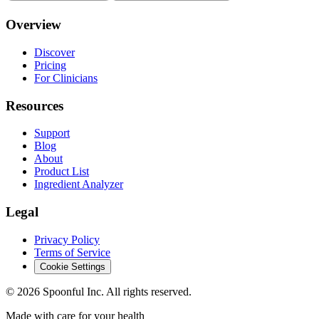
Overview
Discover
Pricing
For Clinicians
Resources
Support
Blog
About
Product List
Ingredient Analyzer
Legal
Privacy Policy
Terms of Service
Cookie Settings
©
2026
Spoonful Inc. All rights reserved.
Made with care for your health