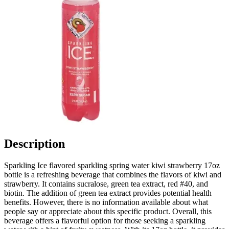
Description
Sparkling Ice flavored sparkling spring water kiwi strawberry 17oz
bottle is a refreshing beverage that combines the flavors of kiwi and
strawberry. It contains sucralose, green tea extract, red #40, and
biotin. The addition of green tea extract provides potential health
benefits. However, there is no information available about what
people say or appreciate about this specific product. Overall, this
beverage offers a flavorful option for those seeking a sparkling