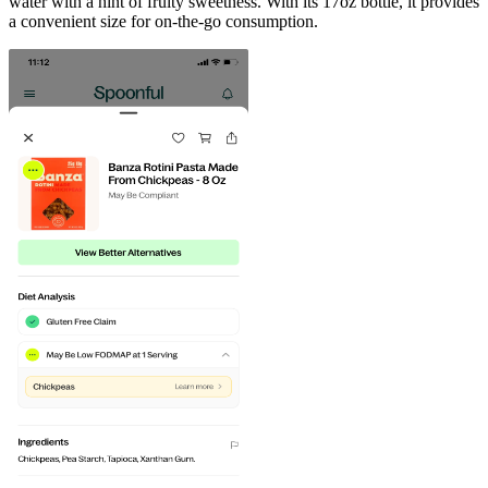
water with a hint of fruity sweetness. With its 17oz bottle, it provides
a convenient size for on-the-go consumption.