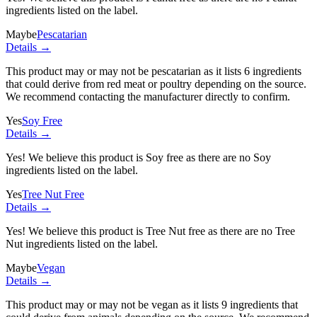
ingredients listed on the label.
Maybe
Pescatarian
Details →
This product may or may not be pescatarian as it lists
6 ingredients
that could derive from red meat or poultry depending on the source.
We recommend contacting the manufacturer directly to confirm.
Yes
Soy Free
Details →
Yes! We believe this product is Soy free as there are no Soy
ingredients listed on the label.
Yes
Tree Nut Free
Details →
Yes! We believe this product is Tree Nut free as there are no Tree
Nut ingredients listed on the label.
Maybe
Vegan
Details →
This product may or may not be vegan as it lists
9 ingredients
that