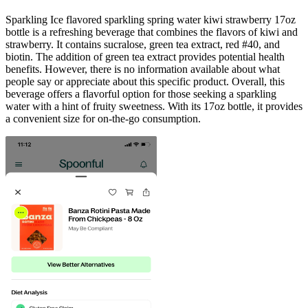
Sparkling Ice flavored sparkling spring water kiwi strawberry 17oz
bottle is a refreshing beverage that combines the flavors of kiwi and
strawberry. It contains sucralose, green tea extract, red #40, and
biotin. The addition of green tea extract provides potential health
benefits. However, there is no information available about what
people say or appreciate about this specific product. Overall, this
beverage offers a flavorful option for those seeking a sparkling
water with a hint of fruity sweetness. With its 17oz bottle, it provides
a convenient size for on-the-go consumption.