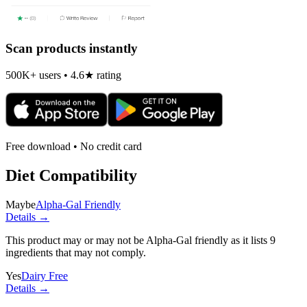
Scan products instantly
500K+ users • 4.6★ rating
Free download • No credit card
Diet Compatibility
Maybe
Alpha-Gal Friendly
Details →
This product may or may not be Alpha-Gal friendly as it lists
9
ingredients
that may not comply.
Yes
Dairy Free
Details →