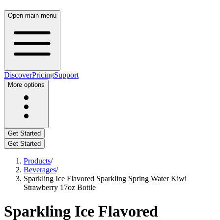
Open main menu
Discover
Pricing
Support
More options
Get Started
Get Started
Products
/
Beverages
/
Sparkling Ice Flavored Sparkling Spring Water Kiwi
Strawberry 17oz Bottle
Sparkling Ice Flavored