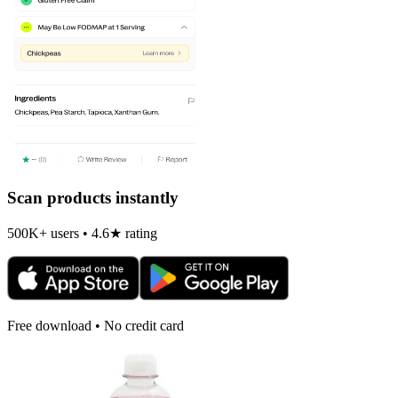
Scan products instantly
500K+ users • 4.6★ rating
Free download • No credit card