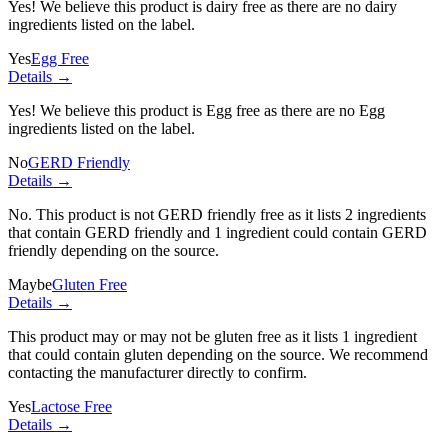
Yes! We believe this product is dairy free as there are no dairy
ingredients listed on the label.
Yes
Egg Free
Details →
Yes! We believe this product is Egg free as there are no Egg
ingredients listed on the label.
No
GERD Friendly
Details →
No. This product is not GERD friendly free as it lists
2 ingredients
that contain GERD friendly and
1 ingredient
could contain GERD
friendly depending on the source.
Maybe
Gluten Free
Details →
This product may or may not be gluten free as it lists
1 ingredient
that could contain gluten depending on the source. We recommend
contacting the manufacturer directly to confirm.
Yes
Lactose Free
Details →