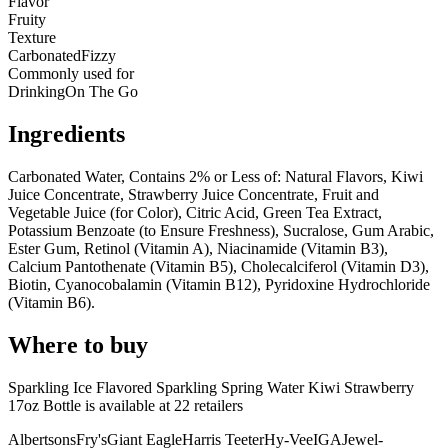
Flavor
Fruity
Texture
Carbonated
Fizzy
Commonly used for
Drinking
On The Go
Ingredients
Carbonated Water, Contains 2% or Less of: Natural Flavors, Kiwi
Juice Concentrate, Strawberry Juice Concentrate, Fruit and
Vegetable Juice (for Color), Citric Acid, Green Tea Extract,
Potassium Benzoate (to Ensure Freshness), Sucralose, Gum Arabic,
Ester Gum, Retinol (Vitamin A), Niacinamide (Vitamin B3),
Calcium Pantothenate (Vitamin B5), Cholecalciferol (Vitamin D3),
Biotin, Cyanocobalamin (Vitamin B12), Pyridoxine Hydrochloride
(Vitamin B6).
Where to buy
Sparkling Ice Flavored Sparkling Spring Water Kiwi Strawberry
17oz Bottle is
available at
22
retailer
s
Albertsons
Fry's
Giant Eagle
Harris Teeter
Hy-Vee
IGA
Jewel-