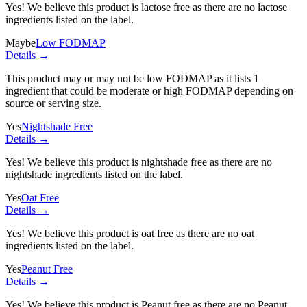
Yes! We believe this product is lactose free as there are no lactose
ingredients listed on the label.
Maybe
Low FODMAP
Details →
This product may or may not be low FODMAP as it lists
1
ingredient
that could be moderate or high FODMAP depending on
source or serving size.
Yes
Nightshade Free
Details →
Yes! We believe this product is nightshade free as there are no
nightshade ingredients listed on the label.
Yes
Oat Free
Details →
Yes! We believe this product is oat free as there are no oat
ingredients listed on the label.
Yes
Peanut Free
Details →
Yes! We believe this product is Peanut free as there are no Peanut