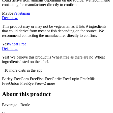
could derive from animals depending on the source. We recommend
contacting the manufacturer directly to confirm.
Maybe
Vegetarian
Details →
This product may or may not be vegetarian as it lists
9 ingredients
that could derive from meat or fish depending on the source. We
recommend contacting the manufacturer directly to confirm.
Yes
Wheat Free
Details →
Yes! We believe this product is Wheat free as there are no Wheat
ingredients listed on the label.
+
10
more diets in the app
Barley Free
Corn Free
Fish Free
Garlic Free
Lupin Free
Milk
Free
Onion Free
Rye Free
+
2
more
About this product
Beverage · Bottle