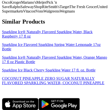
Osco
Kroger
Mariano's
Meijer
Pick 'n
Save
Ralphs
Safeway
ShopRite
Smith's
Target
The Fresh Grocer
United
Supermarkets
Vitacost
Vons
Walgreens
Wegmans
Similar Products
Sparkling Ice® Naturally Flavored Sparkling Water, Black
Raspberry 17 fl oz
Sparkling Ice Flavored Sparkling Spring Water Lemonade 17oz
Bottle
Sparkling Ice® Naturally Flavored Sparkling Water, Orange Mango
17 fl oz Plastic Bottle
Sparkling Ice Black Cherry Sparkling Water 17 fl. oz. Bottle
COCONUT PINEAPPLE ZERO SUGAR NATURALLY
FLAVORED SPARKLING WATER, COCONUT PINEAPPLE