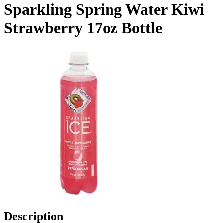
Sparkling Spring Water Kiwi
Strawberry 17oz Bottle
Description