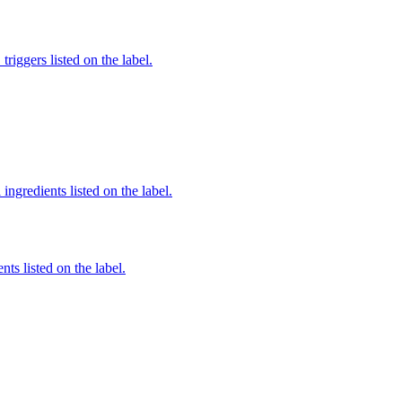
iggers listed on the label.
ingredients listed on the label.
nts listed on the label.