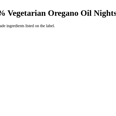
% Vegetarian Oregano Oil
Night
de ingredients listed on the label.