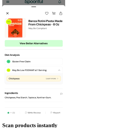
Scan products instantly