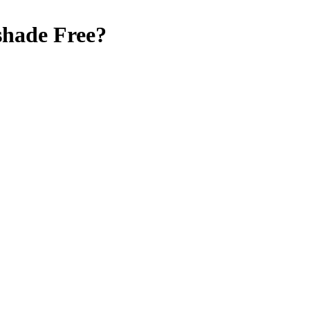
shade Free
?