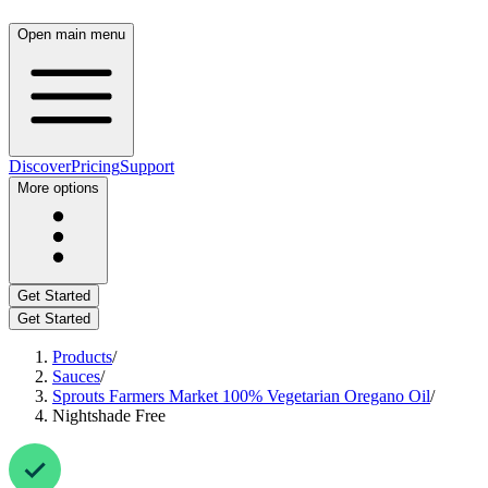
Open main menu
Discover
Pricing
Support
More options
Get Started
Get Started
Products
/
Sauces
/
Sprouts Farmers Market 100% Vegetarian Oregano Oil
/
Nightshade Free