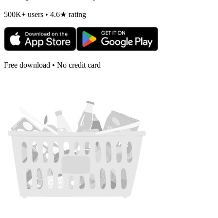
500K+ users • 4.6★ rating
Free download • No credit card