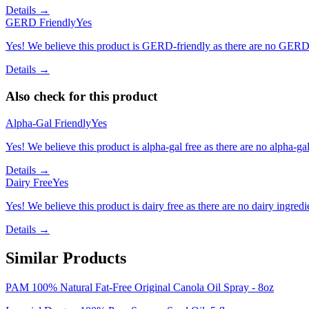
Details →
GERD Friendly
Yes
Yes! We believe this product is GERD-friendly as there are no GERD tr
Details →
Also check for this product
Alpha-Gal Friendly
Yes
Yes! We believe this product is alpha-gal free as there are no alpha-gal 
Details →
Dairy Free
Yes
Yes! We believe this product is dairy free as there are no dairy ingredie
Details →
Similar Products
PAM 100% Natural Fat-Free Original Canola Oil Spray - 8oz