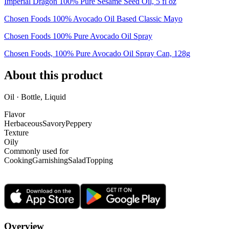
Imperial Dragon 100% Pure Sesame Seed Oil, 5 fl oz
Chosen Foods 100% Avocado Oil Based Classic Mayo
Chosen Foods 100% Pure Avocado Oil Spray
Chosen Foods, 100% Pure Avocado Oil Spray Can, 128g
About this product
Oil · Bottle, Liquid
Flavor
Herbaceous
Savory
Peppery
Texture
Oily
Commonly used for
Cooking
Garnishing
Salad
Topping
Overview