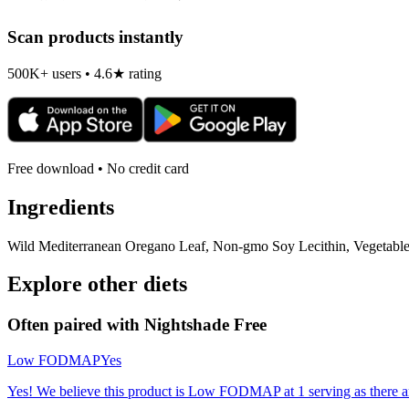
Scan products instantly
500K+ users • 4.6★ rating
Free download • No credit card
Ingredients
Wild Mediterranean Oregano Leaf, Non-gmo Soy Lecithin, Vegetable C
Explore other diets
Often paired with
Nightshade Free
Low FODMAP
Yes
Yes! We believe this product is Low FODMAP at 1 serving as there a