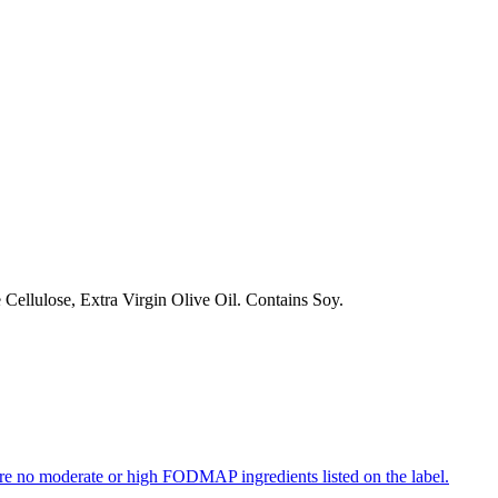
ellulose, Extra Virgin Olive Oil. Contains Soy.
re no moderate or high FODMAP ingredients listed on the label.