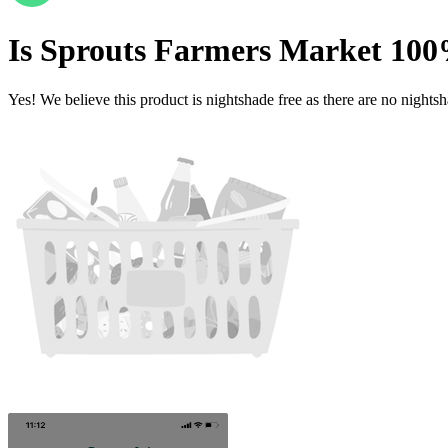
Is
Sprouts Farmers Market 100
Yes! We believe this product is nightshade free as there are no nightsha