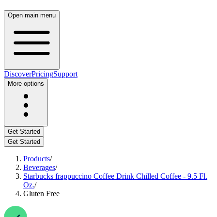
Open main menu
Discover
Pricing
Support
More options
Get Started
Get Started
Products
/
Beverages
/
Starbucks frappuccino Coffee Drink Chilled Coffee - 9.5 Fl.
Oz.
/
Gluten Free