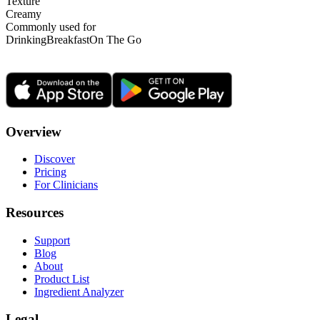
Texture
Creamy
Commonly used for
Drinking
Breakfast
On The Go
Overview
Discover
Pricing
For Clinicians
Resources
Support
Blog
About
Product List
Ingredient Analyzer
Legal