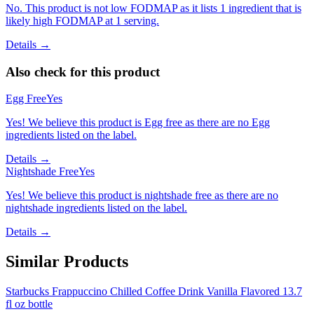
No. This product is not low FODMAP as it lists 1 ingredient that is
likely high FODMAP at 1 serving.
Details →
Also check for this product
Egg Free
Yes
Yes! We believe this product is Egg free as there are no Egg
ingredients listed on the label.
Details →
Nightshade Free
Yes
Yes! We believe this product is nightshade free as there are no
nightshade ingredients listed on the label.
Details →
Similar Products
Starbucks Frappuccino Chilled Coffee Drink Vanilla Flavored 13.7
fl oz bottle