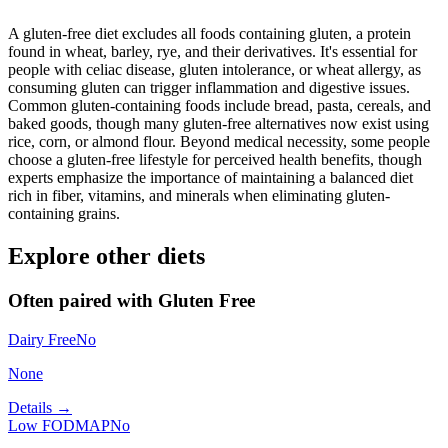
A gluten-free diet excludes all foods containing gluten, a protein
found in wheat, barley, rye, and their derivatives. It's essential for
people with celiac disease, gluten intolerance, or wheat allergy, as
consuming gluten can trigger inflammation and digestive issues.
Common gluten-containing foods include bread, pasta, cereals, and
baked goods, though many gluten-free alternatives now exist using
rice, corn, or almond flour. Beyond medical necessity, some people
choose a gluten-free lifestyle for perceived health benefits, though
experts emphasize the importance of maintaining a balanced diet
rich in fiber, vitamins, and minerals when eliminating gluten-
containing grains.
Explore other diets
Often paired with
Gluten Free
Dairy Free
No
None
Details →
Low FODMAP
No