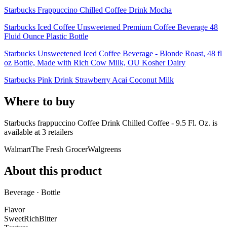
Starbucks Frappuccino Chilled Coffee Drink Mocha
Starbucks Iced Coffee Unsweetened Premium Coffee Beverage 48
Fluid Ounce Plastic Bottle
Starbucks Unsweetened Iced Coffee Beverage - Blonde Roast, 48 fl
oz Bottle, Made with Rich Cow Milk, OU Kosher Dairy
Starbucks Pink Drink Strawberry Acai Coconut Milk
Where to buy
Starbucks frappuccino Coffee Drink Chilled Coffee - 9.5 Fl. Oz. is
available at
3
retailer
s
Walmart
The Fresh Grocer
Walgreens
About this product
Beverage · Bottle
Flavor
Sweet
Rich
Bitter