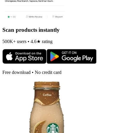
Scan products instantly
500K+ users • 4.6★ rating
Free download • No credit card