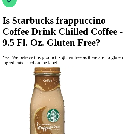
Is
Starbucks frappuccino
Coffee Drink Chilled Coffee -
9.5 Fl. Oz.
Gluten Free
?
Yes! We believe this product is gluten free as there are no gluten
ingredients listed on the label.