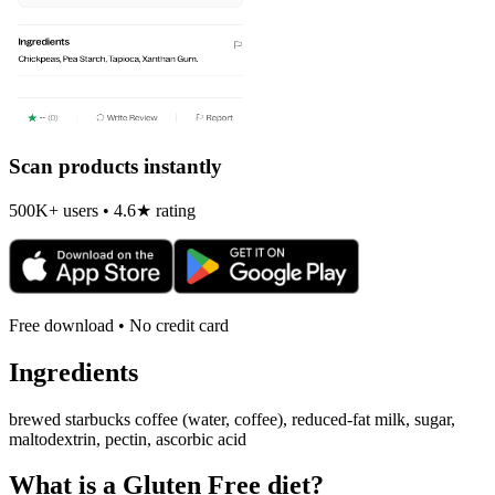
Scan products instantly
500K+ users • 4.6★ rating
Free download • No credit card
Ingredients
brewed starbucks coffee (water, coffee), reduced-fat milk, sugar,
maltodextrin, pectin, ascorbic acid
What is a
Gluten Free
diet?