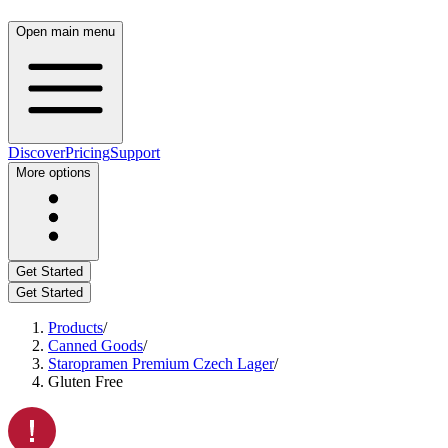
Open main menu
Discover
Pricing
Support
More options
Get Started
Get Started
Products
/
Canned Goods
/
Staropramen Premium Czech Lager
/
Gluten Free