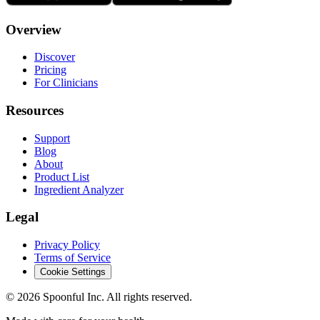
Overview
Discover
Pricing
For Clinicians
Resources
Support
Blog
About
Product List
Ingredient Analyzer
Legal
Privacy Policy
Terms of Service
Cookie Settings
©
2026
Spoonful Inc. All rights reserved.