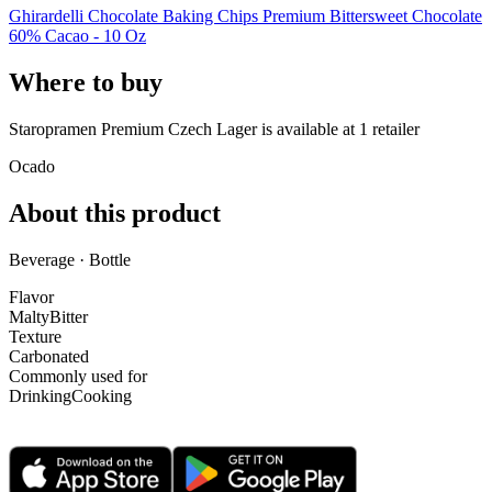
Ghirardelli Chocolate Baking Chips Premium Bittersweet Chocolate
60% Cacao - 10 Oz
Where to buy
Staropramen Premium Czech Lager is
available at
1
retailer
Ocado
About this product
Beverage · Bottle
Flavor
Malty
Bitter
Texture
Carbonated
Commonly used for
Drinking
Cooking