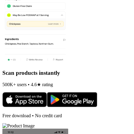
Scan products instantly
500K+ users • 4.6★ rating
Free download • No credit card