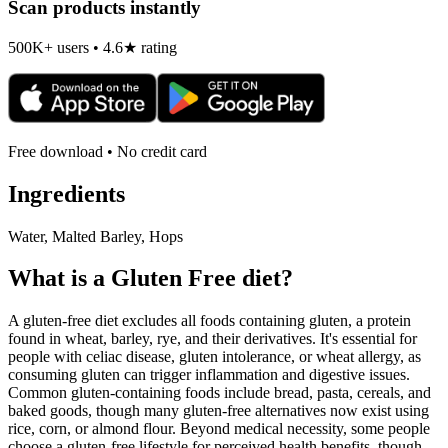
Scan products instantly
500K+ users • 4.6★ rating
Free download • No credit card
Ingredients
Water, Malted Barley, Hops
What is a
Gluten Free
diet?
A gluten-free diet excludes all foods containing gluten, a protein
found in wheat, barley, rye, and their derivatives. It's essential for
people with celiac disease, gluten intolerance, or wheat allergy, as
consuming gluten can trigger inflammation and digestive issues.
Common gluten-containing foods include bread, pasta, cereals, and
baked goods, though many gluten-free alternatives now exist using
rice, corn, or almond flour. Beyond medical necessity, some people
choose a gluten-free lifestyle for perceived health benefits, though