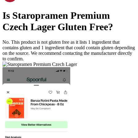
Is
Staropramen Premium
Czech Lager
Gluten Free
?
No. This product is not gluten free as it lists
1
ingredient
that
contains gluten and
1
ingredient
that could contain gluten depending
on the source. We recommend contacting the manufacturer directly
to confirm.