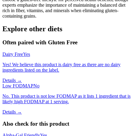
experts emphasize the importance of maintaining a balanced diet
rich in fiber, vitamins, and minerals when eliminating gluten-
containing grains.
Explore other diets
Often paired with
Gluten Free
Dairy Free
Yes
Yes! We believe this product is dairy free as there are no dairy
ingredients listed on the label.
Details →
Low FODMAP
No
No. This product is not low FODMAP as it lists 1 ingredient that is
likely high FODMAP at 1 serving.
Details →
Also check for this product
Alpha-Gal Friendly
Yes