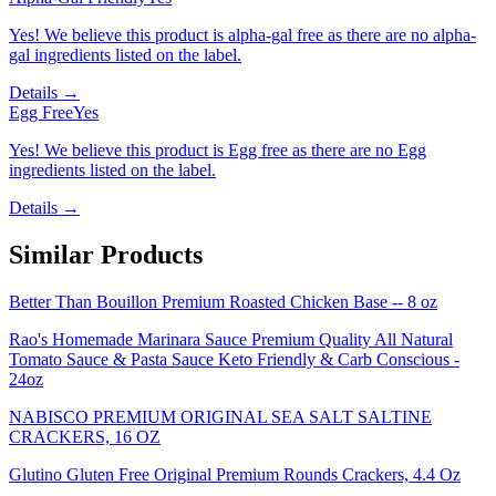
Yes! We believe this product is alpha-gal free as there are no alpha-
gal ingredients listed on the label.
Details →
Egg Free
Yes
Yes! We believe this product is Egg free as there are no Egg
ingredients listed on the label.
Details →
Similar Products
Better Than Bouillon Premium Roasted Chicken Base -- 8 oz
Rao's Homemade Marinara Sauce Premium Quality All Natural
Tomato Sauce & Pasta Sauce Keto Friendly & Carb Conscious -
24oz
NABISCO PREMIUM ORIGINAL SEA SALT SALTINE
CRACKERS, 16 OZ
Glutino Gluten Free Original Premium Rounds Crackers, 4.4 Oz