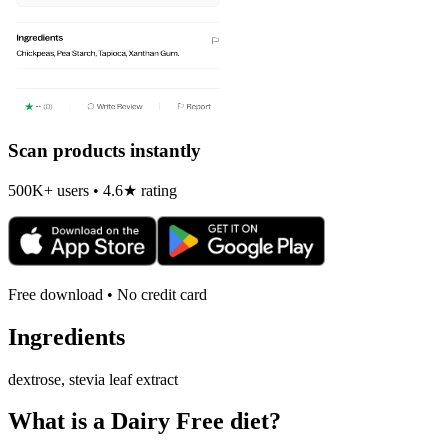
Scan products instantly
500K+ users • 4.6★ rating
Free download • No credit card
Ingredients
dextrose, stevia leaf extract
What is a
Dairy Free
diet?