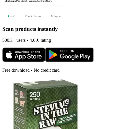
Scan products instantly
500K+ users • 4.6★ rating
Free download • No credit card