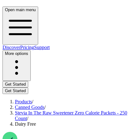
Open main menu
Discover
Pricing
Support
More options
Get Started
Get Started
Products
/
Canned Goods
/
Stevia In The Raw Sweetener Zero Calorie Packets - 250
Count
/
Dairy Free