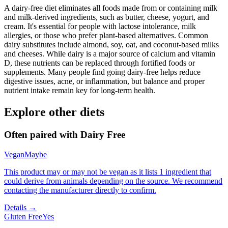
A dairy-free diet eliminates all foods made from or containing milk
and milk-derived ingredients, such as butter, cheese, yogurt, and
cream. It's essential for people with lactose intolerance, milk
allergies, or those who prefer plant-based alternatives. Common
dairy substitutes include almond, soy, oat, and coconut-based milks
and cheeses. While dairy is a major source of calcium and vitamin
D, these nutrients can be replaced through fortified foods or
supplements. Many people find going dairy-free helps reduce
digestive issues, acne, or inflammation, but balance and proper
nutrient intake remain key for long-term health.
Explore other diets
Often paired with
Dairy Free
Vegan
Maybe
This product may or may not be vegan as it lists 1 ingredient that
could derive from animals depending on the source. We recommend
contacting the manufacturer directly to confirm.
Details →
Gluten Free
Yes