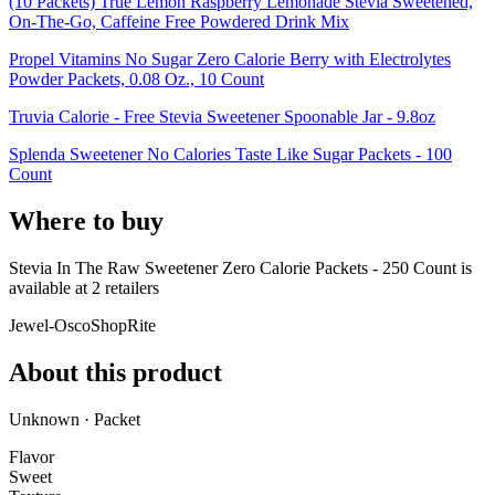
(10 Packets) True Lemon Raspberry Lemonade Stevia Sweetened,
On-The-Go, Caffeine Free Powdered Drink Mix
Propel Vitamins No Sugar Zero Calorie Berry with Electrolytes
Powder Packets, 0.08 Oz., 10 Count
Truvia Calorie - Free Stevia Sweetener Spoonable Jar - 9.8oz
Splenda Sweetener No Calories Taste Like Sugar Packets - 100
Count
Where to buy
Stevia In The Raw Sweetener Zero Calorie Packets - 250 Count is
available at
2
retailer
s
Jewel-Osco
ShopRite
About this product
Unknown · Packet
Flavor
Sweet