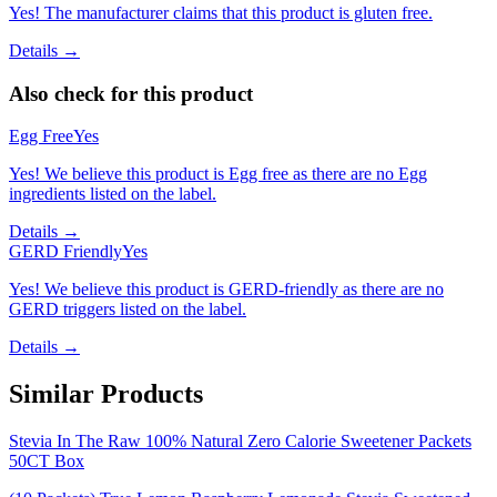
Yes! The manufacturer claims that this product is gluten free.
Details →
Also check for this product
Egg Free
Yes
Yes! We believe this product is Egg free as there are no Egg
ingredients listed on the label.
Details →
GERD Friendly
Yes
Yes! We believe this product is GERD-friendly as there are no
GERD triggers listed on the label.
Details →
Similar Products
Stevia In The Raw 100% Natural Zero Calorie Sweetener Packets
50CT Box