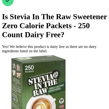
Is
Stevia In The Raw Sweetener
Zero Calorie Packets - 250
Count
Dairy Free
?
Yes! We believe this product is dairy free as there are no dairy
ingredients listed on the label.