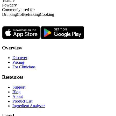
Texture
Powdery
Commonly used for
Drinking
Coffee
Baking
Cooking
Overview
Discover
Pricing
For Clinicians
Resources
Support
Blog
About
Product List
Ingredient Analyzer
Legal