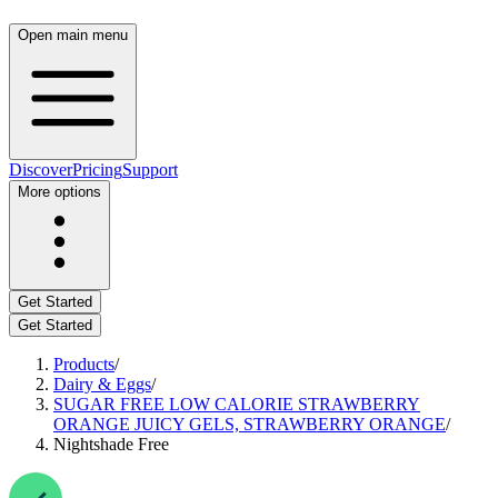
Open main menu
Discover
Pricing
Support
More options
Get Started
Get Started
Products
/
Dairy & Eggs
/
SUGAR FREE LOW CALORIE STRAWBERRY
ORANGE JUICY GELS, STRAWBERRY ORANGE
/
Nightshade Free