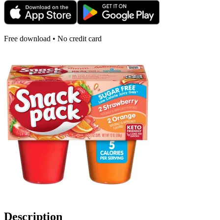
Free download • No credit card
Description