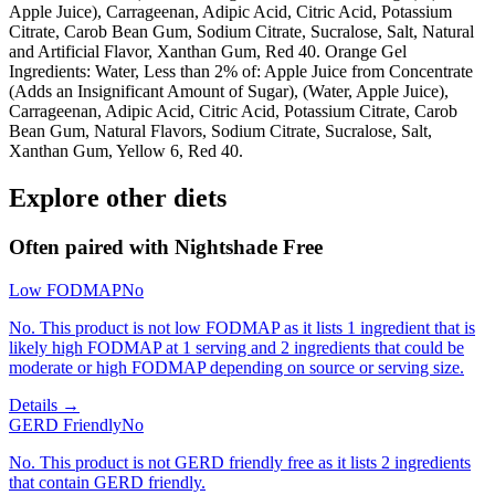
Apple Juice), Carrageenan, Adipic Acid, Citric Acid, Potassium
Citrate, Carob Bean Gum, Sodium Citrate, Sucralose, Salt, Natural
and Artificial Flavor, Xanthan Gum, Red 40. Orange Gel
Ingredients: Water, Less than 2% of: Apple Juice from Concentrate
(Adds an Insignificant Amount of Sugar), (Water, Apple Juice),
Carrageenan, Adipic Acid, Citric Acid, Potassium Citrate, Carob
Bean Gum, Natural Flavors, Sodium Citrate, Sucralose, Salt,
Xanthan Gum, Yellow 6, Red 40.
Explore other diets
Often paired with
Nightshade Free
Low FODMAP
No
No. This product is not low FODMAP as it lists 1 ingredient that is
likely high FODMAP at 1 serving and 2 ingredients that could be
moderate or high FODMAP depending on source or serving size.
Details →
GERD Friendly
No
No. This product is not GERD friendly free as it lists 2 ingredients
that contain GERD friendly.