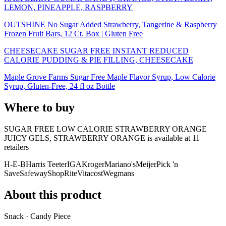
LEMON, PINEAPPLE, RASPBERRY
OUTSHINE No Sugar Added Strawberry, Tangerine & Raspberry
Frozen Fruit Bars, 12 Ct. Box | Gluten Free
CHEESECAKE SUGAR FREE INSTANT REDUCED
CALORIE PUDDING & PIE FILLING, CHEESECAKE
Maple Grove Farms Sugar Free Maple Flavor Syrup, Low Calorie
Syrup, Gluten-Free, 24 fl oz Bottle
Where to buy
SUGAR FREE LOW CALORIE STRAWBERRY ORANGE
JUICY GELS, STRAWBERRY ORANGE is
available at
11
retailer
s
H-E-B
Harris Teeter
IGA
Kroger
Mariano's
Meijer
Pick 'n
Save
Safeway
ShopRite
Vitacost
Wegmans
About this product
Snack · Candy Piece