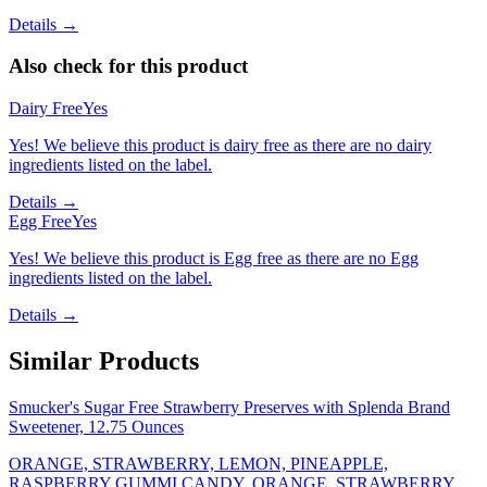
Details →
Also check for this product
Dairy Free
Yes
Yes! We believe this product is dairy free as there are no dairy
ingredients listed on the label.
Details →
Egg Free
Yes
Yes! We believe this product is Egg free as there are no Egg
ingredients listed on the label.
Details →
Similar Products
Smucker's Sugar Free Strawberry Preserves with Splenda Brand
Sweetener, 12.75 Ounces
ORANGE, STRAWBERRY, LEMON, PINEAPPLE,
RASPBERRY GUMMI CANDY, ORANGE, STRAWBERRY,