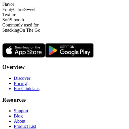
Flavor
Fruity
Citrus
Sweet
Texture
Soft
Smooth
Commonly used for
Snacking
On The Go
Overview
Discover
Pricing
For Clinicians
Resources
Support
Blog
About
Product List