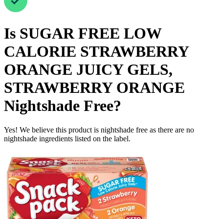
Is
SUGAR FREE LOW
CALORIE STRAWBERRY
ORANGE JUICY GELS,
STRAWBERRY ORANGE
Nightshade Free
?
Yes! We believe this product is nightshade free as there are no
nightshade ingredients listed on the label.