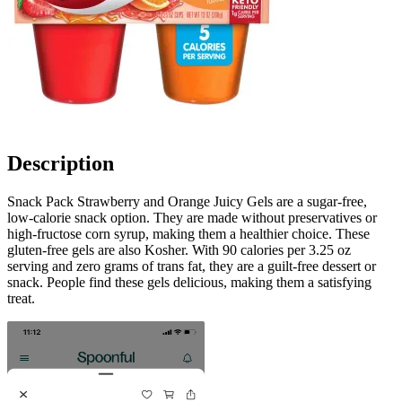
Description
Snack Pack Strawberry and Orange Juicy Gels are a sugar-free,
low-calorie snack option. They are made without preservatives or
high-fructose corn syrup, making them a healthier choice. These
gluten-free gels are also Kosher. With 90 calories per 3.25 oz
serving and zero grams of trans fat, they are a guilt-free dessert or
snack. People find these gels delicious, making them a satisfying
treat.