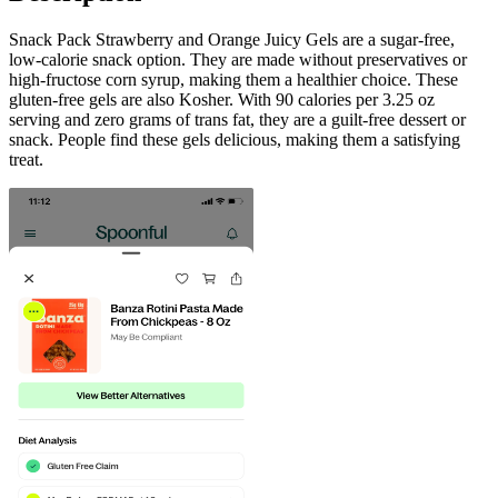
Snack Pack Strawberry and Orange Juicy Gels are a sugar-free,
low-calorie snack option. They are made without preservatives or
high-fructose corn syrup, making them a healthier choice. These
gluten-free gels are also Kosher. With 90 calories per 3.25 oz
serving and zero grams of trans fat, they are a guilt-free dessert or
snack. People find these gels delicious, making them a satisfying
treat.