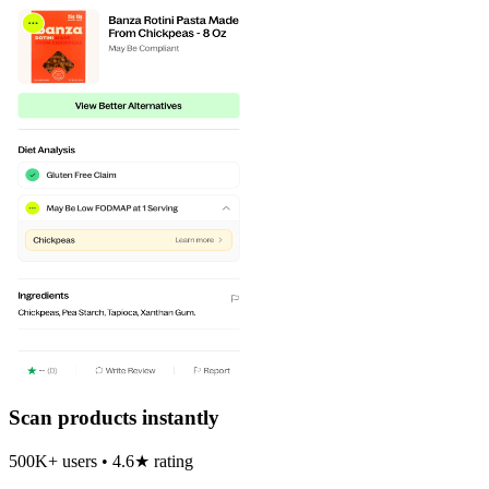
Scan products instantly
500K+ users • 4.6★ rating