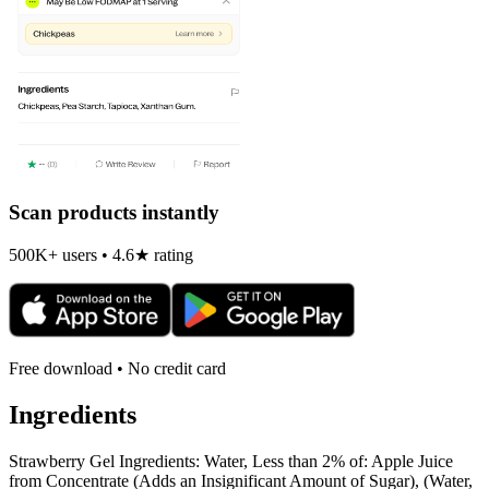
Scan products instantly
500K+ users • 4.6★ rating
Free download • No credit card
Ingredients
Strawberry Gel Ingredients: Water, Less than 2% of: Apple Juice
from Concentrate (Adds an Insignificant Amount of Sugar), (Water,