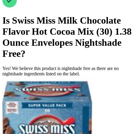
Is
Swiss Miss Milk Chocolate
Flavor Hot Cocoa Mix (30) 1.38
Ounce Envelopes
Nightshade
Free
?
Yes! We believe this product is nightshade free as there are no
nightshade ingredients listed on the label.