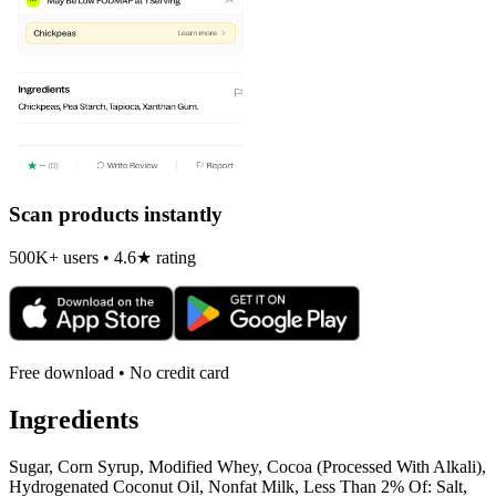
Scan products instantly
500K+ users • 4.6★ rating
Free download • No credit card
Ingredients
Sugar, Corn Syrup, Modified Whey, Cocoa (Processed With Alkali),
Hydrogenated Coconut Oil, Nonfat Milk, Less Than 2% Of: Salt,