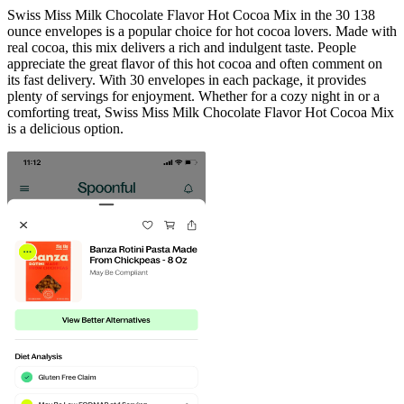
Swiss Miss Milk Chocolate Flavor Hot Cocoa Mix in the 30 138
ounce envelopes is a popular choice for hot cocoa lovers. Made with
real cocoa, this mix delivers a rich and indulgent taste. People
appreciate the great flavor of this hot cocoa and often comment on
its fast delivery. With 30 envelopes in each package, it provides
plenty of servings for enjoyment. Whether for a cozy night in or a
comforting treat, Swiss Miss Milk Chocolate Flavor Hot Cocoa Mix
is a delicious option.