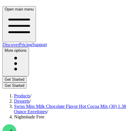
Open main menu
Discover
Pricing
Support
More options
Get Started
Get Started
Products
/
Desserts
/
Swiss Miss Milk Chocolate Flavor Hot Cocoa Mix (30) 1.38
Ounce Envelopes
/
Nightshade Free