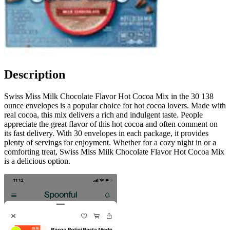
Description
Swiss Miss Milk Chocolate Flavor Hot Cocoa Mix in the 30 138
ounce envelopes is a popular choice for hot cocoa lovers. Made with
real cocoa, this mix delivers a rich and indulgent taste. People
appreciate the great flavor of this hot cocoa and often comment on
its fast delivery. With 30 envelopes in each package, it provides
plenty of servings for enjoyment. Whether for a cozy night in or a
comforting treat, Swiss Miss Milk Chocolate Flavor Hot Cocoa Mix
is a delicious option.