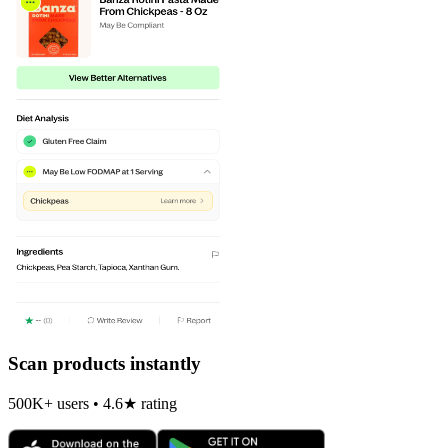
Scan products instantly
500K+ users • 4.6★ rating