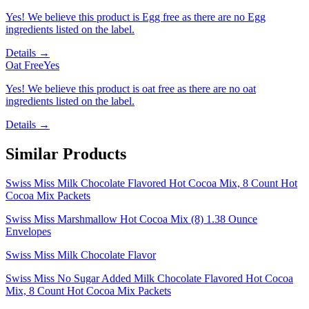
Yes! We believe this product is Egg free as there are no Egg
ingredients listed on the label.
Details →
Oat Free
Yes
Yes! We believe this product is oat free as there are no oat
ingredients listed on the label.
Details →
Similar Products
Swiss Miss Milk Chocolate Flavored Hot Cocoa Mix, 8 Count Hot
Cocoa Mix Packets
Swiss Miss Marshmallow Hot Cocoa Mix (8) 1.38 Ounce
Envelopes
Swiss Miss Milk Chocolate Flavor
Swiss Miss No Sugar Added Milk Chocolate Flavored Hot Cocoa
Mix, 8 Count Hot Cocoa Mix Packets