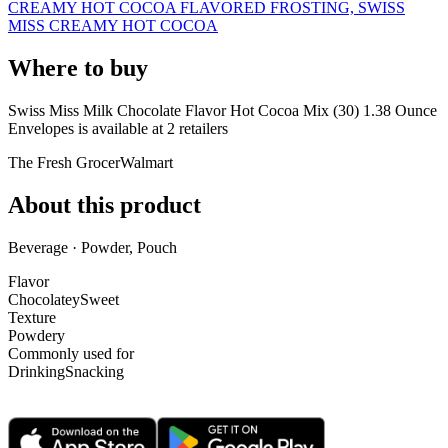
CREAMY HOT COCOA FLAVORED FROSTING, SWISS
MISS CREAMY HOT COCOA
Where to buy
Swiss Miss Milk Chocolate Flavor Hot Cocoa Mix (30) 1.38 Ounce
Envelopes is
available at
2
retailer
s
The Fresh Grocer
Walmart
About this product
Beverage · Powder, Pouch
Flavor
Chocolatey
Sweet
Texture
Powdery
Commonly used for
Drinking
Snacking