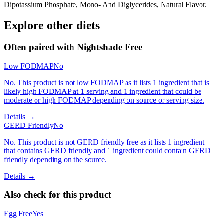
Dipotassium Phosphate, Mono- And Diglycerides, Natural Flavor.
Explore other diets
Often paired with
Nightshade Free
Low FODMAP
No
No. This product is not low FODMAP as it lists 1 ingredient that is
likely high FODMAP at 1 serving and 1 ingredient that could be
moderate or high FODMAP depending on source or serving size.
Details →
GERD Friendly
No
No. This product is not GERD friendly free as it lists 1 ingredient
that contains GERD friendly and 1 ingredient could contain GERD
friendly depending on the source.
Details →
Also check for this product
Egg Free
Yes