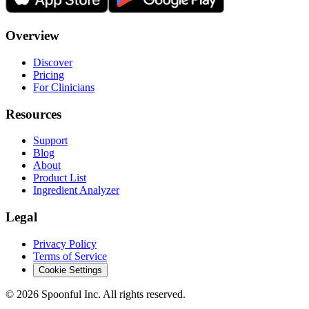
Overview
Discover
Pricing
For Clinicians
Resources
Support
Blog
About
Product List
Ingredient Analyzer
Legal
Privacy Policy
Terms of Service
Cookie Settings
©
2026
Spoonful Inc. All rights reserved.