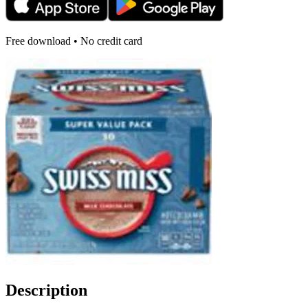
Free download • No credit card
Description