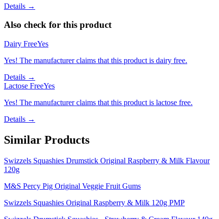
Details →
Also check for this product
Dairy Free
Yes
Yes! The manufacturer claims that this product is dairy free.
Details →
Lactose Free
Yes
Yes! The manufacturer claims that this product is lactose free.
Details →
Similar Products
Swizzels Squashies Drumstick Original Raspberry & Milk Flavour
120g
M&S Percy Pig Original Veggie Fruit Gums
Swizzels Squashies Original Raspberry & Milk 120g PMP