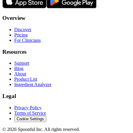
Overview
Discover
Pricing
For Clinicians
Resources
Support
Blog
About
Product List
Ingredient Analyzer
Legal
Privacy Policy
Terms of Service
Cookie Settings
©
2026
Spoonful Inc. All rights reserved.