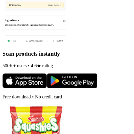
Scan products instantly
500K+ users • 4.6★ rating
Free download • No credit card