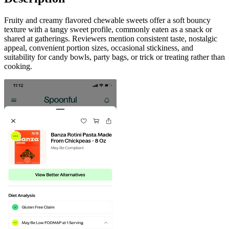
Fruity and creamy flavored chewable sweets offer a soft bouncy
texture with a tangy sweet profile, commonly eaten as a snack or
shared at gatherings. Reviewers mention consistent taste, nostalgic
appeal, convenient portion sizes, occasional stickiness, and
suitability for candy bowls, party bags, or trick or treating rather than
cooking.