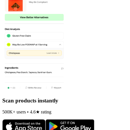
Scan products instantly
500K+ users • 4.6★ rating