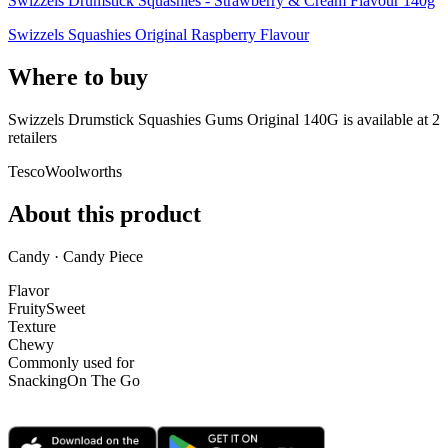
Swizzels Drumstick Squashies - Strawberry & Cream Flavour 140g
Swizzels Squashies Original Raspberry Flavour
Where to buy
Swizzels Drumstick Squashies Gums Original 140G is
available at
2
retailer
s
Tesco
Woolworths
About this product
Candy · Candy Piece
Flavor
Fruity
Sweet
Texture
Chewy
Commonly used for
Snacking
On The Go