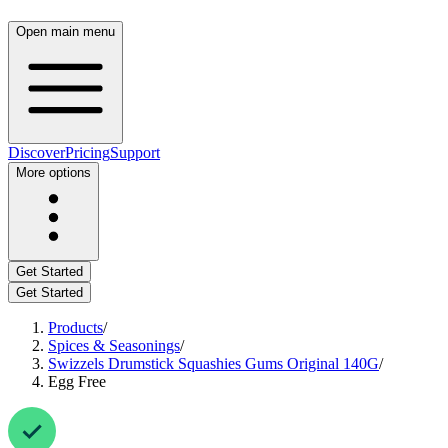
Open main menu
Discover
Pricing
Support
More options
Get Started
Get Started
Products
/
Spices & Seasonings
/
Swizzels Drumstick Squashies Gums Original 140G
/
Egg Free