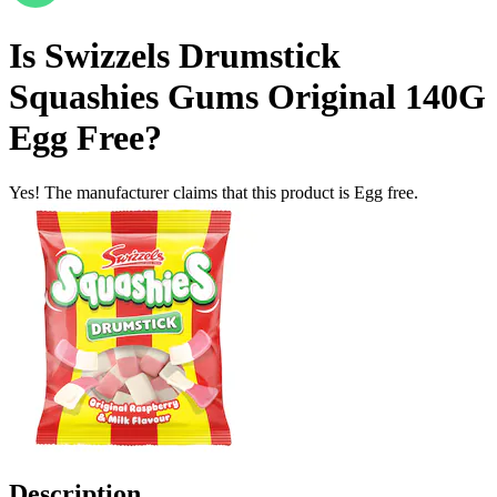
Is
Swizzels Drumstick
Squashies Gums Original 140G
Egg Free
?
Yes! The manufacturer claims that this product is Egg free.
Description