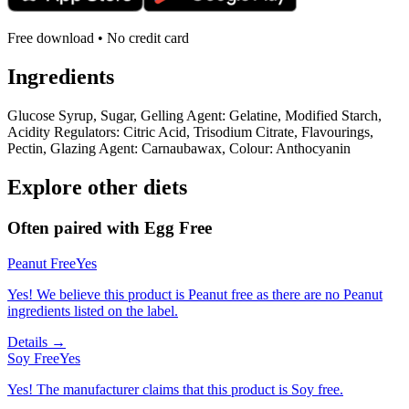
Free download • No credit card
Ingredients
Glucose Syrup, Sugar, Gelling Agent: Gelatine, Modified Starch,
Acidity Regulators: Citric Acid, Trisodium Citrate, Flavourings,
Pectin, Glazing Agent: Carnaubawax, Colour: Anthocyanin
Explore other diets
Often paired with
Egg Free
Peanut Free
Yes
Yes! We believe this product is Peanut free as there are no Peanut
ingredients listed on the label.
Details →
Soy Free
Yes
Yes! The manufacturer claims that this product is Soy free.