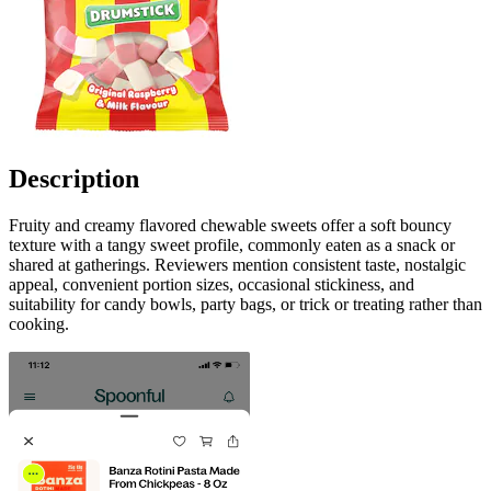
Description
Fruity and creamy flavored chewable sweets offer a soft bouncy
texture with a tangy sweet profile, commonly eaten as a snack or
shared at gatherings. Reviewers mention consistent taste, nostalgic
appeal, convenient portion sizes, occasional stickiness, and
suitability for candy bowls, party bags, or trick or treating rather than
cooking.