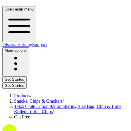
Open main menu
Discover
Pricing
Support
More options
Get Started
Get Started
Products
/
Snacks, Chips & Crackers
/
Takis Chile Limon 9.9 oz Sharing Size Bag, Chili & Lime
Rolled Tortilla Chips
/
Oat Free