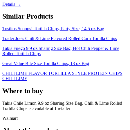
Details →
Similar Products
Tostitos Scoops! Tortilla Chips, Party Size, 14.5 oz Bag
Trader Joe's Chili & Lime Flavored Rolled Corn Tortilla Chips
Takis Fuego 9.9 oz Sharing Size Bag, Hot Chili Pepper & Lime
Rolled Tortilla Chips
Great Value Bite Size Tortilla Chips, 13 oz Bag
CHILI LIME FLAVOR TORTILLA STYLE PROTEIN CHIPS,
CHILI LIME
Where to buy
Takis Chile Limon 9.9 oz Sharing Size Bag, Chili & Lime Rolled
Tortilla Chips is
available at
1
retailer
Walmart