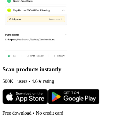
Scan products instantly
500K+ users • 4.6★ rating
Free download • No credit card