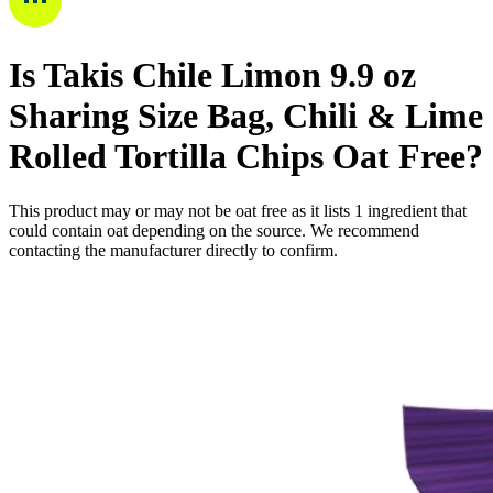
Is
Takis Chile Limon 9.9 oz
Sharing Size Bag, Chili & Lime
Rolled Tortilla Chips
Oat Free
?
This product may or may not be oat free as it lists
1
ingredient
that
could contain oat depending on the source. We recommend
contacting the manufacturer directly to confirm.