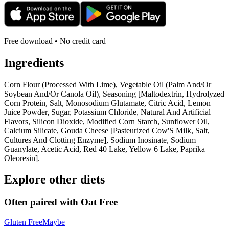
Free download • No credit card
Ingredients
Corn Flour (Processed With Lime), Vegetable Oil (Palm And/Or
Soybean And/Or Canola Oil), Seasoning [Maltodextrin, Hydrolyzed
Corn Protein, Salt, Monosodium Glutamate, Citric Acid, Lemon
Juice Powder, Sugar, Potassium Chloride, Natural And Artificial
Flavors, Silicon Dioxide, Modified Corn Starch, Sunflower Oil,
Calcium Silicate, Gouda Cheese [Pasteurized Cow'S Milk, Salt,
Cultures And Clotting Enzyme], Sodium Inosinate, Sodium
Guanylate, Acetic Acid, Red 40 Lake, Yellow 6 Lake, Paprika
Oleoresin].
Explore other diets
Often paired with
Oat Free
Gluten Free
Maybe