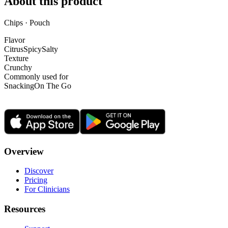
About this product
Chips · Pouch
Flavor
Citrus
Spicy
Salty
Texture
Crunchy
Commonly used for
Snacking
On The Go
Overview
Discover
Pricing
For Clinicians
Resources