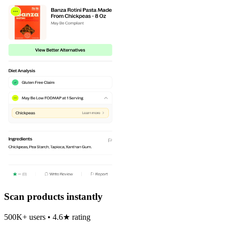
Scan products instantly
500K+ users • 4.6★ rating