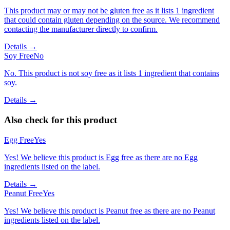
This product may or may not be gluten free as it lists 1 ingredient
that could contain gluten depending on the source. We recommend
contacting the manufacturer directly to confirm.
Details →
Soy Free
No
No. This product is not soy free as it lists 1 ingredient that contains
soy.
Details →
Also check for this product
Egg Free
Yes
Yes! We believe this product is Egg free as there are no Egg
ingredients listed on the label.
Details →
Peanut Free
Yes
Yes! We believe this product is Peanut free as there are no Peanut
ingredients listed on the label.