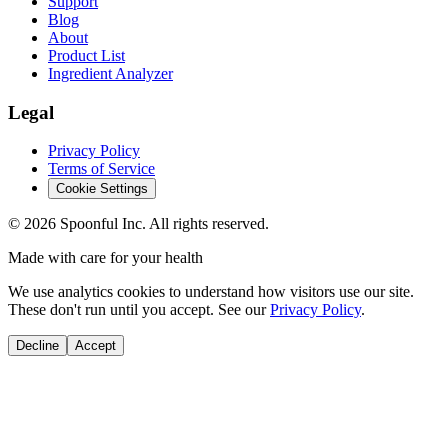
Support
Blog
About
Product List
Ingredient Analyzer
Legal
Privacy Policy
Terms of Service
Cookie Settings
©
2026
Spoonful Inc. All rights reserved.
Made with care for your health
We use analytics cookies to understand how visitors use our site.
These don't run until you accept. See our
Privacy Policy
.
Decline
Accept