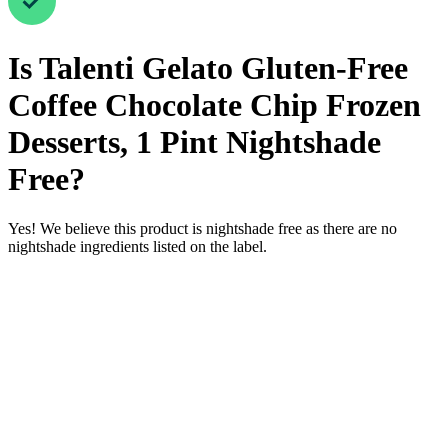
Is
Talenti Gelato Gluten-Free
Coffee Chocolate Chip Frozen
Desserts, 1 Pint
Nightshade
Free
?
Yes! We believe this product is nightshade free as there are no
nightshade ingredients listed on the label.