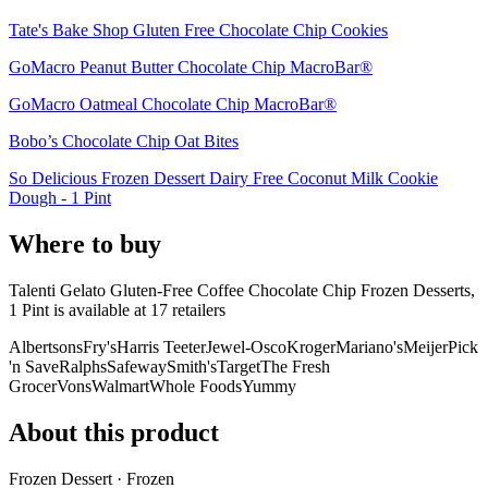
Tate's Bake Shop Gluten Free Chocolate Chip Cookies
GoMacro Peanut Butter Chocolate Chip MacroBar®
GoMacro Oatmeal Chocolate Chip MacroBar®
Bobo’s Chocolate Chip Oat Bites
So Delicious Frozen Dessert Dairy Free Coconut Milk Cookie
Dough - 1 Pint
Where to buy
Talenti Gelato Gluten-Free Coffee Chocolate Chip Frozen Desserts,
1 Pint is
available at
17
retailer
s
Albertsons
Fry's
Harris Teeter
Jewel-Osco
Kroger
Mariano's
Meijer
Pick
'n Save
Ralphs
Safeway
Smith's
Target
The Fresh
Grocer
Vons
Walmart
Whole Foods
Yummy
About this product
Frozen Dessert · Frozen