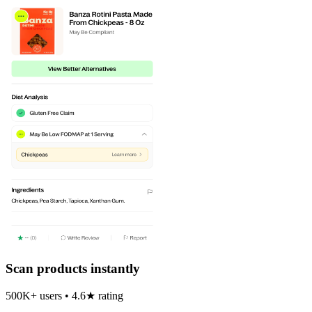
Scan products instantly
500K+ users • 4.6★ rating