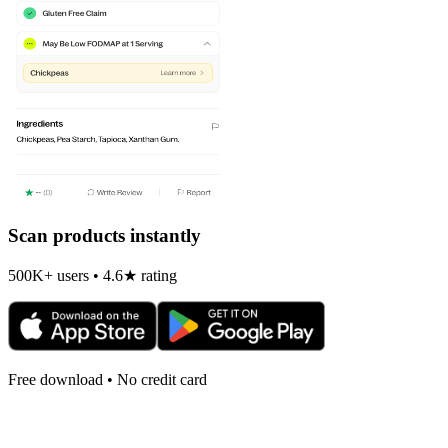
Scan products instantly
500K+ users • 4.6★ rating
Free download • No credit card