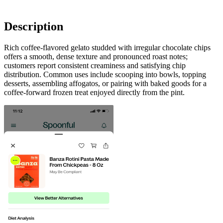
Description
Rich coffee-flavored gelato studded with irregular chocolate chips
offers a smooth, dense texture and pronounced roast notes;
customers report consistent creaminess and satisfying chip
distribution. Common uses include scooping into bowls, topping
desserts, assembling affogatos, or pairing with baked goods for a
coffee-forward frozen treat enjoyed directly from the pint.