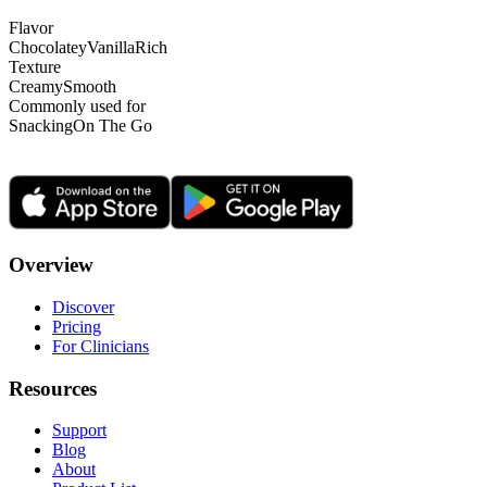
Flavor
Chocolatey
Vanilla
Rich
Texture
Creamy
Smooth
Commonly used for
Snacking
On The Go
Overview
Discover
Pricing
For Clinicians
Resources
Support
Blog
About