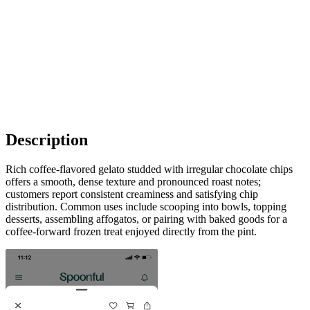
Description
Rich coffee-flavored gelato studded with irregular chocolate chips
offers a smooth, dense texture and pronounced roast notes;
customers report consistent creaminess and satisfying chip
distribution. Common uses include scooping into bowls, topping
desserts, assembling affogatos, or pairing with baked goods for a
coffee-forward frozen treat enjoyed directly from the pint.