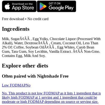
Free download • No credit card
Ingredients
Milk, SugarÃ¢ÂÂ , Egg Yolks, Chocolate Liquor (Processed With
Alkali), Water, DextroseÃ¢ÂÂ , Cream, Coconut Oil, Less Than
2% Of: Coffee, Soybean OilÃ¢ÂÂ , Egg Whites, Carob Bean
Gum, Tara Gum, Soy Lecithin, Vanilla Extract. Ã¢ÂÂ Non-Gmo.
Contains Egg, Milk And Soy.
Explore other diets
Often paired with
Nightshade Free
Low FODMAP
No
No. This product is not low FODMAP as it lists 1 ingredient that is
likely high FODMAP at 1 serving and 1 ingredient that could be
moderate or high FODMAP depending on source or serving size.