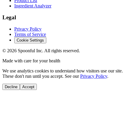
Product List
Ingredient Analyzer
Legal
Privacy Policy
Terms of Service
Cookie Settings
©
2026
Spoonful Inc. All rights reserved.
Made with care for your health
We use analytics cookies to understand how visitors use our site.
These don't run until you accept. See our
Privacy Policy
.
Decline
Accept