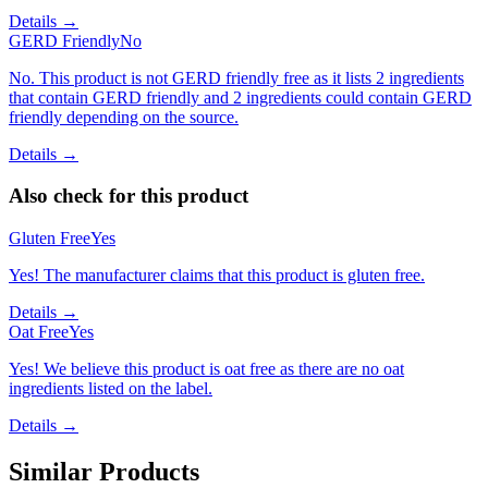
Details →
GERD Friendly
No
No. This product is not GERD friendly free as it lists 2 ingredients
that contain GERD friendly and 2 ingredients could contain GERD
friendly depending on the source.
Details →
Also check for this product
Gluten Free
Yes
Yes! The manufacturer claims that this product is gluten free.
Details →
Oat Free
Yes
Yes! We believe this product is oat free as there are no oat
ingredients listed on the label.
Details →
Similar Products