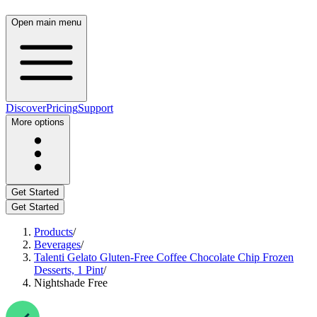
Open main menu
Discover
Pricing
Support
More options
Get Started
Get Started
Products
/
Beverages
/
Talenti Gelato Gluten-Free Coffee Chocolate Chip Frozen
Desserts, 1 Pint
/
Nightshade Free