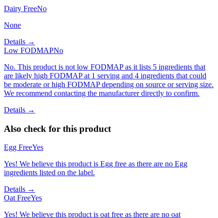
Dairy Free
No
None
Details →
Low FODMAP
No
No. This product is not low FODMAP as it lists 5 ingredients that
are likely high FODMAP at 1 serving and 4 ingredients that could
be moderate or high FODMAP depending on source or serving size.
We recommend contacting the manufacturer directly to confirm.
Details →
Also check for this product
Egg Free
Yes
Yes! We believe this product is Egg free as there are no Egg
ingredients listed on the label.
Details →
Oat Free
Yes
Yes! We believe this product is oat free as there are no oat