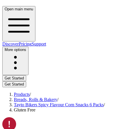
Open main menu
Discover
Pricing
Support
More options
Get Started
Get Started
Products
/
Breads, Rolls & Bakery
/
Tayto Bikers Spicy Flavour Corn Snacks 6 Packs
/
Gluten Free