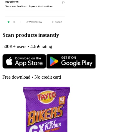
Scan products instantly
500K+ users • 4.6★ rating
Free download • No credit card