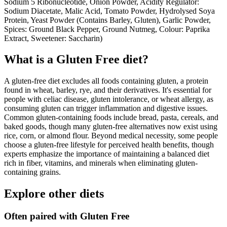
Sodium 5 Ribonucleotide, Onion Powder, Acidity Regulator:
Sodium Diacetate, Malic Acid, Tomato Powder, Hydrolysed Soya
Protein, Yeast Powder (Contains Barley, Gluten), Garlic Powder,
Spices: Ground Black Pepper, Ground Nutmeg, Colour: Paprika
Extract, Sweetener: Saccharin)
What is a
Gluten Free
diet?
A gluten-free diet excludes all foods containing gluten, a protein
found in wheat, barley, rye, and their derivatives. It's essential for
people with celiac disease, gluten intolerance, or wheat allergy, as
consuming gluten can trigger inflammation and digestive issues.
Common gluten-containing foods include bread, pasta, cereals, and
baked goods, though many gluten-free alternatives now exist using
rice, corn, or almond flour. Beyond medical necessity, some people
choose a gluten-free lifestyle for perceived health benefits, though
experts emphasize the importance of maintaining a balanced diet
rich in fiber, vitamins, and minerals when eliminating gluten-
containing grains.
Explore other diets
Often paired with
Gluten Free