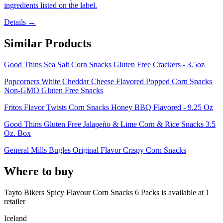
ingredients listed on the label.
Details →
Similar Products
Good Thins Sea Salt Corn Snacks Gluten Free Crackers - 3.5oz
Popcorners White Cheddar Cheese Flavored Popped Corn Snacks
Non-GMO Gluten Free Snacks
Fritos Flavor Twists Corn Snacks Honey BBQ Flavored - 9.25 Oz
Good Thins Gluten Free Jalapeño & Lime Corn & Rice Snacks 3.5
Oz. Box
General Mills Bugles Original Flavor Crispy Corn Snacks
Where to buy
Tayto Bikers Spicy Flavour Corn Snacks 6 Packs is
available at
1
retailer
Iceland