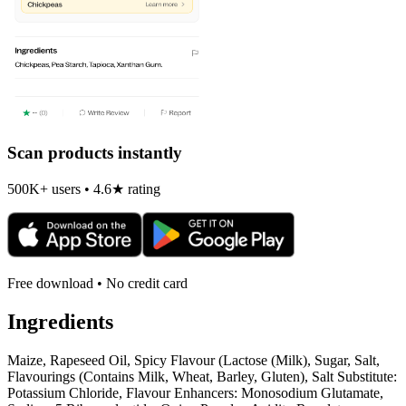
Scan products instantly
500K+ users • 4.6★ rating
Free download • No credit card
Ingredients
Maize, Rapeseed Oil, Spicy Flavour (Lactose (Milk), Sugar, Salt,
Flavourings (Contains Milk, Wheat, Barley, Gluten), Salt Substitute:
Potassium Chloride, Flavour Enhancers: Monosodium Glutamate,