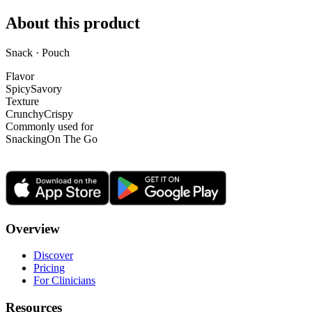
About this product
Snack · Pouch
Flavor
Spicy
Savory
Texture
Crunchy
Crispy
Commonly used for
Snacking
On The Go
Overview
Discover
Pricing
For Clinicians
Resources