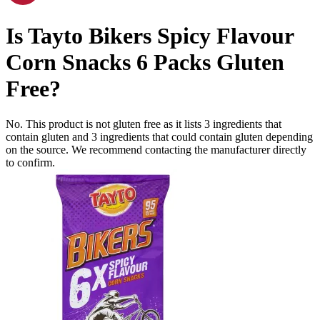
Is
Tayto Bikers Spicy Flavour
Corn Snacks 6 Packs
Gluten
Free
?
No. This product is not gluten free as it lists
3
ingredients
that
contain gluten and
3
ingredients
that could contain gluten depending
on the source. We recommend contacting the manufacturer directly
to confirm.