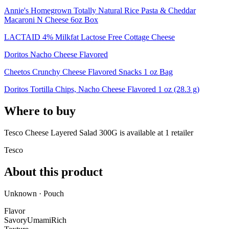
Annie's Homegrown Totally Natural Rice Pasta & Cheddar
Macaroni N Cheese 6oz Box
LACTAID 4% Milkfat Lactose Free Cottage Cheese
Doritos Nacho Cheese Flavored
Cheetos Crunchy Cheese Flavored Snacks 1 oz Bag
Doritos Tortilla Chips, Nacho Cheese Flavored 1 oz (28.3 g)
Where to buy
Tesco Cheese Layered Salad 300G is
available at
1
retailer
Tesco
About this product
Unknown · Pouch
Flavor
Savory
Umami
Rich