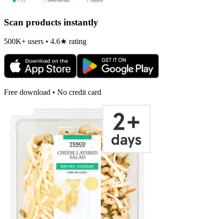
Scan products instantly
500K+ users • 4.6★ rating
Free download • No credit card