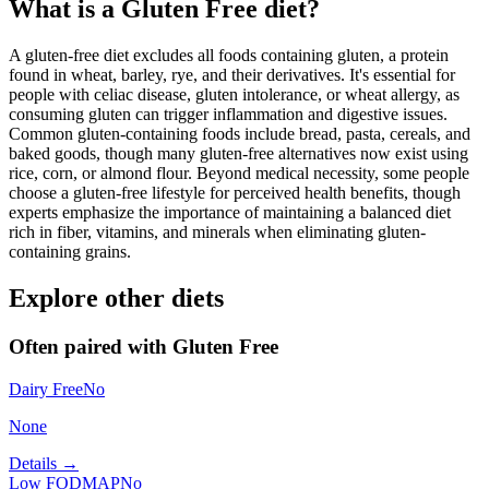
What is a
Gluten Free
diet?
A gluten-free diet excludes all foods containing gluten, a protein
found in wheat, barley, rye, and their derivatives. It's essential for
people with celiac disease, gluten intolerance, or wheat allergy, as
consuming gluten can trigger inflammation and digestive issues.
Common gluten-containing foods include bread, pasta, cereals, and
baked goods, though many gluten-free alternatives now exist using
rice, corn, or almond flour. Beyond medical necessity, some people
choose a gluten-free lifestyle for perceived health benefits, though
experts emphasize the importance of maintaining a balanced diet
rich in fiber, vitamins, and minerals when eliminating gluten-
containing grains.
Explore other diets
Often paired with
Gluten Free
Dairy Free
No
None
Details →
Low FODMAP
No