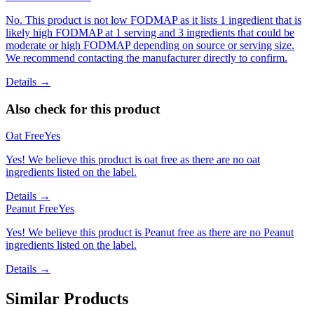
No. This product is not low FODMAP as it lists 1 ingredient that is
likely high FODMAP at 1 serving and 3 ingredients that could be
moderate or high FODMAP depending on source or serving size.
We recommend contacting the manufacturer directly to confirm.
Details →
Also check for this product
Oat Free
Yes
Yes! We believe this product is oat free as there are no oat
ingredients listed on the label.
Details →
Peanut Free
Yes
Yes! We believe this product is Peanut free as there are no Peanut
ingredients listed on the label.
Details →
Similar Products