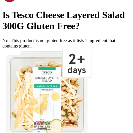
Is
Tesco Cheese Layered Salad
300G
Gluten Free
?
No. This product is not gluten free as it lists
1
ingredient
that
contains gluten.