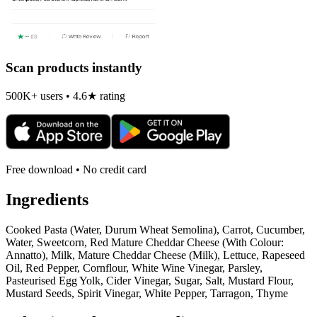
Scan products instantly
500K+ users • 4.6★ rating
Free download • No credit card
Ingredients
Cooked Pasta (Water, Durum Wheat Semolina), Carrot, Cucumber,
Water, Sweetcorn, Red Mature Cheddar Cheese (With Colour:
Annatto), Milk, Mature Cheddar Cheese (Milk), Lettuce, Rapeseed
Oil, Red Pepper, Cornflour, White Wine Vinegar, Parsley,
Pasteurised Egg Yolk, Cider Vinegar, Sugar, Salt, Mustard Flour,
Mustard Seeds, Spirit Vinegar, White Pepper, Tarragon, Thyme