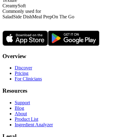
Texture
Creamy
Soft
Commonly used for
Salad
Side Dish
Meal Prep
On The Go
Overview
Discover
Pricing
For Clinicians
Resources
Support
Blog
About
Product List
Ingredient Analyzer
Legal