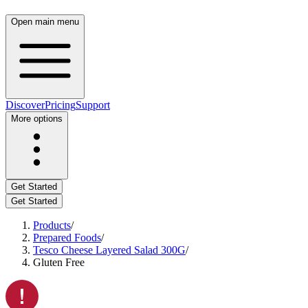
Open main menu
Discover
Pricing
Support
More options
Get Started
Get Started
Products
/
Prepared Foods
/
Tesco Cheese Layered Salad 300G
/
Gluten Free