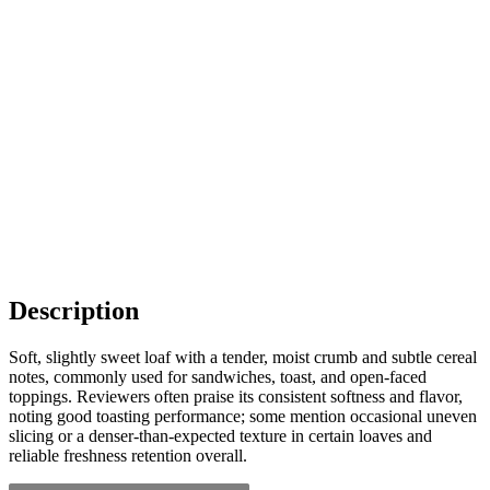
Description
Soft, slightly sweet loaf with a tender, moist crumb and subtle cereal
notes, commonly used for sandwiches, toast, and open-faced
toppings. Reviewers often praise its consistent softness and flavor,
noting good toasting performance; some mention occasional uneven
slicing or a denser-than-expected texture in certain loaves and
reliable freshness retention overall.