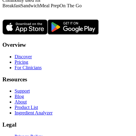
Commonly used for
Breakfast
Sandwich
Meal Prep
On The Go
Overview
Discover
Pricing
For Clinicians
Resources
Support
Blog
About
Product List
Ingredient Analyzer
Legal