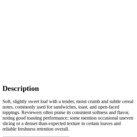
Description
Soft, slightly sweet loaf with a tender, moist crumb and subtle cereal
notes, commonly used for sandwiches, toast, and open-faced
toppings. Reviewers often praise its consistent softness and flavor,
noting good toasting performance; some mention occasional uneven
slicing or a denser-than-expected texture in certain loaves and
reliable freshness retention overall.