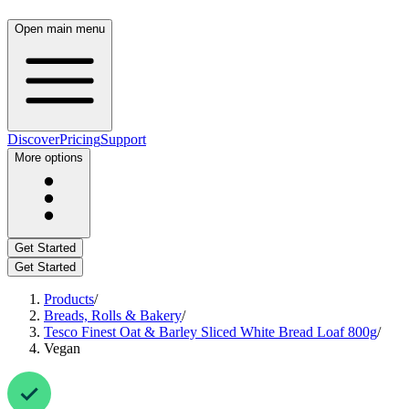
Open main menu
Discover
Pricing
Support
More options
Get Started
Get Started
Products
/
Breads, Rolls & Bakery
/
Tesco Finest Oat & Barley Sliced White Bread Loaf 800g
/
Vegan