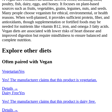
poultry, fish, dairy, eggs, and honey. It focuses on plant-based
sources such as fruits, vegetables, grains, legumes, nuts, and seeds.
Many people choose veganism for ethical, environmental, or health
reasons. When well-planned, it provides sufficient protein, fiber, and
antioxidants, though supplementation or fortified foods may be
needed for nutrients like vitamin B12, iron, and omega-3 fatty acids.
Vegan diets are associated with lower risks of heart disease and
improved digestion but require mindfulness to ensure balanced and
complete nutrition.
Explore other diets
Often paired with
Vegan
Vegetarian
Yes
Yes! The manufacturer claims that this product is vegetarian.
Details →
Dairy Free
Yes
Yes! The manufacturer claims that this product is dairy free.
Details →