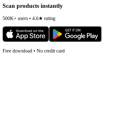
Scan products instantly
500K+ users • 4.6★ rating
Free download • No credit card