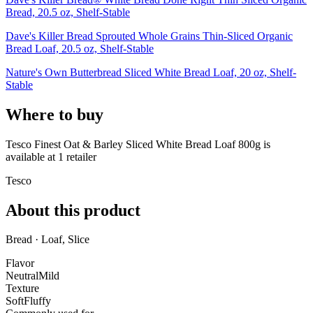
Bread, 20.5 oz, Shelf-Stable
Dave's Killer Bread Sprouted Whole Grains Thin-Sliced Organic
Bread Loaf, 20.5 oz, Shelf-Stable
Nature's Own Butterbread Sliced White Bread Loaf, 20 oz, Shelf-
Stable
Where to buy
Tesco Finest Oat & Barley Sliced White Bread Loaf 800g is
available at
1
retailer
Tesco
About this product
Bread · Loaf, Slice
Flavor
Neutral
Mild
Texture
Soft
Fluffy