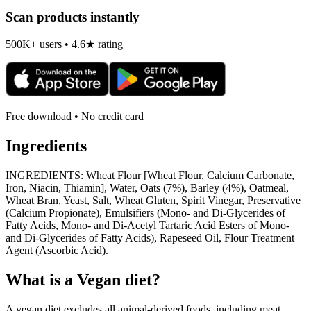
Scan products instantly
500K+ users • 4.6★ rating
Free download • No credit card
Ingredients
INGREDIENTS: Wheat Flour [Wheat Flour, Calcium Carbonate,
Iron, Niacin, Thiamin], Water, Oats (7%), Barley (4%), Oatmeal,
Wheat Bran, Yeast, Salt, Wheat Gluten, Spirit Vinegar, Preservative
(Calcium Propionate), Emulsifiers (Mono- and Di-Glycerides of
Fatty Acids, Mono- and Di-Acetyl Tartaric Acid Esters of Mono-
and Di-Glycerides of Fatty Acids), Rapeseed Oil, Flour Treatment
Agent (Ascorbic Acid).
What is a
Vegan
diet?
A vegan diet excludes all animal-derived foods, including meat,