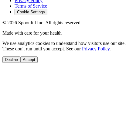
Privacy Policy
Terms of Service
Cookie Settings
©
2026
Spoonful Inc. All rights reserved.
Made with care for your health
We use analytics cookies to understand how visitors use our site.
These don't run until you accept. See our
Privacy Policy
.
Decline
Accept