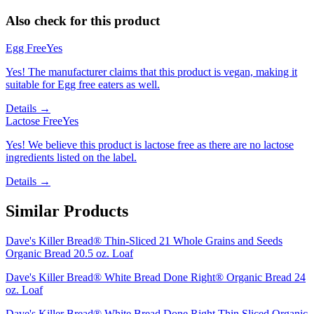
Also check for this product
Egg Free
Yes
Yes! The manufacturer claims that this product is vegan, making it
suitable for Egg free eaters as well.
Details →
Lactose Free
Yes
Yes! We believe this product is lactose free as there are no lactose
ingredients listed on the label.
Details →
Similar Products
Dave's Killer Bread® Thin-Sliced 21 Whole Grains and Seeds
Organic Bread 20.5 oz. Loaf
Dave's Killer Bread® White Bread Done Right® Organic Bread 24
oz. Loaf
Dave's Killer Bread® White Bread Done Right Thin Sliced Organic