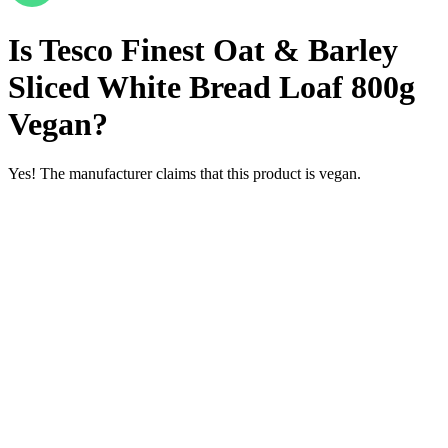
Is
Tesco Finest Oat & Barley
Sliced White Bread Loaf 800g
Vegan
?
Yes! The manufacturer claims that this product is vegan.