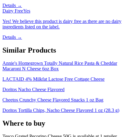
Details →
Dairy Free
Yes
Yes! We believe this product is dairy free as there are no dairy
ingredients listed on the label.
Details →
Similar Products
Annie's Homegrown Totally Natural Rice Pasta & Cheddar
Macaroni N Cheese 6oz Box
LACTAID 4% Milkfat Lactose Free Cottage Cheese
Doritos Nacho Cheese Flavored
Cheetos Crunchy Cheese Flavored Snacks 1 oz Bag
Doritos Tortilla Chips, Nacho Cheese Flavored 1 oz (28.3 g)
Where to buy
Tesco Grated Pecorino Cheese 50G is
available at
1
retailer