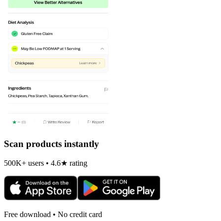
Scan products instantly
500K+ users • 4.6★ rating
Free download • No credit card