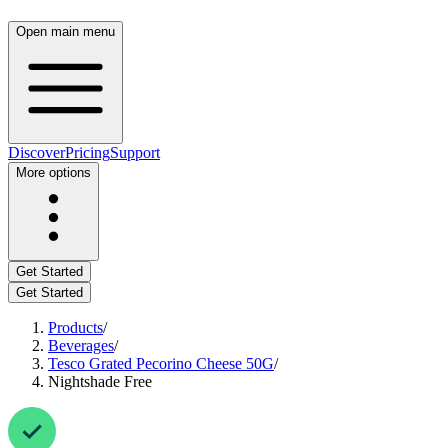
Open main menu
Discover
Pricing
Support
More options
Get Started
Get Started
Products
/
Beverages
/
Tesco Grated Pecorino Cheese 50G
/
Nightshade Free