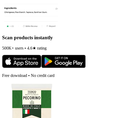
Scan products instantly
500K+ users • 4.6★ rating
Free download • No credit card