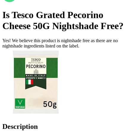
Is
Tesco Grated Pecorino
Cheese 50G
Nightshade Free
?
Yes! We believe this product is nightshade free as there are no
nightshade ingredients listed on the label.
Description