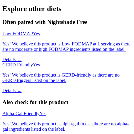
Explore other diets
Often paired with
Nightshade Free
Low FODMAP
Yes
Yes! We believe this product is Low FODMAP at 1 serving as there
are no moderate or high FODMAP ingredients listed on the label.
Details →
GERD Friendly
Yes
Yes! We believe this product is GERD-friendly as there are no
GERD triggers listed on the label.
Details →
Also check for this product
Alpha-Gal Friendly
Yes
Yes! We believe this product is alpha-gal free as there are no alpha-
gal ingredients listed on the label.