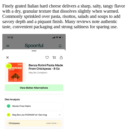
Finely grated Italian hard cheese delivers a sharp, salty, tangy flavor
with a dry, granular texture that dissolves slightly when warmed.
Commonly sprinkled over pasta, risottos, salads and soups to add
savory depth and a piquant finish. Many reviews note authentic
taste, convenient packaging and strong saltiness for sparing use.