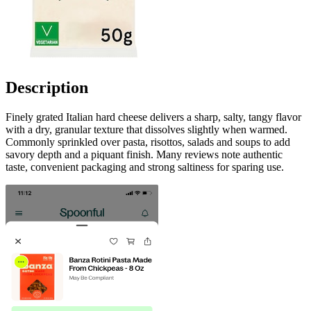
Description
Finely grated Italian hard cheese delivers a sharp, salty, tangy flavor
with a dry, granular texture that dissolves slightly when warmed.
Commonly sprinkled over pasta, risottos, salads and soups to add
savory depth and a piquant finish. Many reviews note authentic
taste, convenient packaging and strong saltiness for sparing use.