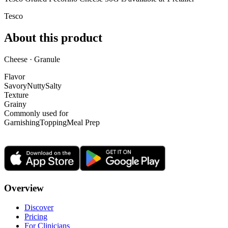
Tesco
About this product
Cheese · Granule
Flavor
Savory
Nutty
Salty
Texture
Grainy
Commonly used for
Garnishing
Topping
Meal Prep
Overview
Discover
Pricing
For Clinicians