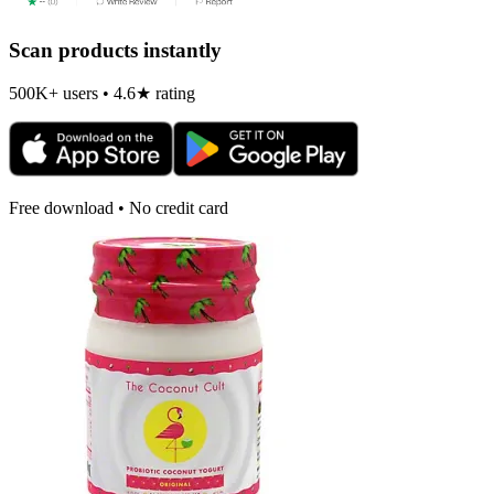
Scan products instantly
500K+ users • 4.6★ rating
Free download • No credit card