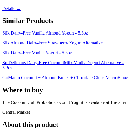
Details →
Similar Products
Silk Dairy-Free Vanilla Almond Yogurt - 5.3oz
Silk Almond Dairy-Free Strawberry Yogurt Alternative
Silk Dairy-Free Vanilla Yogurt - 5.3oz
So Delicious Dairy-Free CoconutMilk Vanilla Yogurt Alternative -
5.3oz
GoMacro Coconut + Almond Butter + Chocolate Chips MacroBar®
Where to buy
The Coconut Cult Probiotic Coconut Yogurt is
available at
1
retailer
Central Market
About this product