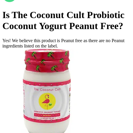
Is
The Coconut Cult Probiotic
Coconut Yogurt
Peanut Free
?
Yes! We believe this product is Peanut free as there are no Peanut
ingredients listed on the label.