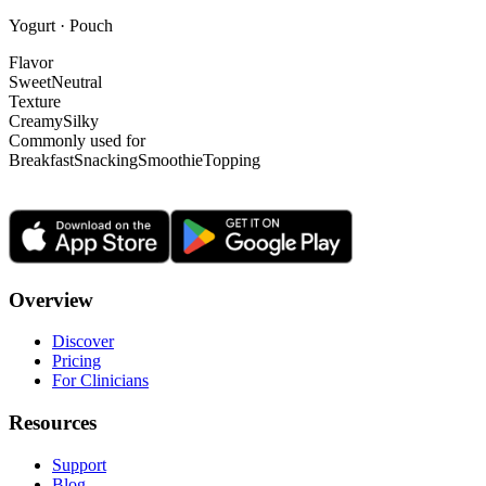
Yogurt · Pouch
Flavor
Sweet
Neutral
Texture
Creamy
Silky
Commonly used for
Breakfast
Snacking
Smoothie
Topping
Overview
Discover
Pricing
For Clinicians
Resources
Support
Blog