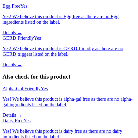
Egg Free
Yes
Yes! We believe this product is Egg free as there are no Egg
ingredients listed on the label.
Details →
GERD Friendly
Yes
Yes! We believe this product is GERD-friendly as there are no
GERD triggers listed on the label.
Details →
Also check for this product
Alpha-Gal Friendly
Yes
Yes! We believe this product is alpha-gal free as there are no alpha-
gal ingredients listed on the label.
Details →
Dairy Free
Yes
Yes! We believe this product is dairy free as there are no dairy
ingredients listed on the label.