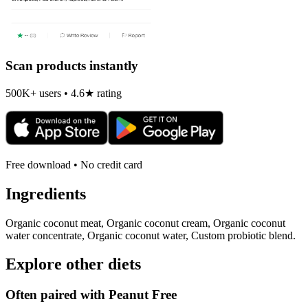
Scan products instantly
500K+ users • 4.6★ rating
Free download • No credit card
Ingredients
Organic coconut meat, Organic coconut cream, Organic coconut
water concentrate, Organic coconut water, Custom probiotic blend.
Explore other diets
Often paired with
Peanut Free