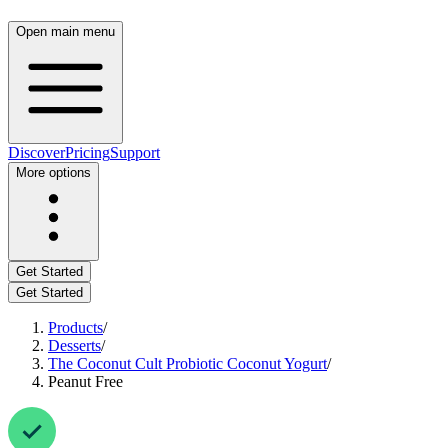
Open main menu
Discover
Pricing
Support
More options
Get Started
Get Started
Products
/
Desserts
/
The Coconut Cult Probiotic Coconut Yogurt
/
Peanut Free