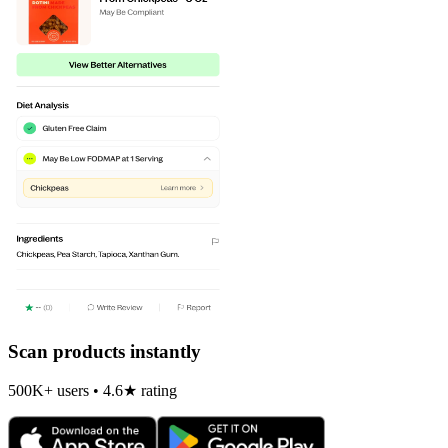
Scan products instantly
500K+ users • 4.6★ rating