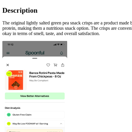
Description
The original lightly salted green pea snack crisps are a product made b
protein, making them a nutritious snack option. The crisps are conven
okay in terms of smell, taste, and overall satisfaction.