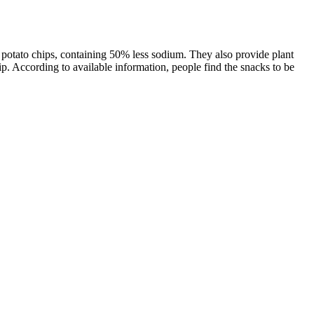
al potato chips, containing 50% less sodium. They also provide plant
p. According to available information, people find the snacks to be