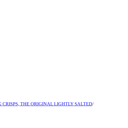
 CRISPS, THE ORIGINAL LIGHTLY SALTED
/