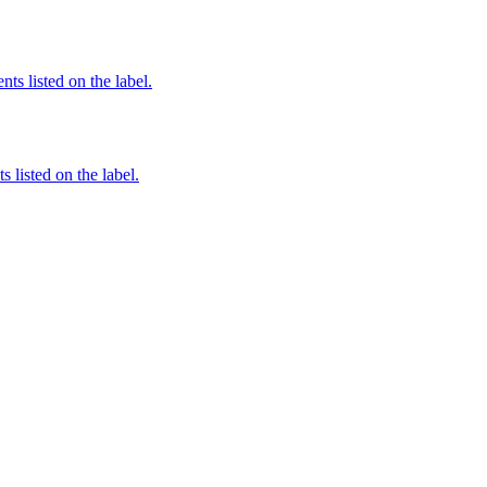
nts listed on the label.
 listed on the label.