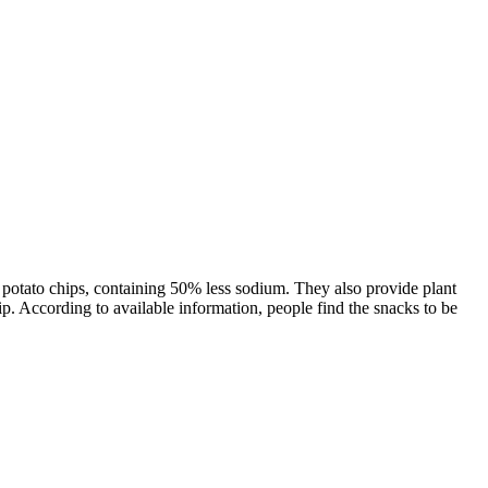
al potato chips, containing 50% less sodium. They also provide plant
p. According to available information, people find the snacks to be