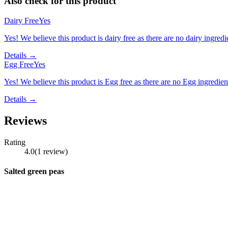
Also check for this product
Dairy Free
Yes
Yes! We believe this product is dairy free as there are no dairy ingredie
Details →
Egg Free
Yes
Yes! We believe this product is Egg free as there are no Egg ingredients
Details →
Reviews
Rating
4.0
(
1
review
)
Salted green peas