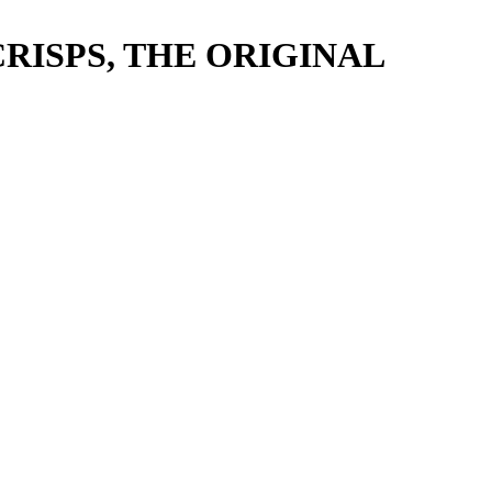
RISPS, THE ORIGINAL