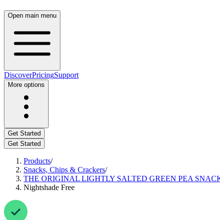
Open main menu
Discover
Pricing
Support
More options
Get Started
Get Started
Products
/
Snacks, Chips & Crackers
/
THE ORIGINAL LIGHTLY SALTED GREEN PEA SNACK
Nightshade Free