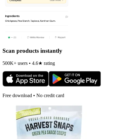
Scan products instantly
500K+ users • 4.6★ rating
Free download • No credit card