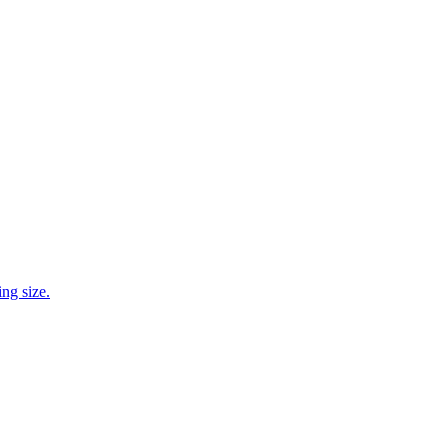
ng size.