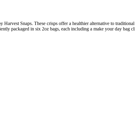
y Harvest Snaps. These crisps offer a healthier alternative to tradition
iently packaged in six 2oz bags, each including a make your day bag cli