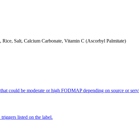
, Rice, Salt, Calcium Carbonate, Vitamin C (Ascorbyl Palmitate)
 that could be moderate or high FODMAP depending on source or servi
iggers listed on the label.