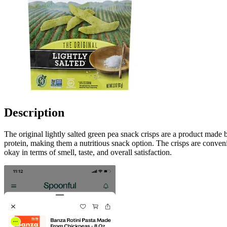
Description
The original lightly salted green pea snack crisps are a product made b
protein, making them a nutritious snack option. The crisps are conven
okay in terms of smell, taste, and overall satisfaction.