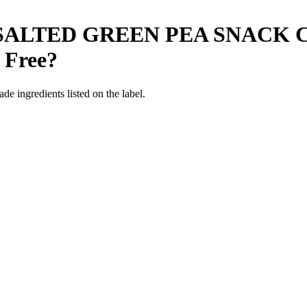
SALTED GREEN PEA SNACK C
 Free
?
de ingredients listed on the label.