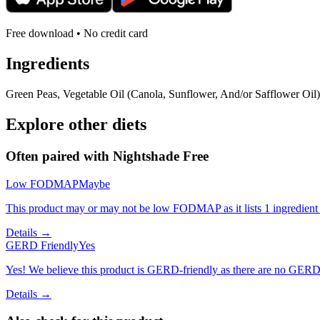
Free download • No credit card
Ingredients
Green Peas, Vegetable Oil (Canola, Sunflower, And/or Safflower Oil)
Explore other diets
Often paired with
Nightshade Free
Low FODMAP
Maybe
This product may or may not be low FODMAP as it lists 1 ingredient
Details →
GERD Friendly
Yes
Yes! We believe this product is GERD-friendly as there are no GERD tr
Details →