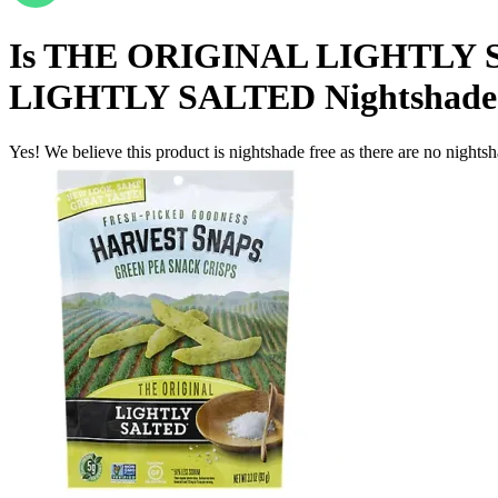
Is
THE ORIGINAL LIGHTLY 
LIGHTLY SALTED
Nightshade
Yes! We believe this product is nightshade free as there are no nightsha