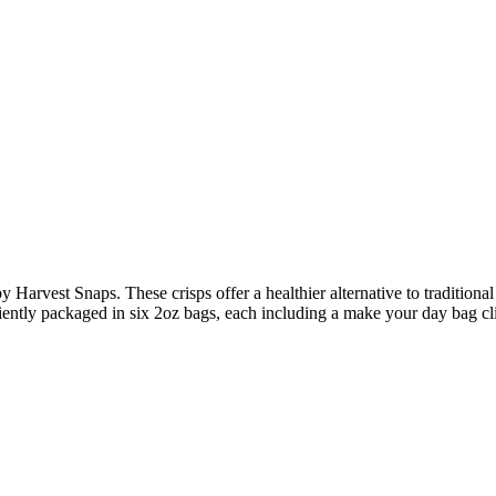
y Harvest Snaps. These crisps offer a healthier alternative to tradition
iently packaged in six 2oz bags, each including a make your day bag cli