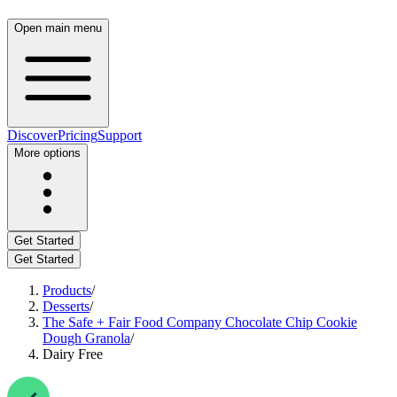
Open main menu
Discover
Pricing
Support
More options
Get Started
Get Started
Products
/
Desserts
/
The Safe + Fair Food Company Chocolate Chip Cookie
Dough Granola
/
Dairy Free