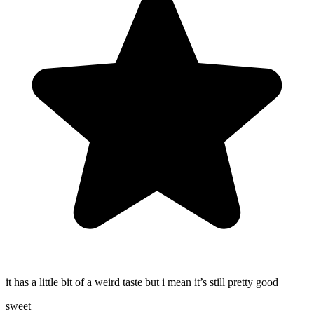
it has a little bit of a weird taste but i mean it’s still pretty good
sweet