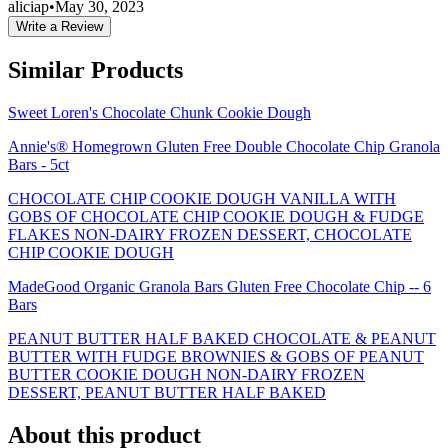
aliciap
•
May 30, 2023
Write a Review
Similar Products
Sweet Loren's Chocolate Chunk Cookie Dough
Annie's® Homegrown Gluten Free Double Chocolate Chip Granola
Bars - 5ct
CHOCOLATE CHIP COOKIE DOUGH VANILLA WITH
GOBS OF CHOCOLATE CHIP COOKIE DOUGH & FUDGE
FLAKES NON-DAIRY FROZEN DESSERT, CHOCOLATE
CHIP COOKIE DOUGH
MadeGood Organic Granola Bars Gluten Free Chocolate Chip -- 6
Bars
PEANUT BUTTER HALF BAKED CHOCOLATE & PEANUT
BUTTER WITH FUDGE BROWNIES & GOBS OF PEANUT
BUTTER COOKIE DOUGH NON-DAIRY FROZEN
DESSERT, PEANUT BUTTER HALF BAKED
About this product