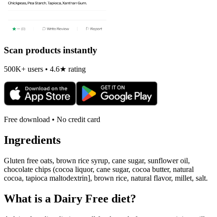
Scan products instantly
500K+ users • 4.6★ rating
Free download • No credit card
Ingredients
Gluten free oats, brown rice syrup, cane sugar, sunflower oil,
chocolate chips (cocoa liquor, cane sugar, cocoa butter, natural
cocoa, tapioca maltodextrin], brown rice, natural flavor, millet, salt.
What is a
Dairy Free
diet?