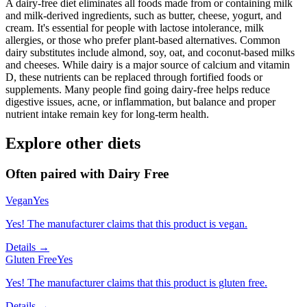
A dairy-free diet eliminates all foods made from or containing milk
and milk-derived ingredients, such as butter, cheese, yogurt, and
cream. It's essential for people with lactose intolerance, milk
allergies, or those who prefer plant-based alternatives. Common
dairy substitutes include almond, soy, oat, and coconut-based milks
and cheeses. While dairy is a major source of calcium and vitamin
D, these nutrients can be replaced through fortified foods or
supplements. Many people find going dairy-free helps reduce
digestive issues, acne, or inflammation, but balance and proper
nutrient intake remain key for long-term health.
Explore other diets
Often paired with
Dairy Free
Vegan
Yes
Yes! The manufacturer claims that this product is vegan.
Details →
Gluten Free
Yes
Yes! The manufacturer claims that this product is gluten free.
Details →