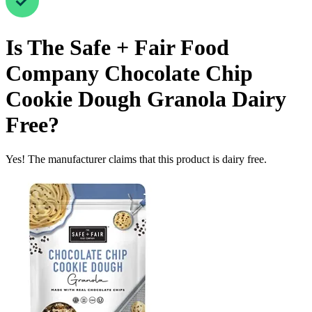
Is
The Safe + Fair Food
Company Chocolate Chip
Cookie Dough Granola
Dairy
Free
?
Yes! The manufacturer claims that this product is dairy free.