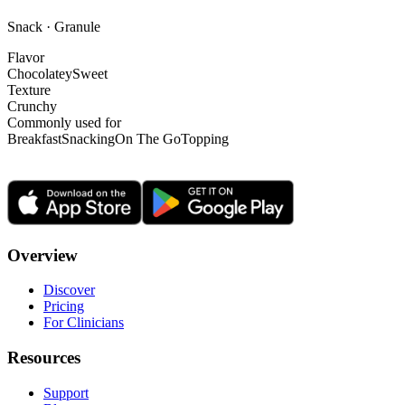
Snack · Granule
Flavor
Chocolatey
Sweet
Texture
Crunchy
Commonly used for
Breakfast
Snacking
On The Go
Topping
Overview
Discover
Pricing
For Clinicians
Resources
Support