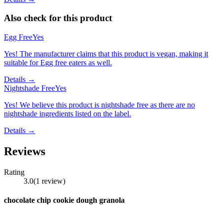
Also check for this product
Egg Free
Yes
Yes! The manufacturer claims that this product is vegan, making it
suitable for Egg free eaters as well.
Details →
Nightshade Free
Yes
Yes! We believe this product is nightshade free as there are no
nightshade ingredients listed on the label.
Details →
Reviews
Rating
3.0
(
1
review
)
chocolate chip cookie dough granola