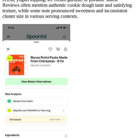
Reviews often mention authentic cookie dough taste and satisfying
texture, while some note pronounced sweetness and inconsistent
cluster size in various serving contexts.