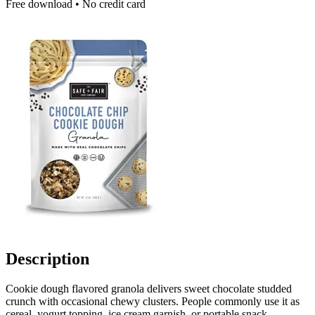
Free download • No credit card
Description
Cookie dough flavored granola delivers sweet chocolate studded
crunch with occasional chewy clusters. People commonly use it as
cereal, yogurt topping, ice cream garnish, or portable snack.