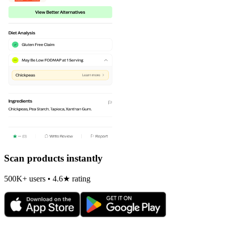
Scan products instantly
500K+ users • 4.6★ rating