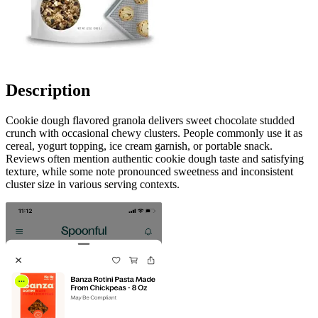
Description
Cookie dough flavored granola delivers sweet chocolate studded
crunch with occasional chewy clusters. People commonly use it as
cereal, yogurt topping, ice cream garnish, or portable snack.
Reviews often mention authentic cookie dough taste and satisfying
texture, while some note pronounced sweetness and inconsistent
cluster size in various serving contexts.