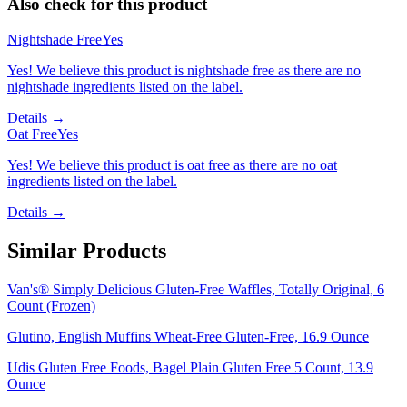
Also check for this product
Nightshade Free
Yes
Yes! We believe this product is nightshade free as there are no
nightshade ingredients listed on the label.
Details →
Oat Free
Yes
Yes! We believe this product is oat free as there are no oat
ingredients listed on the label.
Details →
Similar Products
Van's® Simply Delicious Gluten-Free Waffles, Totally Original, 6
Count (Frozen)
Glutino, English Muffins Wheat-Free Gluten-Free, 16.9 Ounce
Udis Gluten Free Foods, Bagel Plain Gluten Free 5 Count, 13.9
Ounce