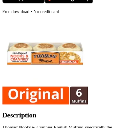
Free download • No credit card
Description
Thomas' Nooks & Crannies English Muffins, specifically the