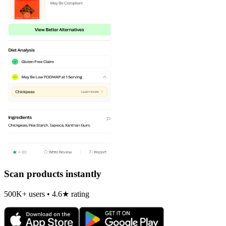
Scan products instantly
500K+ users • 4.6★ rating