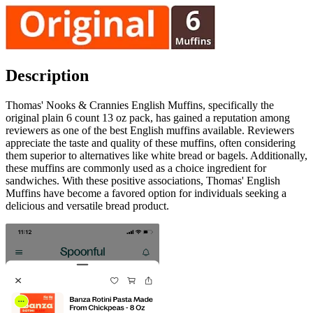
Description
Thomas' Nooks & Crannies English Muffins, specifically the
original plain 6 count 13 oz pack, has gained a reputation among
reviewers as one of the best English muffins available. Reviewers
appreciate the taste and quality of these muffins, often considering
them superior to alternatives like white bread or bagels. Additionally,
these muffins are commonly used as a choice ingredient for
sandwiches. With these positive associations, Thomas' English
Muffins have become a favored option for individuals seeking a
delicious and versatile bread product.