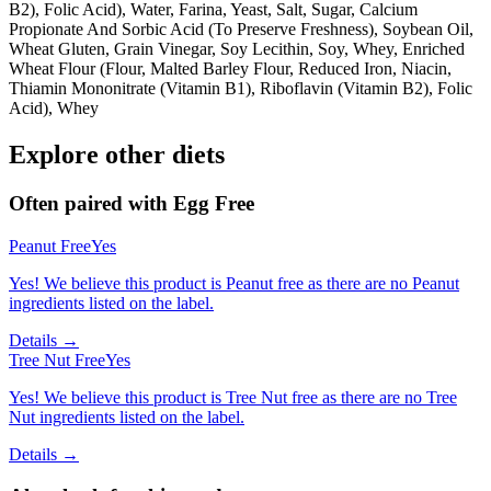
B2), Folic Acid), Water, Farina, Yeast, Salt, Sugar, Calcium
Propionate And Sorbic Acid (To Preserve Freshness), Soybean Oil,
Wheat Gluten, Grain Vinegar, Soy Lecithin, Soy, Whey, Enriched
Wheat Flour (Flour, Malted Barley Flour, Reduced Iron, Niacin,
Thiamin Mononitrate (Vitamin B1), Riboflavin (Vitamin B2), Folic
Acid), Whey
Explore other diets
Often paired with
Egg Free
Peanut Free
Yes
Yes! We believe this product is Peanut free as there are no Peanut
ingredients listed on the label.
Details →
Tree Nut Free
Yes
Yes! We believe this product is Tree Nut free as there are no Tree
Nut ingredients listed on the label.
Details →