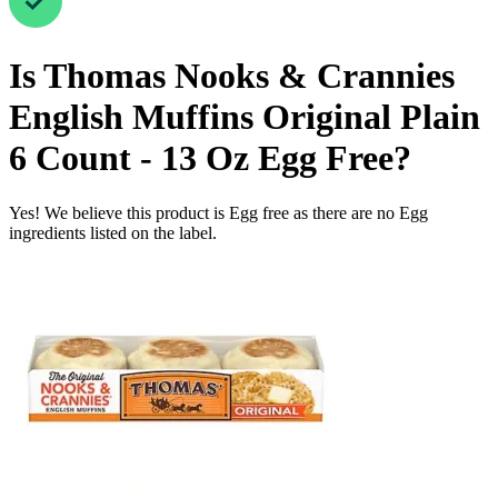
Is
Thomas Nooks & Crannies
English Muffins Original Plain
6 Count - 13 Oz
Egg Free
?
Yes! We believe this product is Egg free as there are no Egg
ingredients listed on the label.