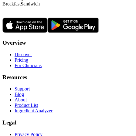
Breakfast
Sandwich
Overview
Discover
Pricing
For Clinicians
Resources
Support
Blog
About
Product List
Ingredient Analyzer
Legal
Privacy Policy