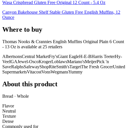
Wasa Crispbread Gluten Free Original 12 Count - 5.4 Oz
Canyon Bakehouse Shelf Stable Gluten Free English Muffins, 12
Ounce
Where to buy
Thomas Nooks & Crannies English Muffins Original Plain 6 Count
- 13 Oz is
available at
25
retailer
s
Albertsons
Central Market
Fry's
Giant Eagle
H-E-B
Harris Teeter
Hy-
Vee
IGA
Jewel-Osco
Kroger
Loblaws
Mariano's
Meijer
Pick 'n
Save
Ralphs
Safeway
ShopRite
Smith's
Target
The Fresh Grocer
United
Supermarkets
Vitacost
Vons
Wegmans
Yummy
About this product
Bread · Whole
Flavor
Neutral
Texture
Dense
Commonly used for