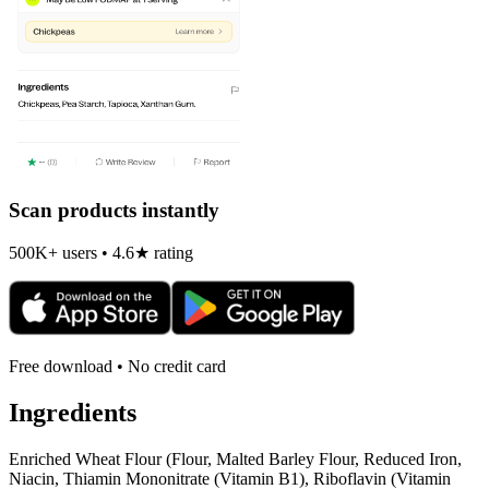
Scan products instantly
500K+ users • 4.6★ rating
Free download • No credit card
Ingredients
Enriched Wheat Flour (Flour, Malted Barley Flour, Reduced Iron,
Niacin, Thiamin Mononitrate (Vitamin B1), Riboflavin (Vitamin