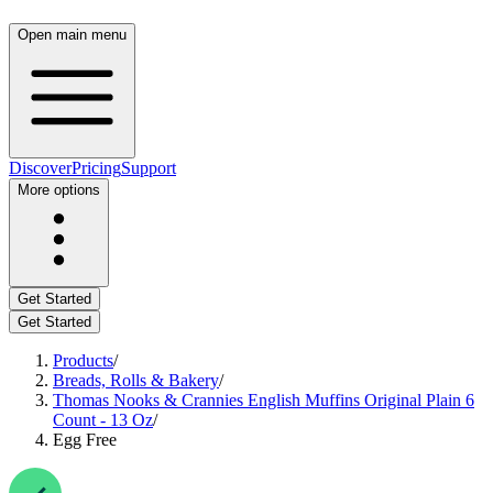
Open main menu
Discover
Pricing
Support
More options
Get Started
Get Started
Products
/
Breads, Rolls & Bakery
/
Thomas Nooks & Crannies English Muffins Original Plain 6
Count - 13 Oz
/
Egg Free