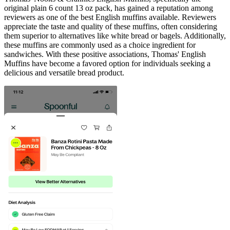
original plain 6 count 13 oz pack, has gained a reputation among
reviewers as one of the best English muffins available. Reviewers
appreciate the taste and quality of these muffins, often considering
them superior to alternatives like white bread or bagels. Additionally,
these muffins are commonly used as a choice ingredient for
sandwiches. With these positive associations, Thomas' English
Muffins have become a favored option for individuals seeking a
delicious and versatile bread product.