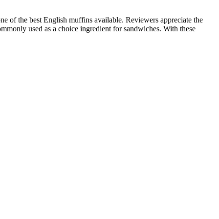
e of the best English muffins available. Reviewers appreciate the
e commonly used as a choice ingredient for sandwiches. With these