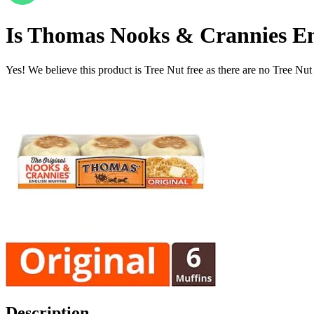
Is
Thomas Nooks & Crannies Eng
Yes! We believe this product is Tree Nut free as there are no Tree Nut i
Description