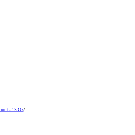
ount - 13 Oz
/