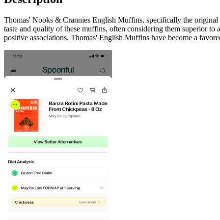
Thomas' Nooks & Crannies English Muffins, specifically the original 
taste and quality of these muffins, often considering them superior to
positive associations, Thomas' English Muffins have become a favored 