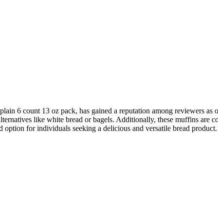
plain 6 count 13 oz pack, has gained a reputation among reviewers as on
 alternatives like white bread or bagels. Additionally, these muffins ar
option for individuals seeking a delicious and versatile bread product.