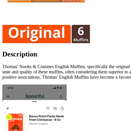
Description
Thomas' Nooks & Crannies English Muffins, specifically the original 
taste and quality of these muffins, often considering them superior to
positive associations, Thomas' English Muffins have become a favored 