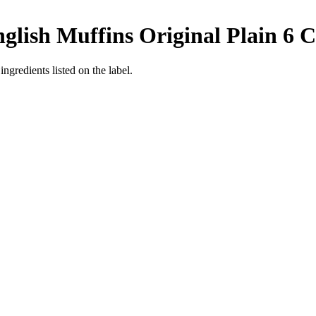
lish Muffins Original Plain 6 C
ngredients listed on the label.