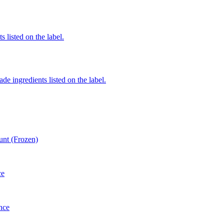
 listed on the label.
de ingredients listed on the label.
unt (Frozen)
ce
nce