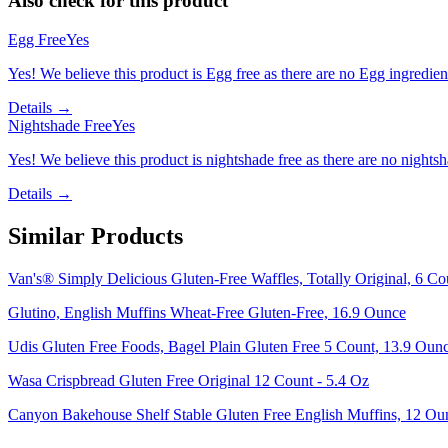
Also check for this product
Egg Free
Yes
Yes! We believe this product is Egg free as there are no Egg ingredients
Details →
Nightshade Free
Yes
Yes! We believe this product is nightshade free as there are no nightsha
Details →
Similar Products
Van's® Simply Delicious Gluten-Free Waffles, Totally Original, 6 Co
Glutino, English Muffins Wheat-Free Gluten-Free, 16.9 Ounce
Udis Gluten Free Foods, Bagel Plain Gluten Free 5 Count, 13.9 Oun
Wasa Crispbread Gluten Free Original 12 Count - 5.4 Oz
Canyon Bakehouse Shelf Stable Gluten Free English Muffins, 12 Ou