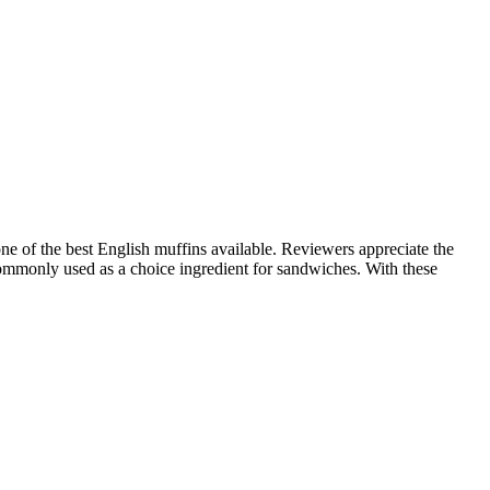
e of the best English muffins available. Reviewers appreciate the
e commonly used as a choice ingredient for sandwiches. With these