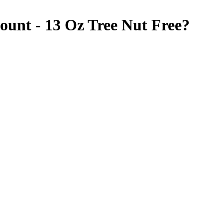
ount - 13 Oz
Tree Nut Free
?