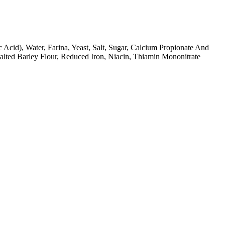
 Acid), Water, Farina, Yeast, Salt, Sugar, Calcium Propionate And
alted Barley Flour, Reduced Iron, Niacin, Thiamin Mononitrate