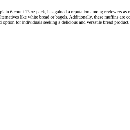
plain 6 count 13 oz pack, has gained a reputation among reviewers as on
 alternatives like white bread or bagels. Additionally, these muffins ar
option for individuals seeking a delicious and versatile bread product.