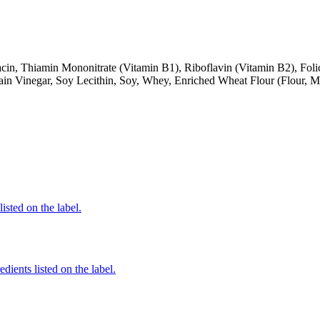
cin, Thiamin Mononitrate (Vitamin B1), Riboflavin (Vitamin B2), Folic
ain Vinegar, Soy Lecithin, Soy, Whey, Enriched Wheat Flour (Flour, M
listed on the label.
dients listed on the label.