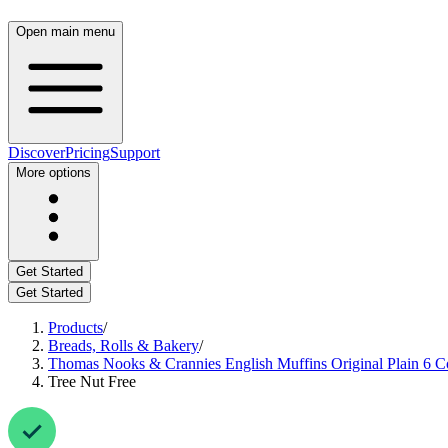
Open main menu
Discover
Pricing
Support
More options
Get Started
Get Started
Products
/
Breads, Rolls & Bakery
/
Thomas Nooks & Crannies English Muffins Original Plain 6 C
Tree Nut Free