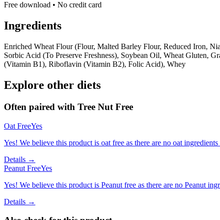
Free download • No credit card
Ingredients
Enriched Wheat Flour (Flour, Malted Barley Flour, Reduced Iron, Nia
Sorbic Acid (To Preserve Freshness), Soybean Oil, Wheat Gluten, Gr
(Vitamin B1), Riboflavin (Vitamin B2), Folic Acid), Whey
Explore other diets
Often paired with
Tree Nut Free
Oat Free
Yes
Yes! We believe this product is oat free as there are no oat ingredients 
Details →
Peanut Free
Yes
Yes! We believe this product is Peanut free as there are no Peanut ingre
Details →