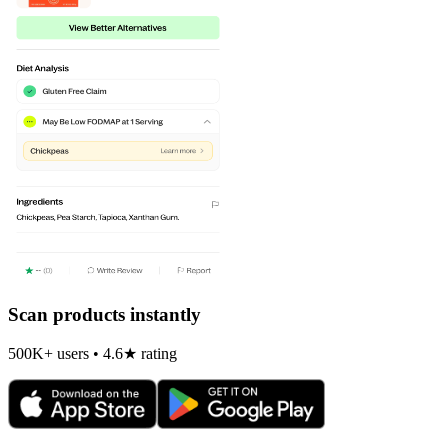
Scan products instantly
500K+ users • 4.6★ rating