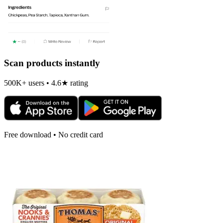
Scan products instantly
500K+ users • 4.6★ rating
Free download • No credit card